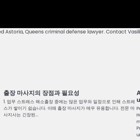
ed Astoria, Queens criminal defense lawyer. Contact Vasil
출장 마사지의 장점과 필요성
A
u
1. 업무 스트레스 해소출장 중에는 많은 업무와 일정으로 인해 스트레
스가 쌓이기 쉽습니다. 이때 출장 마사지가 매우 유용합니다. 전문 마
P
사지사는 긴장된…
H
m
P
u