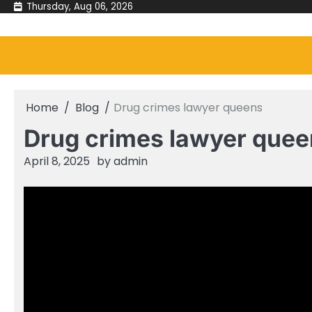
Skip
Thursday, Aug 06, 2026
to
content
Home
Blog
Drug crimes lawyer queens
Drug crimes lawyer quee
April 8, 2025
by
admin