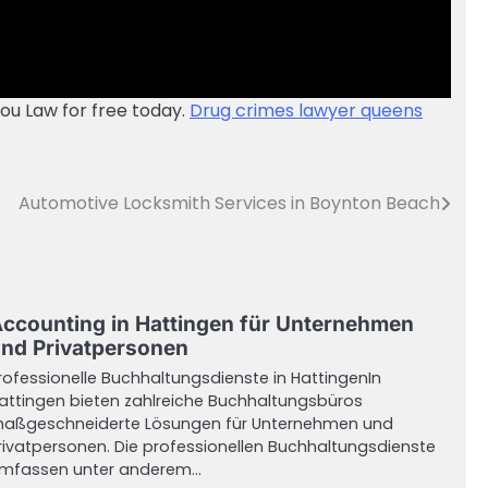
iou Law for free today.
Drug crimes lawyer queens
Automotive Locksmith Services in Boynton Beach
ccounting in Hattingen für Unternehmen
nd Privatpersonen
rofessionelle Buchhaltungsdienste in HattingenIn
attingen bieten zahlreiche Buchhaltungsbüros
aßgeschneiderte Lösungen für Unternehmen und
rivatpersonen. Die professionellen Buchhaltungsdienste
mfassen unter anderem…