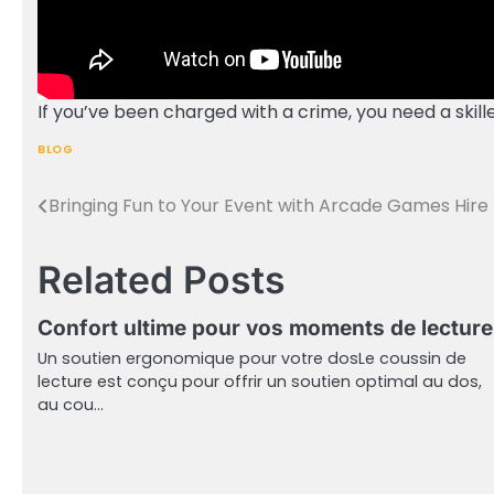
If you’ve been charged with a crime, you need a skill
BLOG
Bringing Fun to Your Event with Arcade Games Hire
Post
navigation
Related Posts
Confort ultime pour vos moments de lecture
Un soutien ergonomique pour votre dosLe coussin de
lecture est conçu pour offrir un soutien optimal au dos,
au cou…