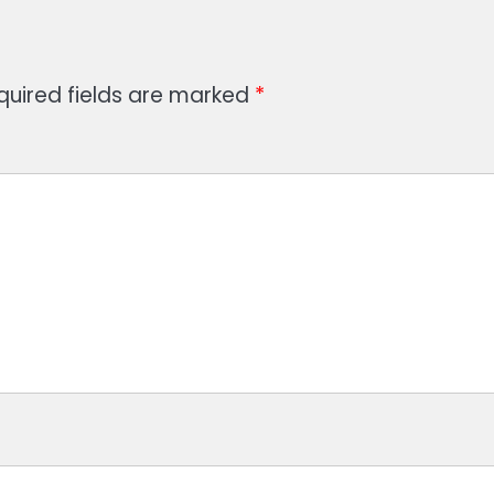
quired fields are marked
*