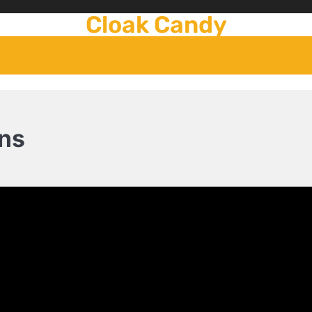
Cloak Candy
ns