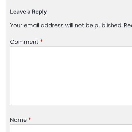
Leave a Reply
Your email address will not be published.
Re
Comment
*
Name
*