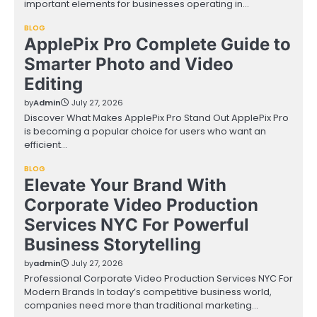
important elements for businesses operating in…
BLOG
ApplePix Pro Complete Guide to
Smarter Photo and Video
Editing
by
Admin
July 27, 2026
Discover What Makes ApplePix Pro Stand Out ApplePix Pro
is becoming a popular choice for users who want an
efficient…
BLOG
Elevate Your Brand With
Corporate Video Production
Services NYC For Powerful
Business Storytelling
by
admin
July 27, 2026
Professional Corporate Video Production Services NYC For
Modern Brands In today’s competitive business world,
companies need more than traditional marketing…