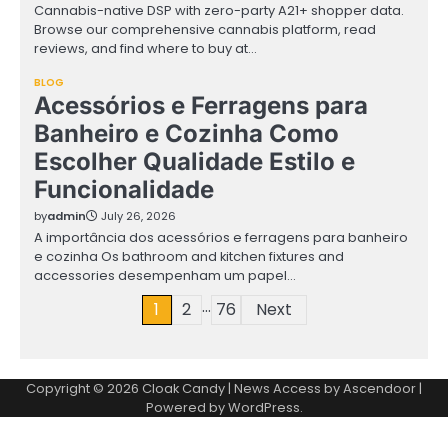
Cannabis-native DSP with zero-party A21+ shopper data.
Browse our comprehensive cannabis platform, read
reviews, and find where to buy at…
BLOG
Acessórios e Ferragens para
Banheiro e Cozinha Como
Escolher Qualidade Estilo e
Funcionalidade
by
admin
July 26, 2026
A importância dos acessórios e ferragens para banheiro
e cozinha Os bathroom and kitchen fixtures and
accessories desempenham um papel…
…
Posts
1
2
76
Next
pagination
Copyright © 2026
Cloak Candy
| News Access by
Ascendoor
|
Powered by
WordPress
.