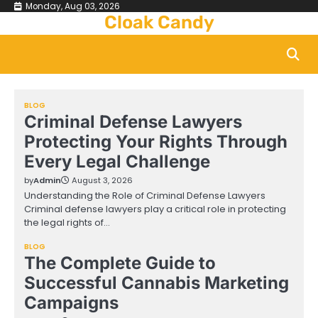
Skip
Monday, Aug 03, 2026
Cloak Candy
to
content
BLOG
Criminal Defense Lawyers
Protecting Your Rights Through
Every Legal Challenge
by
Admin
August 3, 2026
Understanding the Role of Criminal Defense Lawyers
Criminal defense lawyers play a critical role in protecting
the legal rights of…
BLOG
The Complete Guide to
Successful Cannabis Marketing
Campaigns