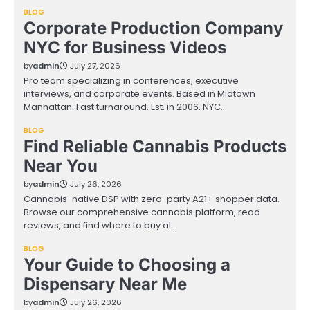
BLOG
Corporate Production Company
NYC for Business Videos
by
admin
July 27, 2026
Pro team specializing in conferences, executive
interviews, and corporate events. Based in Midtown
Manhattan. Fast turnaround. Est. in 2006. NYC…
BLOG
Find Reliable Cannabis Products
Near You
by
admin
July 26, 2026
Cannabis-native DSP with zero-party A21+ shopper data.
Browse our comprehensive cannabis platform, read
reviews, and find where to buy at…
BLOG
Your Guide to Choosing a
Dispensary Near Me
by
admin
July 26, 2026