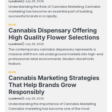
by
Admin
July 28, 2026
Understanding the Role of Cannabis Marketing Cannabis
marketing has become an essential part of building
successful brands in a rapidly…
BLOG
Cannabis Dispensary Offering
High Quality Flower Selections
by
Admin
July 28, 2026
The contemporary cannabis dispensary represents a
massive shift from old underground markets into high-end
professional retail environments. Modern storefronts
feature…
BLOG
Cannabis Marketing Strategies
That Help Brands Grow
Responsibly
by
admin
July 28, 2026
Understanding the Importance of Cannabis Marketing
Cannabis marketing has become one of the most