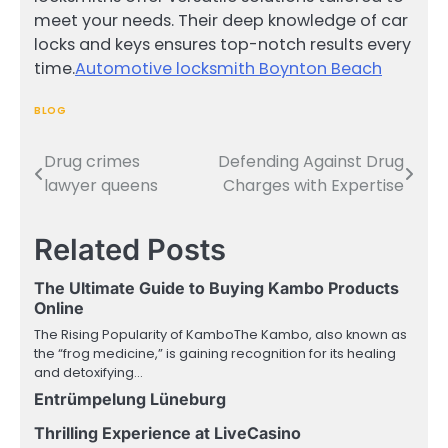
meet your needs. Their deep knowledge of car
locks and keys ensures top-notch results every
time.
Automotive locksmith Boynton Beach
BLOG
Drug crimes
Defending Against Drug
Post
lawyer queens
Charges with Expertise
navigation
Related Posts
The Ultimate Guide to Buying Kambo Products
Online
The Rising Popularity of KamboThe Kambo, also known as
the “frog medicine,” is gaining recognition for its healing
and detoxifying…
Entrümpelung Lüneburg
Thrilling Experience at LiveCasino