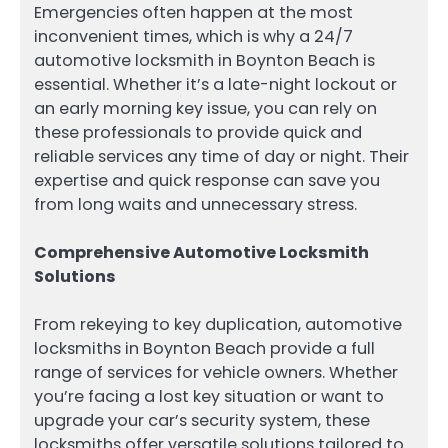
Emergencies often happen at the most
inconvenient times, which is why a 24/7
automotive locksmith in Boynton Beach is
essential. Whether it’s a late-night lockout or
an early morning key issue, you can rely on
these professionals to provide quick and
reliable services any time of day or night. Their
expertise and quick response can save you
from long waits and unnecessary stress.
Comprehensive Automotive Locksmith
Solutions
From rekeying to key duplication, automotive
locksmiths in Boynton Beach provide a full
range of services for vehicle owners. Whether
you’re facing a lost key situation or want to
upgrade your car’s security system, these
locksmiths offer versatile solutions tailored to