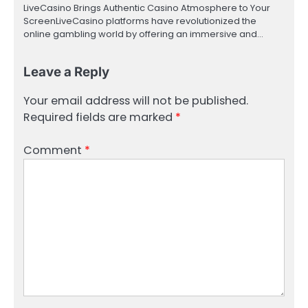
LiveCasino Brings Authentic Casino Atmosphere to Your
ScreenLiveCasino platforms have revolutionized the
online gambling world by offering an immersive and…
Leave a Reply
Your email address will not be published.
Required fields are marked
*
Comment
*