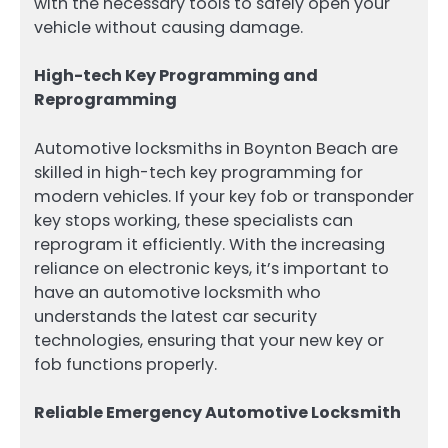
with the necessary tools to safely open your
vehicle without causing damage.
High-tech Key Programming and
Reprogramming
Automotive locksmiths in Boynton Beach are
skilled in high-tech key programming for
modern vehicles. If your key fob or transponder
key stops working, these specialists can
reprogram it efficiently. With the increasing
reliance on electronic keys, it’s important to
have an automotive locksmith who
understands the latest car security
technologies, ensuring that your new key or
fob functions properly.
Reliable Emergency Automotive Locksmith