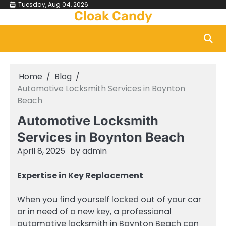
Skip
Tuesday, Aug 04, 2026
Cloak Candy
to
content
Home
Blog
Automotive Locksmith Services in Boynton
Beach
Automotive Locksmith
Services in Boynton Beach
April 8, 2025
by
admin
Expertise in Key Replacement
When you find yourself locked out of your car
or in need of a new key, a professional
automotive locksmith in Boynton Beach can