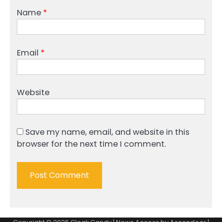
Name
*
Email
*
Website
Save my name, email, and website in this
browser for the next time I comment.