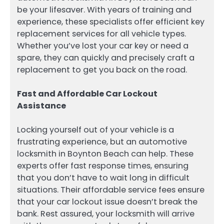
be your lifesaver. With years of training and
experience, these specialists offer efficient key
replacement services for all vehicle types.
Whether you’ve lost your car key or need a
spare, they can quickly and precisely craft a
replacement to get you back on the road.
Fast and Affordable Car Lockout
Assistance
Locking yourself out of your vehicle is a
frustrating experience, but an automotive
locksmith in Boynton Beach can help. These
experts offer fast response times, ensuring
that you don’t have to wait long in difficult
situations. Their affordable service fees ensure
that your car lockout issue doesn’t break the
bank. Rest assured, your locksmith will arrive