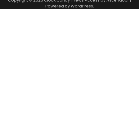
Copyright © 2026
Cloak Candy
| News Access by
Ascendoor
|
Powered by
WordPress
.