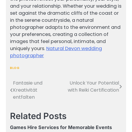
and your relationship. Whether your wedding is
set against the dramatic cliffs of the coast or
in the serene countryside, a natural
photographer adapts to the environment and
your preferences, creating a collection of
images that feel personal, intimate, and
uniquely yours.
Natural Devon wedding
photographer
BLOG
Fantasie und
Unlock Your Potential
Post
Kreativität
with Reiki Certification
navigation
entfalten
Related Posts
Games Hire Services for Memorable Events