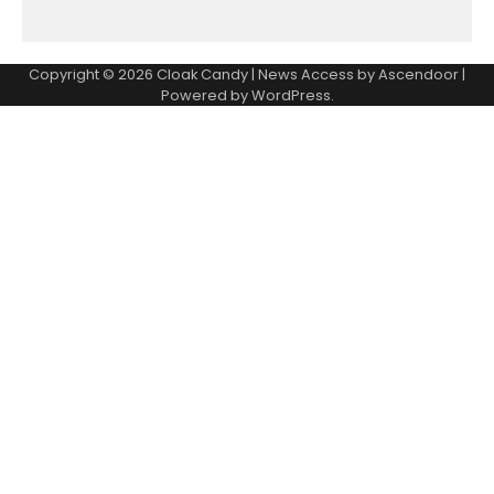
Copyright © 2026
Cloak Candy
| News Access by
Ascendoor
|
Powered by
WordPress
.