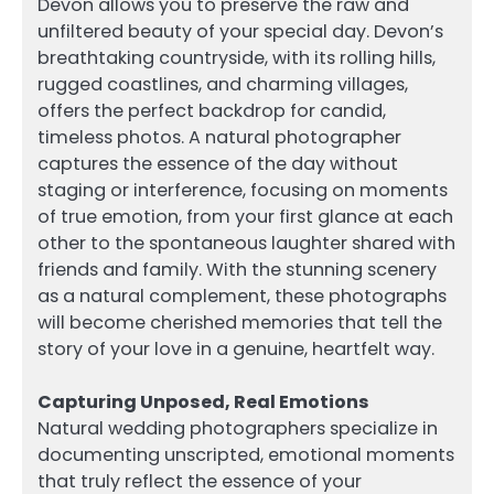
Devon allows you to preserve the raw and
unfiltered beauty of your special day. Devon’s
breathtaking countryside, with its rolling hills,
rugged coastlines, and charming villages,
offers the perfect backdrop for candid,
timeless photos. A natural photographer
captures the essence of the day without
staging or interference, focusing on moments
of true emotion, from your first glance at each
other to the spontaneous laughter shared with
friends and family. With the stunning scenery
as a natural complement, these photographs
will become cherished memories that tell the
story of your love in a genuine, heartfelt way.
Capturing Unposed, Real Emotions
Natural wedding photographers specialize in
documenting unscripted, emotional moments
that truly reflect the essence of your