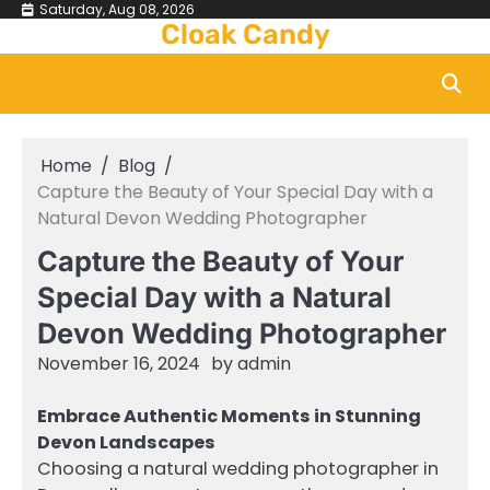
Skip
Saturday, Aug 08, 2026
Cloak Candy
to
content
Home
Blog
Capture the Beauty of Your Special Day with a
Natural Devon Wedding Photographer
Capture the Beauty of Your
Special Day with a Natural
Devon Wedding Photographer
November 16, 2024
by
admin
Embrace Authentic Moments in Stunning
Devon Landscapes
Choosing a natural wedding photographer in