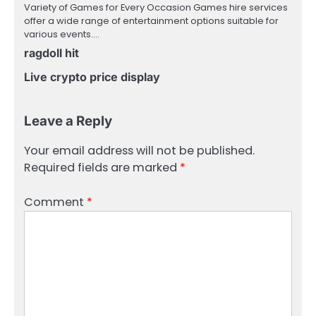
Variety of Games for Every Occasion Games hire services
offer a wide range of entertainment options suitable for
various events.…
ragdoll hit
Live crypto price display
Leave a Reply
Your email address will not be published.
Required fields are marked
*
Comment
*