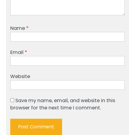
Name
*
Email
*
Website
Save my name, email, and website in this
browser for the next time I comment.