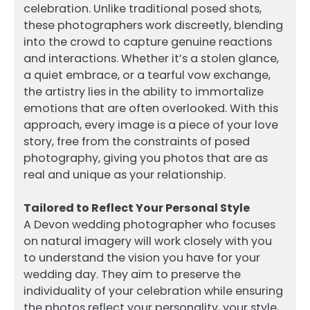
celebration. Unlike traditional posed shots,
these photographers work discreetly, blending
into the crowd to capture genuine reactions
and interactions. Whether it’s a stolen glance,
a quiet embrace, or a tearful vow exchange,
the artistry lies in the ability to immortalize
emotions that are often overlooked. With this
approach, every image is a piece of your love
story, free from the constraints of posed
photography, giving you photos that are as
real and unique as your relationship.
Tailored to Reflect Your Personal Style
A Devon wedding photographer who focuses
on natural imagery will work closely with you
to understand the vision you have for your
wedding day. They aim to preserve the
individuality of your celebration while ensuring
the photos reflect your personality, your style,