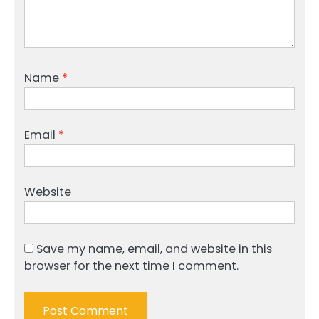
Name
*
Email
*
Website
Save my name, email, and website in this
browser for the next time I comment.