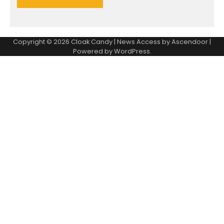
Copyright © 2026
Cloak Candy
| News Access by
Ascendoor
|
Powered by
WordPress
.