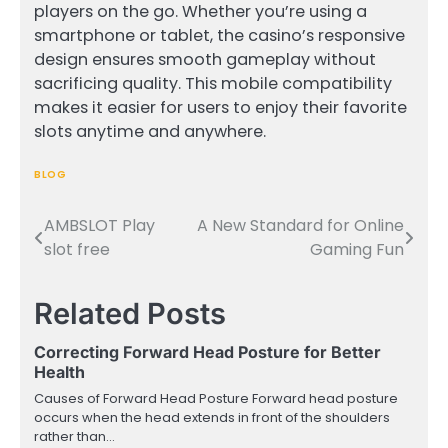
players on the go. Whether you’re using a
smartphone or tablet, the casino’s responsive
design ensures smooth gameplay without
sacrificing quality. This mobile compatibility
makes it easier for users to enjoy their favorite
slots anytime and anywhere.
BLOG
AMBSLOT Play
A New Standard for Online
Post
slot free
Gaming Fun
navigation
Related Posts
Correcting Forward Head Posture for Better
Health
Causes of Forward Head Posture Forward head posture
occurs when the head extends in front of the shoulders
rather than…