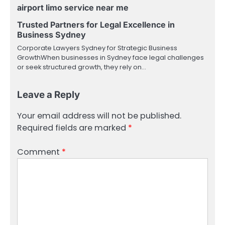
airport limo service near me
Trusted Partners for Legal Excellence in
Business Sydney
Corporate Lawyers Sydney for Strategic Business
GrowthWhen businesses in Sydney face legal challenges
or seek structured growth, they rely on…
Leave a Reply
Your email address will not be published.
Required fields are marked
*
Comment
*