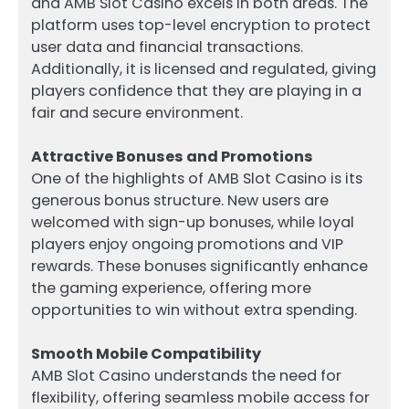
and AMB Slot Casino excels in both areas. The
platform uses top-level encryption to protect
user data and financial transactions.
Additionally, it is licensed and regulated, giving
players confidence that they are playing in a
fair and secure environment.
Attractive Bonuses and Promotions
One of the highlights of AMB Slot Casino is its
generous bonus structure. New users are
welcomed with sign-up bonuses, while loyal
players enjoy ongoing promotions and VIP
rewards. These bonuses significantly enhance
the gaming experience, offering more
opportunities to win without extra spending.
Smooth Mobile Compatibility
AMB Slot Casino understands the need for
flexibility, offering seamless mobile access for