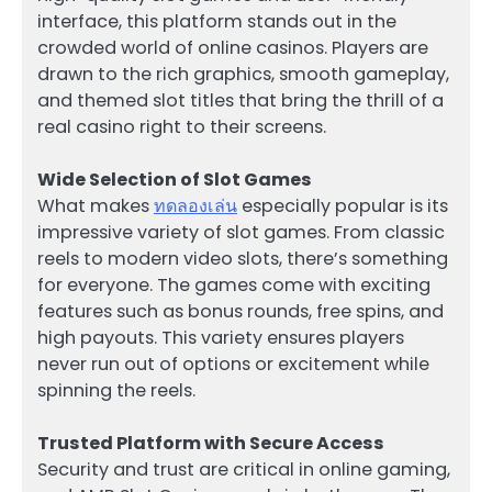
interface, this platform stands out in the
crowded world of online casinos. Players are
drawn to the rich graphics, smooth gameplay,
and themed slot titles that bring the thrill of a
real casino right to their screens.
Wide Selection of Slot Games
What makes
ทดลองเล่น
especially popular is its
impressive variety of slot games. From classic
reels to modern video slots, there’s something
for everyone. The games come with exciting
features such as bonus rounds, free spins, and
high payouts. This variety ensures players
never run out of options or excitement while
spinning the reels.
Trusted Platform with Secure Access
Security and trust are critical in online gaming,