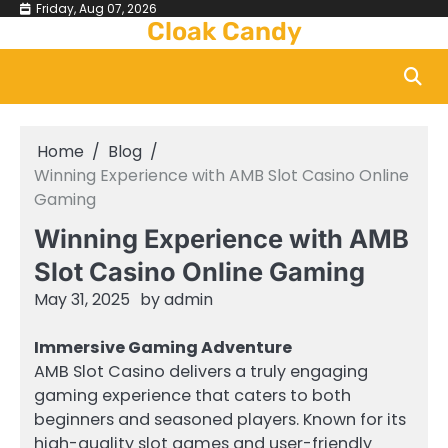
Skip
Friday, Aug 07, 2026
Cloak Candy
to
content
Home
Blog
Winning Experience with AMB Slot Casino Online
Gaming
Winning Experience with AMB
Slot Casino Online Gaming
May 31, 2025
by
admin
Immersive Gaming Adventure
AMB Slot Casino delivers a truly engaging
gaming experience that caters to both
beginners and seasoned players. Known for its
high-quality slot games and user-friendly