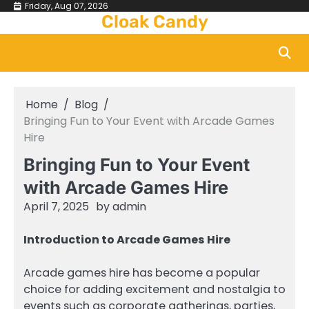
Skip
Friday, Aug 07, 2026
Cloak Candy
to
content
Home
Blog
Bringing Fun to Your Event with Arcade Games
Hire
Bringing Fun to Your Event
with Arcade Games Hire
April 7, 2025
by
admin
Introduction to Arcade Games Hire
Arcade games hire has become a popular
choice for adding excitement and nostalgia to
events such as corporate gatherings, parties,