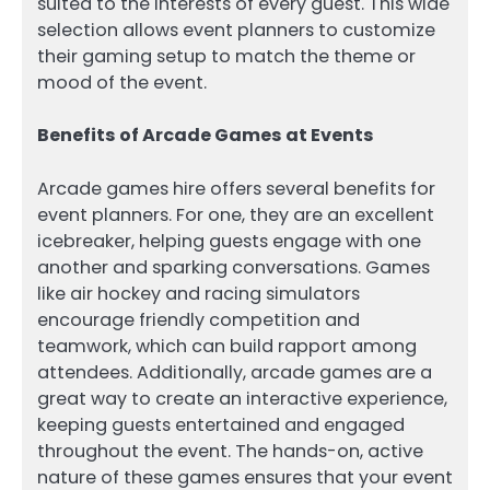
suited to the interests of every guest. This wide
selection allows event planners to customize
their gaming setup to match the theme or
mood of the event.
Benefits of Arcade Games at Events
Arcade games hire offers several benefits for
event planners. For one, they are an excellent
icebreaker, helping guests engage with one
another and sparking conversations. Games
like air hockey and racing simulators
encourage friendly competition and
teamwork, which can build rapport among
attendees. Additionally, arcade games are a
great way to create an interactive experience,
keeping guests entertained and engaged
throughout the event. The hands-on, active
nature of these games ensures that your event