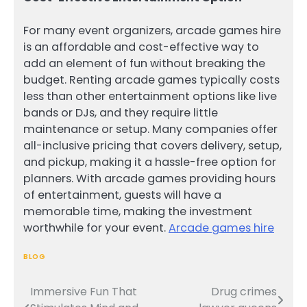
For many event organizers, arcade games hire
is an affordable and cost-effective way to
add an element of fun without breaking the
budget. Renting arcade games typically costs
less than other entertainment options like live
bands or DJs, and they require little
maintenance or setup. Many companies offer
all-inclusive pricing that covers delivery, setup,
and pickup, making it a hassle-free option for
planners. With arcade games providing hours
of entertainment, guests will have a
memorable time, making the investment
worthwhile for your event.
Arcade games hire
BLOG
Immersive Fun That
Drug crimes
Post