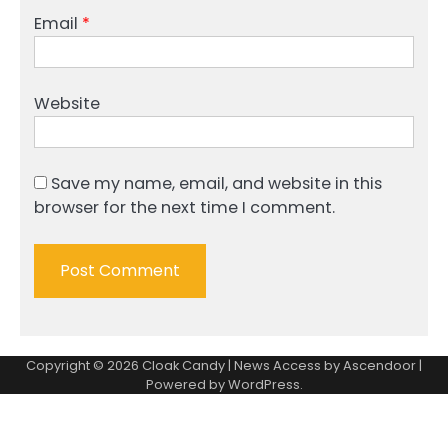
Email
*
Website
Save my name, email, and website in this
browser for the next time I comment.
Copyright © 2026
Cloak Candy
| News Access by
Ascendoor
|
Powered by
WordPress
.