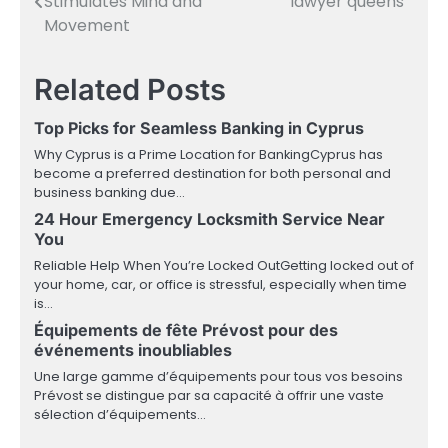
Stimulates Mind and
lawyer queens
navigation
Movement
Related Posts
Top Picks for Seamless Banking in Cyprus
Why Cyprus is a Prime Location for BankingCyprus has
become a preferred destination for both personal and
business banking due…
24 Hour Emergency Locksmith Service Near
You
Reliable Help When You’re Locked OutGetting locked out of
your home, car, or office is stressful, especially when time
is…
Équipements de fête Prévost pour des
événements inoubliables
Une large gamme d’équipements pour tous vos besoins
Prévost se distingue par sa capacité à offrir une vaste
sélection d’équipements…