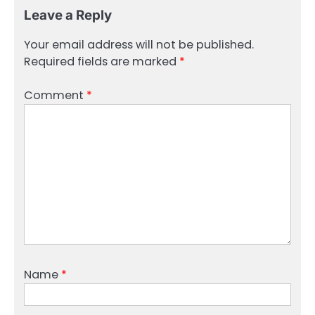
Leave a Reply
Your email address will not be published.
Required fields are marked
*
Comment
*
Name
*