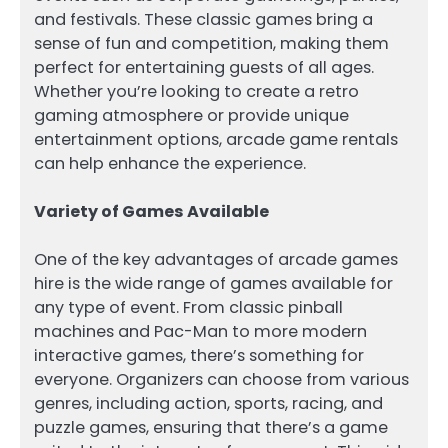
and festivals. These classic games bring a
sense of fun and competition, making them
perfect for entertaining guests of all ages.
Whether you’re looking to create a retro
gaming atmosphere or provide unique
entertainment options, arcade game rentals
can help enhance the experience.
Variety of Games Available
One of the key advantages of arcade games
hire is the wide range of games available for
any type of event. From classic pinball
machines and Pac-Man to more modern
interactive games, there’s something for
everyone. Organizers can choose from various
genres, including action, sports, racing, and
puzzle games, ensuring that there’s a game