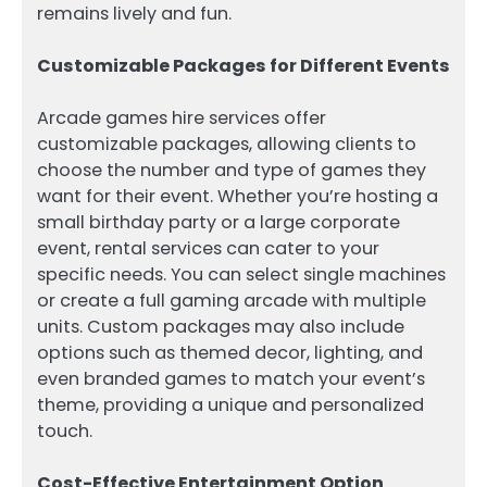
remains lively and fun.
Customizable Packages for Different Events
Arcade games hire services offer
customizable packages, allowing clients to
choose the number and type of games they
want for their event. Whether you’re hosting a
small birthday party or a large corporate
event, rental services can cater to your
specific needs. You can select single machines
or create a full gaming arcade with multiple
units. Custom packages may also include
options such as themed decor, lighting, and
even branded games to match your event’s
theme, providing a unique and personalized
touch.
Cost-Effective Entertainment Option