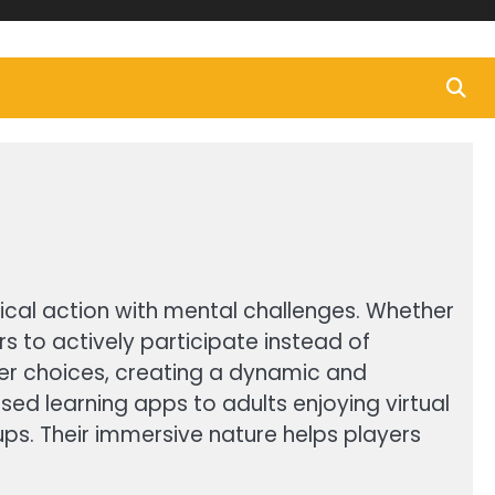
al action with mental challenges. Whether
 to actively participate instead of
ayer choices, creating a dynamic and
d learning apps to adults enjoying virtual
ups. Their immersive nature helps players