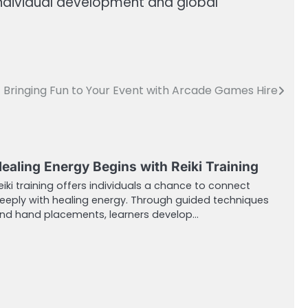
individual development and global
Bringing Fun to Your Event with Arcade Games Hire
ealing Energy Begins with Reiki Training
eiki training offers individuals a chance to connect
eeply with healing energy. Through guided techniques
nd hand placements, learners develop…