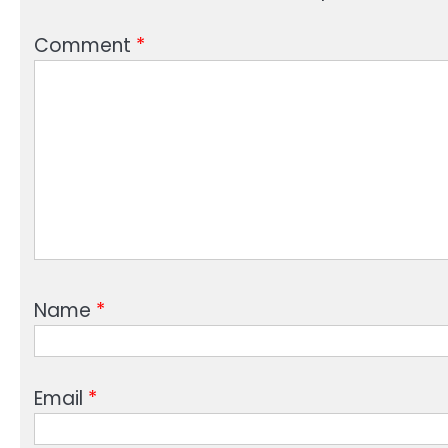
Comment
*
Name
*
Email
*