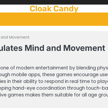
Cloak Candy
nd and Movement
mulates Mind and Movement
ne of modern entertainment by blending physic
rough mobile apps, these games encourage users
es in their ability to respond in real time to pl
ping hand-eye coordination through touch-base
active games makes them suitable for all age gro