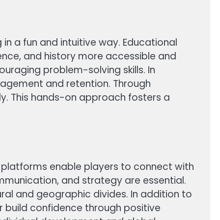
in a fun and intuitive way. Educational
ence, and history more accessible and
raging problem-solving skills. In
gagement and retention. Through
lly. This hands-on approach fosters a
e platforms enable players to connect with
munication, and strategy are essential.
l and geographic divides. In addition to
r build confidence through positive