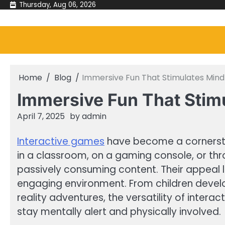
Skip
Thursday, Aug 06, 2026
to
content
Home
Blog
Immersive Fun That Stimulates Mi
Immersive Fun That Sti
April 7, 2025
by
admin
Interactive games
have become a cornersto
in a classroom, on a gaming console, or th
passively consuming content. Their appeal li
engaging environment. From children develo
reality adventures, the versatility of inter
stay mentally alert and physically involved.