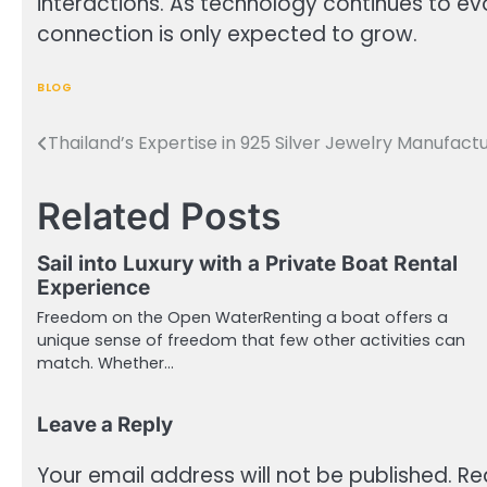
interactions. As technology continues to e
connection is only expected to grow.
BLOG
Thailand’s Expertise in 925 Silver Jewelry Manufact
Post
navigation
Related Posts
Sail into Luxury with a Private Boat Rental
Experience
Freedom on the Open WaterRenting a boat offers a
unique sense of freedom that few other activities can
match. Whether…
Leave a Reply
Your email address will not be published.
Re