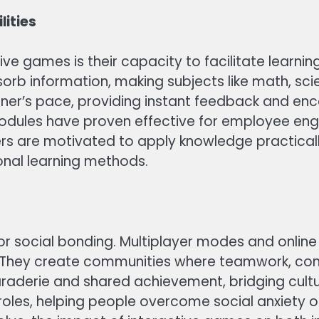
lities
e games is their capacity to facilitate learning 
b information, making subjects like math, sci
er’s pace, providing instant feedback and encou
 modules have proven effective for employee en
users are motivated to apply knowledge practica
nal learning methods.
or social bonding. Multiplayer modes and onlin
. They create communities where teamwork, com
derie and shared achievement, bridging cultura
roles, helping people overcome social anxiety o