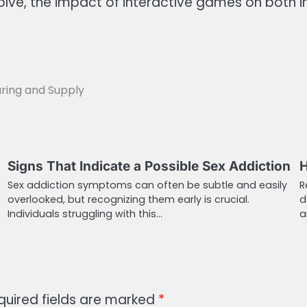
volve, the impact of interactive games on both 
uring and Supply
Signs That Indicate a Possible Sex Addiction
H
Sex addiction symptoms can often be subtle and easily
R
overlooked, but recognizing them early is crucial.
d
Individuals struggling with this…
a
quired fields are marked
*