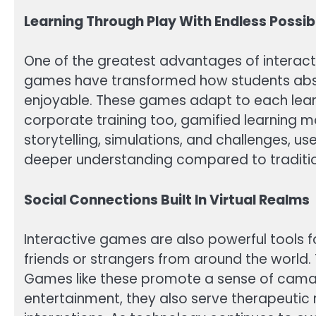
Learning Through Play With Endless Possibi
One of the greatest advantages of interactiv
games have transformed how students absor
enjoyable. These games adapt to each learn
corporate training too, gamified learning
storytelling, simulations, and challenges, 
deeper understanding compared to traditio
Social Connections Built In Virtual Realms
Interactive games are also powerful tools f
friends or strangers from around the world
Games like these promote a sense of camara
entertainment, they also serve therapeutic 