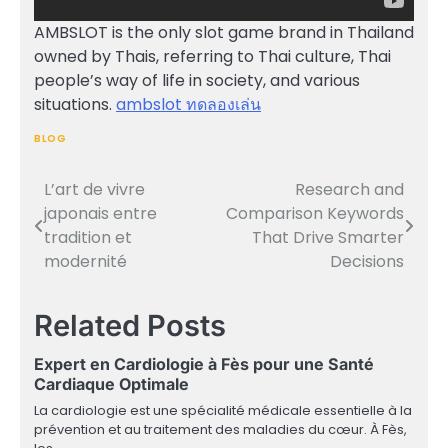
AMBSLOT is the only slot game brand in Thailand
owned by Thais, referring to Thai culture, Thai
people’s way of life in society, and various
situations.
ambslot ทดลองเล่น
BLOG
L’art de vivre
Research and
Post
japonais entre
Comparison Keywords
navigation
tradition et
That Drive Smarter
modernité
Decisions
Related Posts
Expert en Cardiologie à Fès pour une Santé
Cardiaque Optimale
La cardiologie est une spécialité médicale essentielle à la
prévention et au traitement des maladies du cœur. À Fès,