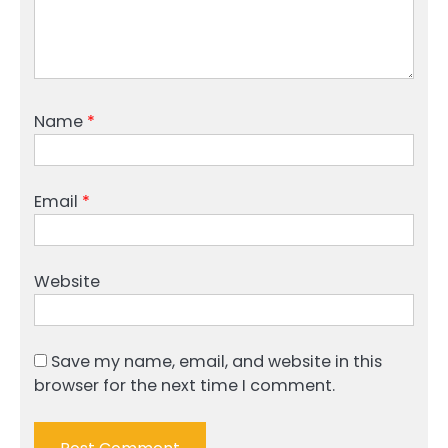
Name
*
Email
*
Website
Save my name, email, and website in this
browser for the next time I comment.