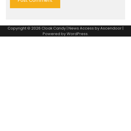
Copyright © 2026
Cloak Candy
| News Access by
Ascendoor
|
Powered by
WordPress
.