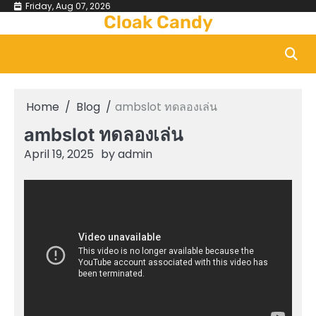
Skip
Friday, Aug 07, 2026
Cloak Candy
to
content
Home
Blog
ambslot ทดลองเล่น
ambslot ทดลองเล่น
April 19, 2025
by
admin