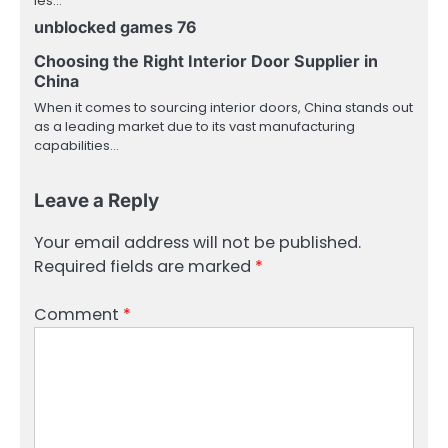
les…
unblocked games 76
Choosing the Right Interior Door Supplier in
China
When it comes to sourcing interior doors, China stands out
as a leading market due to its vast manufacturing
capabilities…
Leave a Reply
Your email address will not be published.
Required fields are marked
*
Comment
*