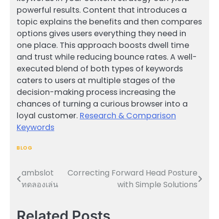
powerful results. Content that introduces a
topic explains the benefits and then compares
options gives users everything they need in
one place. This approach boosts dwell time
and trust while reducing bounce rates. A well-
executed blend of both types of keywords
caters to users at multiple stages of the
decision-making process increasing the
chances of turning a curious browser into a
loyal customer.
Research & Comparison
Keywords
BLOG
ambslot
Correcting Forward Head Posture
Post
ทดลองเล่น
with Simple Solutions
navigation
Related Posts