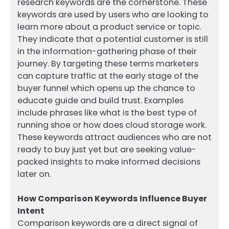
research keywords are the cornerstone. These
keywords are used by users who are looking to
learn more about a product service or topic.
They indicate that a potential customer is still
in the information-gathering phase of their
journey. By targeting these terms marketers
can capture traffic at the early stage of the
buyer funnel which opens up the chance to
educate guide and build trust. Examples
include phrases like what is the best type of
running shoe or how does cloud storage work.
These keywords attract audiences who are not
ready to buy just yet but are seeking value-
packed insights to make informed decisions
later on.
How Comparison Keywords Influence Buyer
Intent
Comparison keywords are a direct signal of