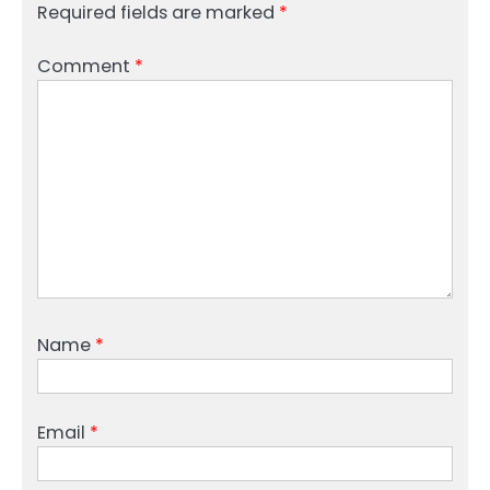
Required fields are marked
*
Comment
*
Name
*
Email
*