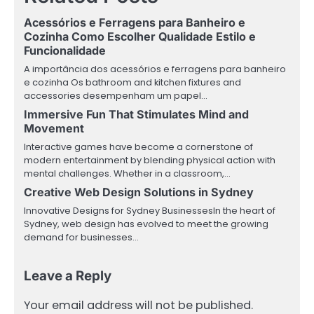
Acessórios e Ferragens para Banheiro e
Cozinha Como Escolher Qualidade Estilo e
Funcionalidade
A importância dos acessórios e ferragens para banheiro
e cozinha Os bathroom and kitchen fixtures and
accessories desempenham um papel…
Immersive Fun That Stimulates Mind and
Movement
Interactive games have become a cornerstone of
modern entertainment by blending physical action with
mental challenges. Whether in a classroom,…
Creative Web Design Solutions in Sydney
Innovative Designs for Sydney BusinessesIn the heart of
Sydney, web design has evolved to meet the growing
demand for businesses…
Leave a Reply
Your email address will not be published.