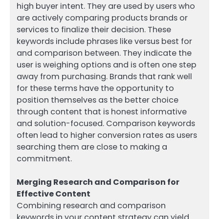
high buyer intent. They are used by users who
are actively comparing products brands or
services to finalize their decision. These
keywords include phrases like versus best for
and comparison between. They indicate the
user is weighing options and is often one step
away from purchasing. Brands that rank well
for these terms have the opportunity to
position themselves as the better choice
through content that is honest informative
and solution-focused. Comparison keywords
often lead to higher conversion rates as users
searching them are close to making a
commitment.
Merging Research and Comparison for
Effective Content
Combining research and comparison
keywords in your content strategy can yield