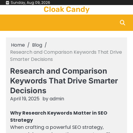
Skip
Sunday, Aug 09, 2026
Cloak Candy
to
content
Home
Blog
Research and Comparison Keywords That Drive
Smarter Decisions
Research and Comparison
Keywords That Drive Smarter
Decisions
April 19, 2025
by
admin
Why Research Keywords Matter in SEO
Strategy
When crafting a powerful SEO strategy,