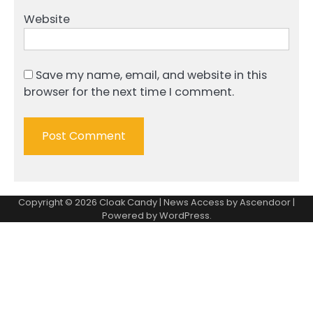
Website
Save my name, email, and website in this
browser for the next time I comment.
Copyright © 2026
Cloak Candy
| News Access by
Ascendoor
|
Powered by
WordPress
.