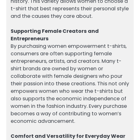
history. This variety allows women to choose a
t-shirt that best represents their personal style
and the causes they care about.
Supporting Female Creators and
Entrepreneurs
By purchasing women empowerment t-shirts,
consumers are often supporting female
entrepreneurs, artists, and creators. Many t-
shirt brands are owned by women or
collaborate with female designers who pour
their passion into these creations. This not only
empowers women who wear the t-shirts but
also supports the economic independence of
women in the fashion industry. Every purchase
becomes a way of contributing to women’s
economic advancement.
Comfort and Versatility for Everyday Wear