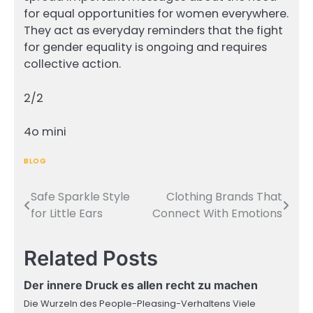
for equal opportunities for women everywhere.
They act as everyday reminders that the fight
for gender equality is ongoing and requires
collective action.
2/2
4o mini
BLOG
Safe Sparkle Style
Clothing Brands That
Post
for Little Ears
Connect With Emotions
navigation
Related Posts
Der innere Druck es allen recht zu machen
Die Wurzeln des People-Pleasing-Verhaltens Viele