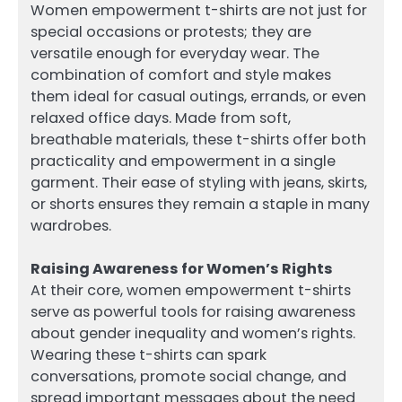
Women empowerment t-shirts are not just for
special occasions or protests; they are
versatile enough for everyday wear. The
combination of comfort and style makes
them ideal for casual outings, errands, or even
relaxed office days. Made from soft,
breathable materials, these t-shirts offer both
practicality and empowerment in a single
garment. Their ease of styling with jeans, skirts,
or shorts ensures they remain a staple in many
wardrobes.
Raising Awareness for Women’s Rights
At their core, women empowerment t-shirts
serve as powerful tools for raising awareness
about gender inequality and women’s rights.
Wearing these t-shirts can spark
conversations, promote social change, and
spread important messages about the need