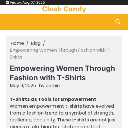
Skip
Friday, Aug 07, 2026
Cloak Candy
to
content
Home
Blog
Empowering Women Through Fashion with T-
Shirts
Empowering Women Through
Fashion with T-Shirts
May 11, 2025
by
admin
T-Shirts as Tools for Empowerment
Women empowerment t-shirts have evolved
from a fashion trend to a symbol of strength,
resilience, and unity. These t-shirts are not just
pieces of clothing, but statements that