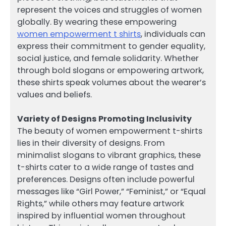
represent the voices and struggles of women
globally. By wearing these empowering
women empowerment t shirts
, individuals can
express their commitment to gender equality,
social justice, and female solidarity. Whether
through bold slogans or empowering artwork,
these shirts speak volumes about the wearer’s
values and beliefs.
Variety of Designs Promoting Inclusivity
The beauty of women empowerment t-shirts
lies in their diversity of designs. From
minimalist slogans to vibrant graphics, these
t-shirts cater to a wide range of tastes and
preferences. Designs often include powerful
messages like “Girl Power,” “Feminist,” or “Equal
Rights,” while others may feature artwork
inspired by influential women throughout