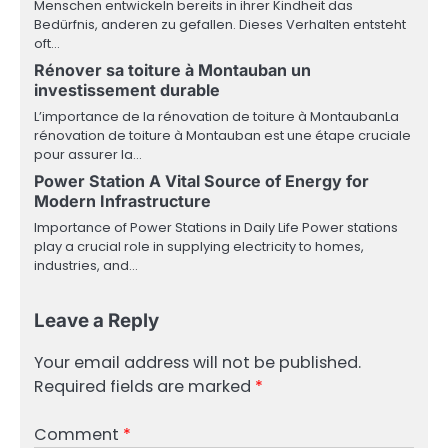
Menschen entwickeln bereits in ihrer Kindheit das
Bedürfnis, anderen zu gefallen. Dieses Verhalten entsteht
oft…
Rénover sa toiture à Montauban un
investissement durable
L’importance de la rénovation de toiture à MontaubanLa
rénovation de toiture à Montauban est une étape cruciale
pour assurer la…
Power Station A Vital Source of Energy for
Modern Infrastructure
Importance of Power Stations in Daily Life Power stations
play a crucial role in supplying electricity to homes,
industries, and…
Leave a Reply
Your email address will not be published.
Required fields are marked
*
Comment
*