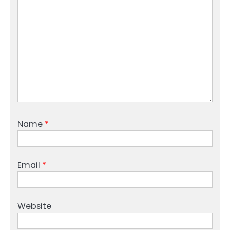
Name
*
Email
*
Website