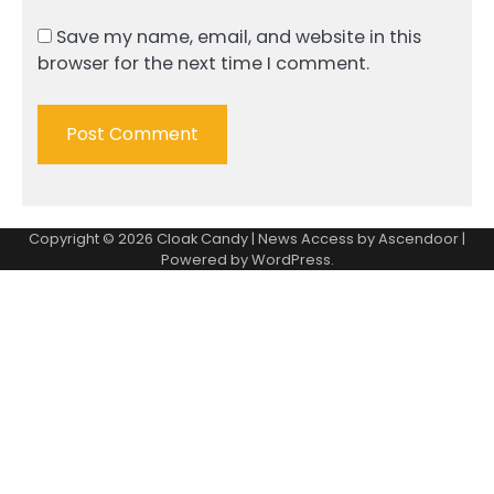
Save my name, email, and website in this
browser for the next time I comment.
Copyright © 2026
Cloak Candy
| News Access by
Ascendoor
|
Powered by
WordPress
.