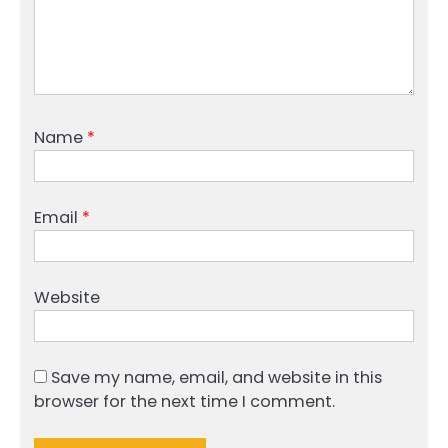
Name
*
Email
*
Website
Save my name, email, and website in this
browser for the next time I comment.