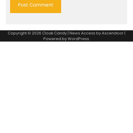
Copyright © 2026
Cloak Candy
| News Access by
Ascendoor
|
Powered by
WordPress
.