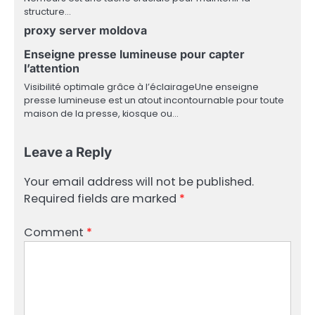
structure…
proxy server moldova
Enseigne presse lumineuse pour capter
l’attention
Visibilité optimale grâce à l’éclairageUne enseigne
presse lumineuse est un atout incontournable pour toute
maison de la presse, kiosque ou…
Leave a Reply
Your email address will not be published.
Required fields are marked
*
Comment
*