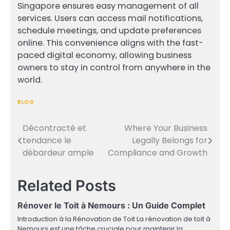
Singapore ensures easy management of all
services. Users can access mail notifications,
schedule meetings, and update preferences
online. This convenience aligns with the fast-
paced digital economy, allowing business
owners to stay in control from anywhere in the
world.
BLOG
Décontracté et
Where Your Business
Post
tendance le
Legally Belongs for
navigation
débardeur ample
Compliance and Growth
Related Posts
Rénover le Toit à Nemours : Un Guide Complet
Introduction à la Rénovation de Toit La rénovation de toit à
Nemours est une tâche cruciale pour maintenir la