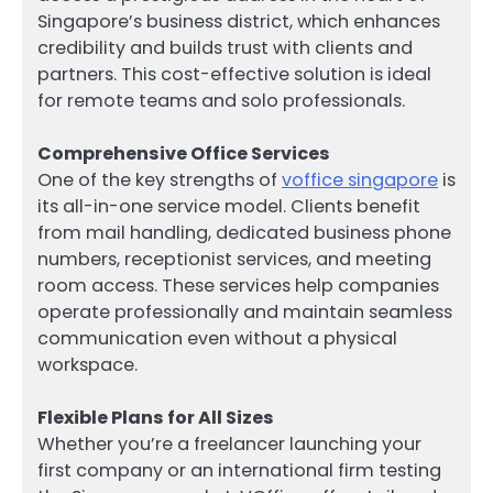
Singapore’s business district, which enhances
credibility and builds trust with clients and
partners. This cost-effective solution is ideal
for remote teams and solo professionals.
Comprehensive Office Services
One of the key strengths of
voffice singapore
is
its all-in-one service model. Clients benefit
from mail handling, dedicated business phone
numbers, receptionist services, and meeting
room access. These services help companies
operate professionally and maintain seamless
communication even without a physical
workspace.
Flexible Plans for All Sizes
Whether you’re a freelancer launching your
first company or an international firm testing