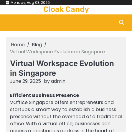
Skip
Monday, Aug 03, 2026
Cloak Candy
to
content
Home
Blog
Virtual Workspace Evolution in Singapore
Virtual Workspace Evolution
in Singapore
June 29, 2025
by
admin
Efficient Business Presence
VOffice Singapore offers entrepreneurs and
startups a smart way to establish a business
presence without the overhead of a traditional
office. With a virtual office, businesses can
access a prestigious address in the heart of