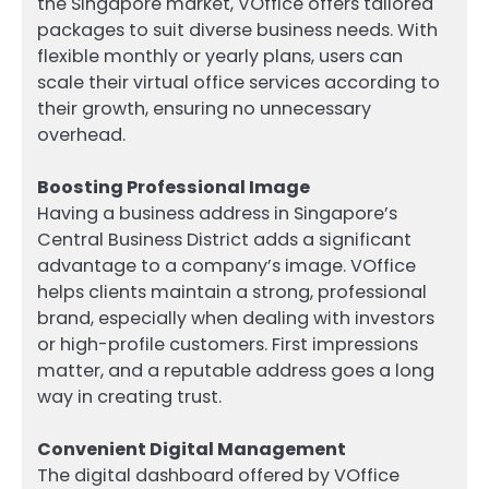
the Singapore market, VOffice offers tailored
packages to suit diverse business needs. With
flexible monthly or yearly plans, users can
scale their virtual office services according to
their growth, ensuring no unnecessary
overhead.
Boosting Professional Image
Having a business address in Singapore’s
Central Business District adds a significant
advantage to a company’s image. VOffice
helps clients maintain a strong, professional
brand, especially when dealing with investors
or high-profile customers. First impressions
matter, and a reputable address goes a long
way in creating trust.
Convenient Digital Management
The digital dashboard offered by VOffice