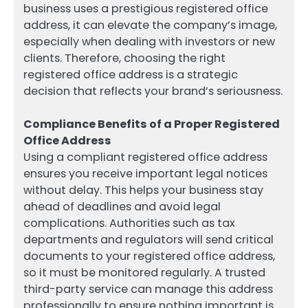
business uses a prestigious registered office
address, it can elevate the company’s image,
especially when dealing with investors or new
clients. Therefore, choosing the right
registered office address is a strategic
decision that reflects your brand’s seriousness.
Compliance Benefits of a Proper Registered
Office Address
Using a compliant registered office address
ensures you receive important legal notices
without delay. This helps your business stay
ahead of deadlines and avoid legal
complications. Authorities such as tax
departments and regulators will send critical
documents to your registered office address,
so it must be monitored regularly. A trusted
third-party service can manage this address
professionally to ensure nothing important is