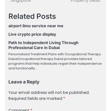
Singapore
Property Deals
Related Posts
airport limo service near me
Live crypto price display
Path to Independent Living Through
Professional Care in Dubai
Personalized Treatment Plans with Occupational Therapy
DubaiOccupational therapy Dubai provides tailored
programs that help individuals regain their independence
and functionality…
Leave a Reply
Your email address will not be published.
Required fields are marked
*
Comment
*