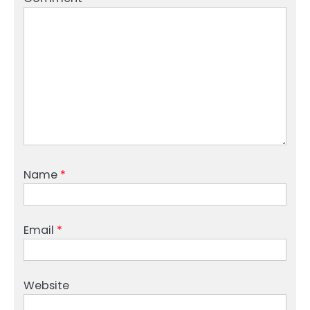
Name
*
Email
*
Website