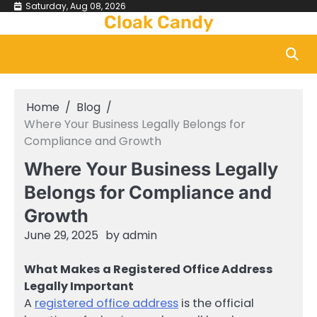
Skip
Saturday, Aug 08, 2026
Cloak Candy
to
content
Home
Blog
Where Your Business Legally Belongs for
Compliance and Growth
Where Your Business Legally
Belongs for Compliance and
Growth
June 29, 2025
by
admin
What Makes a Registered Office Address
Legally Important
A
registered office address
is the official