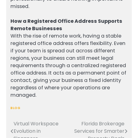
missed.
How a Registered Office Address Supports
Remote Businesses
With the rise of remote work, having a stable
registered office address offers flexibility. Even
if your team is spread out across different
regions, your business can still meet legal
requirements through a centralized registered
office address. It acts as a permanent point of
contact, giving your business a fixed identity
regardless of where your operations are
managed.
BLOG
Virtual Workspace
Florida Brokerage
Post
Evolution in
Services for Smarter
navigation