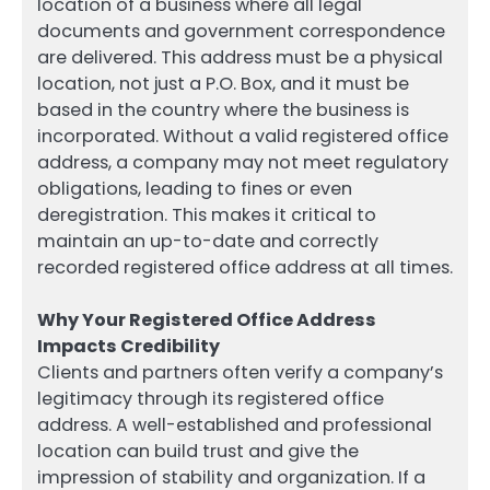
location of a business where all legal
documents and government correspondence
are delivered. This address must be a physical
location, not just a P.O. Box, and it must be
based in the country where the business is
incorporated. Without a valid registered office
address, a company may not meet regulatory
obligations, leading to fines or even
deregistration. This makes it critical to
maintain an up-to-date and correctly
recorded registered office address at all times.
Why Your Registered Office Address
Impacts Credibility
Clients and partners often verify a company’s
legitimacy through its registered office
address. A well-established and professional
location can build trust and give the
impression of stability and organization. If a