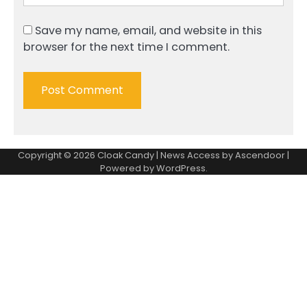
Save my name, email, and website in this
browser for the next time I comment.
Copyright © 2026
Cloak Candy
| News Access by
Ascendoor
|
Powered by
WordPress
.