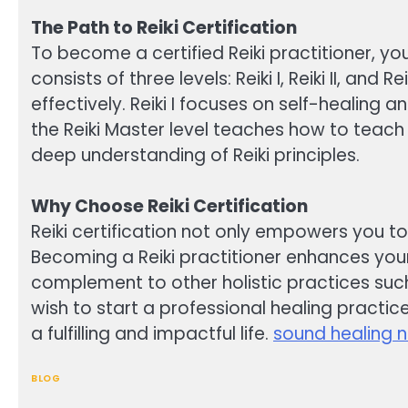
The Path to Reiki Certification
To become a certified Reiki practitioner, you
consists of three levels: Reiki I, Reiki II, a
effectively. Reiki I focuses on self-healing 
the Reiki Master level teaches how to teach
deep understanding of Reiki principles.
Why Choose Reiki Certification
Reiki certification not only empowers you t
Becoming a Reiki practitioner enhances your 
complement to other holistic practices suc
wish to start a professional healing practice
a fulfilling and impactful life.
sound healing 
BLOG