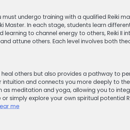
 must undergo training with a qualified Reiki ma
nd Reiki Master. In each stage, students learn diff
and learning to channel energy to others, Reiki II
 and attune others. Each level involves both th
o heal others but also provides a pathway to pe
intuition and connects you more deeply to the uni
h as meditation and yoga, allowing you to inte
 or simply explore your own spiritual potential R
near me