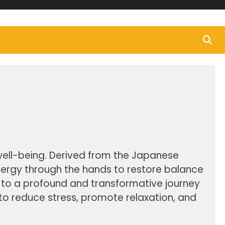
 well-being. Derived from the Japanese
g energy through the hands to restore balance
r to a profound and transformative journey
ty to reduce stress, promote relaxation, and