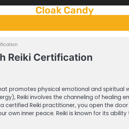
Cloak Candy
ification
h Reiki Certification
 that promotes physical emotional and spiritual
energy), Reiki involves the channeling of healin
certified Reiki practitioner, you open the doo
our own inner peace. Reiki is known for its abili