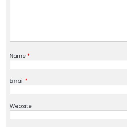
Name
*
Email
*
Website