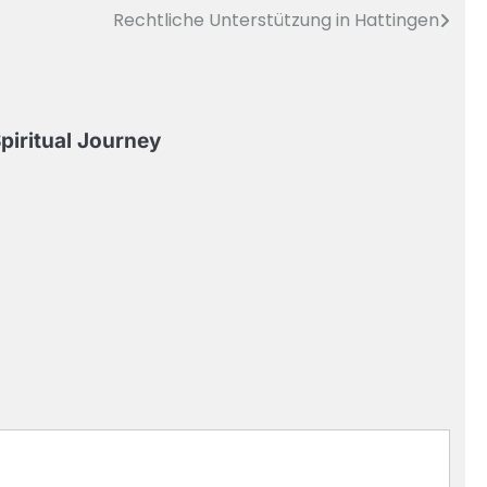
Rechtliche Unterstützung in Hattingen
piritual Journey