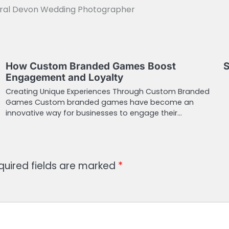
tural Devon Wedding Photographer
How Custom Branded Games Boost
S
Engagement and Loyalty
Creating Unique Experiences Through Custom Branded
Games Custom branded games have become an
innovative way for businesses to engage their…
quired fields are marked
*