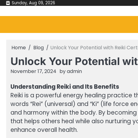
Skip
Sunday, Aug 09, 2026
to
content
Home
Blog
Unlock Your Potential with Reiki Cert
Unlock Your Potential wit
November 17, 2024
by
admin
Understanding Reiki and Its Benefits
Reiki is a powerful energy healing practice
words “Rei” (universal) and “Ki” (life force 
and harmony within the body. By becoming a 
that helps others heal while also nurturing y
enhance overall health.