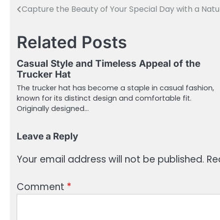
Capture the Beauty of Your Special Day with a Na
Post
navigation
Related Posts
Casual Style and Timeless Appeal of the
Trucker Hat
The trucker hat has become a staple in casual fashion,
known for its distinct design and comfortable fit.
Originally designed…
Leave a Reply
Your email address will not be published.
Re
Comment
*