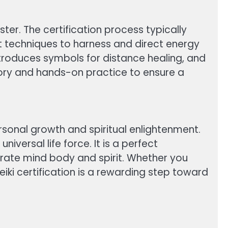
ster. The certification process typically
erent techniques to harness and direct energy
 introduces symbols for distance healing, and
eory and hands-on practice to ensure a
rsonal growth and spiritual enlightenment.
versal life force. It is a perfect
grate mind body and spirit. Whether you
eiki certification is a rewarding step toward