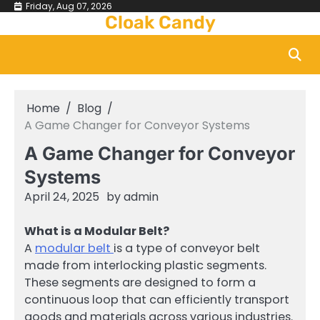
Skip
Friday, Aug 07, 2026
Cloak Candy
to
content
Home
Blog
A Game Changer for Conveyor Systems
A Game Changer for Conveyor
Systems
April 24, 2025
by
admin
What is a Modular Belt?
A
modular belt
is a type of conveyor belt
made from interlocking plastic segments.
These segments are designed to form a
continuous loop that can efficiently transport
goods and materials across various industries.