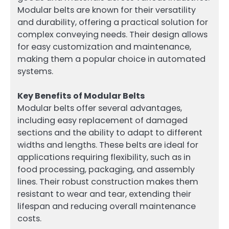
Modular belts are known for their versatility
and durability, offering a practical solution for
complex conveying needs. Their design allows
for easy customization and maintenance,
making them a popular choice in automated
systems.
Key Benefits of Modular Belts
Modular belts offer several advantages,
including easy replacement of damaged
sections and the ability to adapt to different
widths and lengths. These belts are ideal for
applications requiring flexibility, such as in
food processing, packaging, and assembly
lines. Their robust construction makes them
resistant to wear and tear, extending their
lifespan and reducing overall maintenance
costs.