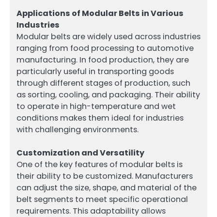
Applications of Modular Belts in Various
Industries
Modular belts are widely used across industries
ranging from food processing to automotive
manufacturing. In food production, they are
particularly useful in transporting goods
through different stages of production, such
as sorting, cooling, and packaging. Their ability
to operate in high-temperature and wet
conditions makes them ideal for industries
with challenging environments.
Customization and Versatility
One of the key features of modular belts is
their ability to be customized. Manufacturers
can adjust the size, shape, and material of the
belt segments to meet specific operational
requirements. This adaptability allows