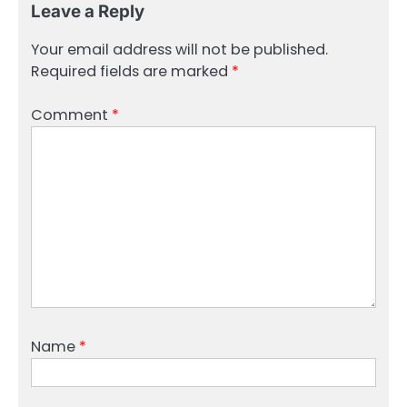
Leave a Reply
Your email address will not be published.
Required fields are marked
*
Comment
*
Name
*