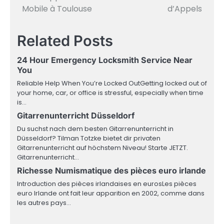
navigation
Mobile à Toulouse
d’Appels
Related Posts
24 Hour Emergency Locksmith Service Near
You
Reliable Help When You’re Locked OutGetting locked out of
your home, car, or office is stressful, especially when time
is…
Gitarrenunterricht Düsseldorf
Du suchst nach dem besten Gitarrenunterricht in
Düsseldorf? Tilman Totzke bietet dir privaten
Gitarrenunterricht auf höchstem Niveau! Starte JETZT.
Gitarrenunterricht…
Richesse Numismatique des pièces euro irlande
Introduction des pièces irlandaises en eurosLes pièces
euro Irlande ont fait leur apparition en 2002, comme dans
les autres pays…