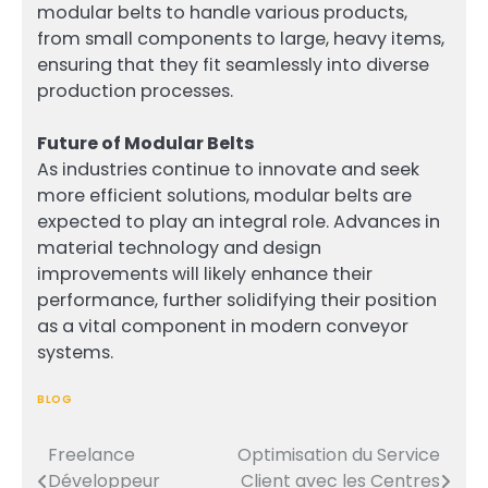
modular belts to handle various products,
from small components to large, heavy items,
ensuring that they fit seamlessly into diverse
production processes.
Future of Modular Belts
As industries continue to innovate and seek
more efficient solutions, modular belts are
expected to play an integral role. Advances in
material technology and design
improvements will likely enhance their
performance, further solidifying their position
as a vital component in modern conveyor
systems.
BLOG
Freelance
Optimisation du Service
Post
Développeur
Client avec les Centres