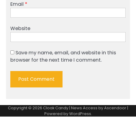
Email
*
Website
Save my name, email, and website in this
browser for the next time I comment.
Copyright © 2026
Cloak Candy
| News Access by
Ascendoor
|
Powered by
WordPress
.