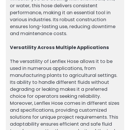
or water, this hose delivers consistent
performance, making it an essential tool in
various industries. Its robust construction
ensures long-lasting use, reducing downtime
and maintenance costs.
Versatility Across Multiple Applications
The versatility of Lenflex Hose allows it to be
used in numerous applications, from
manufacturing plants to agricultural settings.
Its ability to handle different fluids without
degrading or leaking makes it a preferred
choice for operators seeking reliability.
Moreover, Lenflex Hose comes in different sizes
and specifications, providing customized
solutions for unique project requirements. This
adaptability ensures efficient and safe fluid