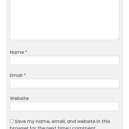
Name
*
Email
*
Website
Save my name, email, and website in this
browser for the next time I comment.