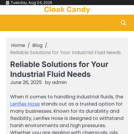
Skip
Tuesday, Aug 04, 2026
Cloak Candy
to
content
Home
Blog
Reliable Solutions for Your Industrial Fluid Needs
Reliable Solutions for Your
Industrial Fluid Needs
June 26, 2025
by
admin
When it comes to handling industrial fluids, the
Lenflex Hose
stands out as a trusted option for
many businesses. Known for its durability and
flexibility, Lenflex Hose is designed to withstand
harsh environments and high pressures.
Whether you are dealing with chemicals, oils,