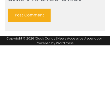
Copyright © 2026
Cloak Candy
| News Access by
Ascendoor
|
Powered by
WordPress
.