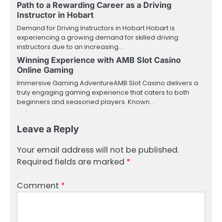
Path to a Rewarding Career as a Driving
Instructor in Hobart
Demand for Driving Instructors in Hobart Hobart is
experiencing a growing demand for skilled driving
instructors due to an increasing…
Winning Experience with AMB Slot Casino
Online Gaming
Immersive Gaming AdventureAMB Slot Casino delivers a
truly engaging gaming experience that caters to both
beginners and seasoned players. Known…
Leave a Reply
Your email address will not be published.
Required fields are marked
*
Comment
*