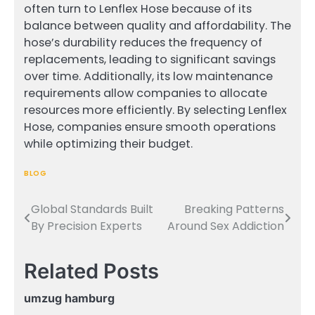
often turn to Lenflex Hose because of its
balance between quality and affordability. The
hose’s durability reduces the frequency of
replacements, leading to significant savings
over time. Additionally, its low maintenance
requirements allow companies to allocate
resources more efficiently. By selecting Lenflex
Hose, companies ensure smooth operations
while optimizing their budget.
BLOG
Global Standards Built
Breaking Patterns
Post
By Precision Experts
Around Sex Addiction
navigation
Related Posts
umzug hamburg