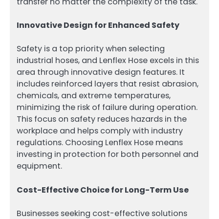
transfer no matter the complexity of the task.
Innovative Design for Enhanced Safety
Safety is a top priority when selecting
industrial hoses, and Lenflex Hose excels in this
area through innovative design features. It
includes reinforced layers that resist abrasion,
chemicals, and extreme temperatures,
minimizing the risk of failure during operation.
This focus on safety reduces hazards in the
workplace and helps comply with industry
regulations. Choosing Lenflex Hose means
investing in protection for both personnel and
equipment.
Cost-Effective Choice for Long-Term Use
Businesses seeking cost-effective solutions