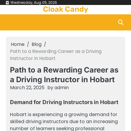
Skip
Wednesday, Aug 05, 2026
Cloak Candy
to
content
Home
Blog
Path to a Rewarding Career as a Driving
Instructor in Hobart
Path to a Rewarding Career as
a Driving Instructor in Hobart
March 22, 2025
by
admin
Demand for Driving Instructors in Hobart
Hobart is experiencing a growing demand for
skilled driving instructors due to an increasing
number of learners seeking professional