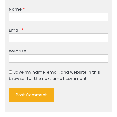
Name
*
Email
*
Website
Save my name, email, and website in this
browser for the next time I comment.