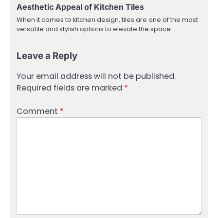
Aesthetic Appeal of Kitchen Tiles
When it comes to kitchen design, tiles are one of the most
versatile and stylish options to elevate the space.…
Leave a Reply
Your email address will not be published.
Required fields are marked
*
Comment
*