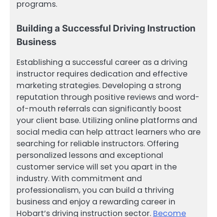
programs.
Building a Successful Driving Instruction
Business
Establishing a successful career as a driving
instructor requires dedication and effective
marketing strategies. Developing a strong
reputation through positive reviews and word-
of-mouth referrals can significantly boost
your client base. Utilizing online platforms and
social media can help attract learners who are
searching for reliable instructors. Offering
personalized lessons and exceptional
customer service will set you apart in the
industry. With commitment and
professionalism, you can build a thriving
business and enjoy a rewarding career in
Hobart’s driving instruction sector.
Become