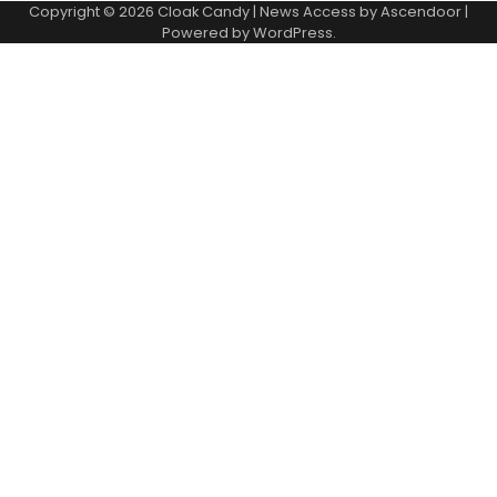
Copyright © 2026
Cloak Candy
| News Access by
Ascendoor
|
Powered by
WordPress
.