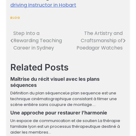
driving instructor in Hobart
BLOG
Step Into a
The Artistry and
Post
Rewarding Teaching
Craftsmanship of
navigation
Career in Sydney
Poedagar Watches
Related Posts
Maîtrise du récit visuel avec les plans
séquences
Définition du plan séquenceLe plan sequence est une
technique cinématographique consistant à filmer une
scène entière sans coupure de montage.…
Une approche pour restaurer l’harmonie
Un espace de communication et de soutien La thérapie
familiale lyon est un processus thérapeutique destiné à
aider les membres…