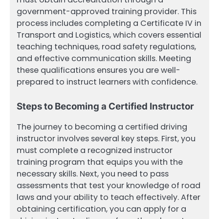
government-approved training provider. This
process includes completing a Certificate IV in
Transport and Logistics, which covers essential
teaching techniques, road safety regulations,
and effective communication skills. Meeting
these qualifications ensures you are well-
prepared to instruct learners with confidence.
Steps to Becoming a Certified Instructor
The journey to becoming a certified driving
instructor involves several key steps. First, you
must complete a recognized instructor
training program that equips you with the
necessary skills. Next, you need to pass
assessments that test your knowledge of road
laws and your ability to teach effectively. After
obtaining certification, you can apply for a