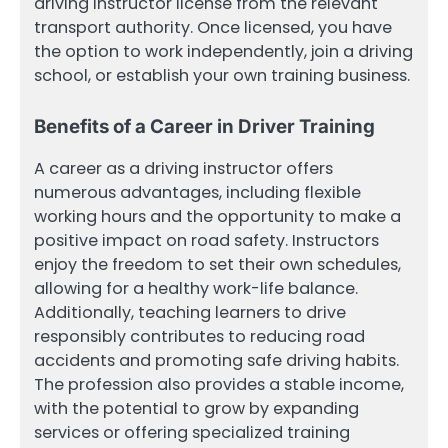
driving instructor license from the relevant
transport authority. Once licensed, you have
the option to work independently, join a driving
school, or establish your own training business.
Benefits of a Career in Driver Training
A career as a driving instructor offers
numerous advantages, including flexible
working hours and the opportunity to make a
positive impact on road safety. Instructors
enjoy the freedom to set their own schedules,
allowing for a healthy work-life balance.
Additionally, teaching learners to drive
responsibly contributes to reducing road
accidents and promoting safe driving habits.
The profession also provides a stable income,
with the potential to grow by expanding
services or offering specialized training