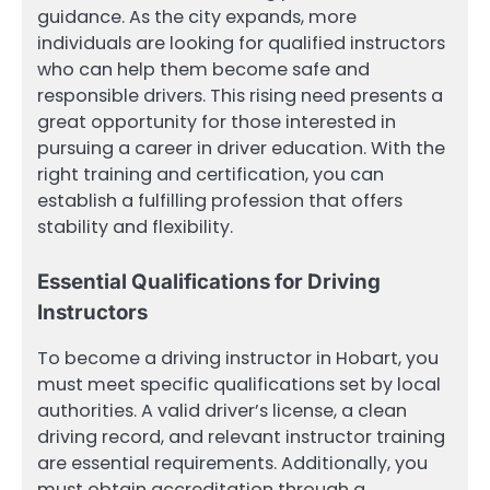
guidance. As the city expands, more
individuals are looking for qualified instructors
who can help them become safe and
responsible drivers. This rising need presents a
great opportunity for those interested in
pursuing a career in driver education. With the
right training and certification, you can
establish a fulfilling profession that offers
stability and flexibility.
Essential Qualifications for Driving
Instructors
To become a driving instructor in Hobart, you
must meet specific qualifications set by local
authorities. A valid driver’s license, a clean
driving record, and relevant instructor training
are essential requirements. Additionally, you
must obtain accreditation through a