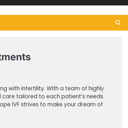
atments
 with infertility. With a team of highly
d care tailored to each patient’s needs.
ewhope IVF strives to make your dream of