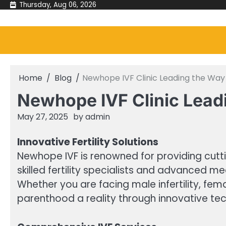
Skip
Thursday, Aug 06, 2026
to
content
Home
Blog
Newhope IVF Clinic Leading the Way 
Newhope IVF Clinic Leadi
May 27, 2025
by
admin
Innovative Fertility Solutions
Newhope IVF is renowned for providing cuttin
skilled fertility specialists and advanced me
Whether you are facing male infertility, fema
parenthood a reality through innovative tec