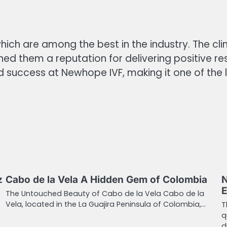
hich are among the best in the industry. The clin
ed them a reputation for delivering positive r
d success at Newhope IVF, making it one of the le
z
Cabo de la Vela A Hidden Gem of Colombia
N
E
The Untouched Beauty of Cabo de la Vela Cabo de la
Vela, located in the La Guajira Peninsula of Colombia,…
T
q
d