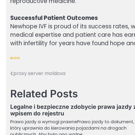
reproductive medicine.
Successful Patient Outcomes
Newhope IVF is proud of its success rates, w
medical expertise and patient care has earn
with infertility for years have found hope an
BLOG
proxy server moldova
Post
navigation
Related Posts
Legalne i bezpieczne zdobycie prawa jazdy 
wpisem do rejestru
Prawo jazdy a wymogi prawnePrawo jazdy to dokument,
który uprawnia do kierowania pojazdami na drogach
publicznych. Aby było ono ważne,…