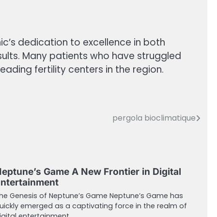
ic’s dedication to excellence in both
esults. Many patients who have struggled
ading fertility centers in the region.
pergola bioclimatique
eptune’s Game A New Frontier in Digital
ntertainment
he Genesis of Neptune’s Game Neptune’s Game has
uickly emerged as a captivating force in the realm of
igital entertainment.…