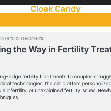
Cloak Candy
in Fertility Treatments
ng the Way in Fertility Tre
g-edge fertility treatments to couples struggling
dical technologies, the clinic offers personalize
le infertility, or unexplained fertility issues, N
hniques.