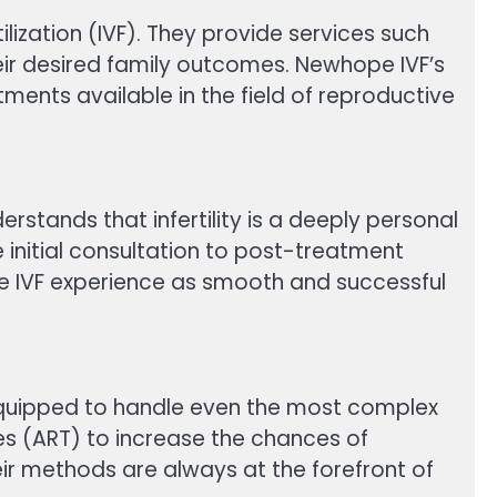
rtilization (IVF). They provide services such
eir desired family outcomes. Newhope IVF’s
ents available in the field of reproductive
erstands that infertility is a deeply personal
e initial consultation to post-treatment
e IVF experience as smooth and successful
 equipped to handle even the most complex
ies (ART) to increase the chances of
ir methods are always at the forefront of