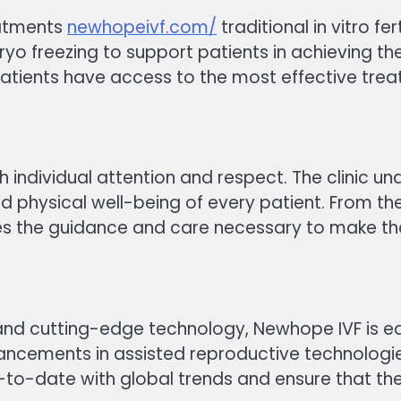
reatments
newhopeivf.com/
traditional in vitro fe
o freezing to support patients in achieving th
tients have access to the most effective treatm
 individual attention and respect. The clinic und
nd physical well-being of every patient. From th
s the guidance and care necessary to make th
s and cutting-edge technology, Newhope IVF is
advancements in assisted reproductive technolog
-to-date with global trends and ensure that the