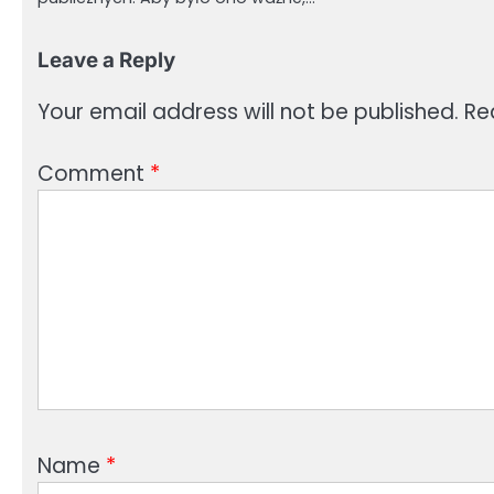
Leave a Reply
Your email address will not be published.
Re
Comment
*
Name
*