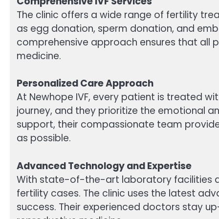
Comprehensive IVF Services
The clinic offers a wide range of fertility t
as egg donation, sperm donation, and embry
comprehensive approach ensures that all pa
medicine.
Personalized Care Approach
At Newhope IVF, every patient is treated with
journey, and they prioritize the emotional a
support, their compassionate team provide
as possible.
Advanced Technology and Expertise
With state-of-the-art laboratory facilitie
fertility cases. The clinic uses the latest 
success. Their experienced doctors stay up