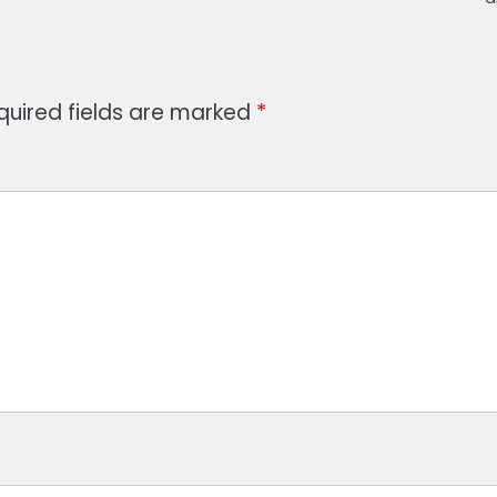
quired fields are marked
*