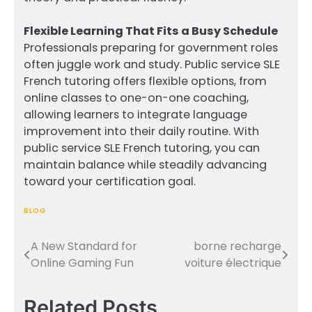
Flexible Learning That Fits a Busy Schedule
Professionals preparing for government roles
often juggle work and study. Public service SLE
French tutoring offers flexible options, from
online classes to one-on-one coaching,
allowing learners to integrate language
improvement into their daily routine. With
public service SLE French tutoring, you can
maintain balance while steadily advancing
toward your certification goal.
BLOG
A New Standard for
borne recharge
Post
Online Gaming Fun
voiture électrique
navigation
Related Posts