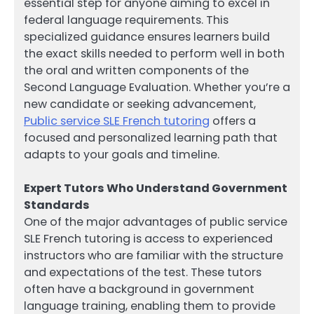
essential step for anyone aiming to excel in
federal language requirements. This
specialized guidance ensures learners build
the exact skills needed to perform well in both
the oral and written components of the
Second Language Evaluation. Whether you’re a
new candidate or seeking advancement,
Public service SLE French tutoring
offers a
focused and personalized learning path that
adapts to your goals and timeline.
Expert Tutors Who Understand Government
Standards
One of the major advantages of public service
SLE French tutoring is access to experienced
instructors who are familiar with the structure
and expectations of the test. These tutors
often have a background in government
language training, enabling them to provide