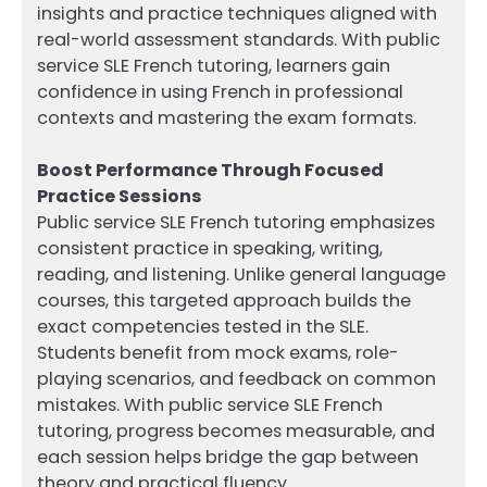
insights and practice techniques aligned with
real-world assessment standards. With public
service SLE French tutoring, learners gain
confidence in using French in professional
contexts and mastering the exam formats.
Boost Performance Through Focused
Practice Sessions
Public service SLE French tutoring emphasizes
consistent practice in speaking, writing,
reading, and listening. Unlike general language
courses, this targeted approach builds the
exact competencies tested in the SLE.
Students benefit from mock exams, role-
playing scenarios, and feedback on common
mistakes. With public service SLE French
tutoring, progress becomes measurable, and
each session helps bridge the gap between
theory and practical fluency.