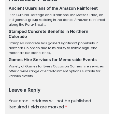
Ancient Guardians of the Amazon Rainforest
Rich Cultural Heritage and Traditions The Matses Tribe, an
indigenous group residing in the dense Amazon rainforest
along the Peru-Brazil…
Stamped Concrete Benefits in Northern
Colorado
Stamped concrete has gained significant popularity in
Northern Colorado due to its ability to mimic high-end
materials like stone, brick,…
Games Hire Services for Memorable Events
Variety of Games for Every Occasion Games hire services
offer a wide range of entertainment options suitable for
various events.…
Leave a Reply
Your email address will not be published.
Required fields are marked
*