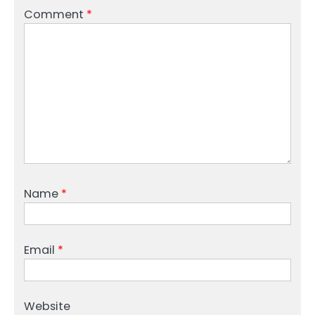
Comment
*
Name
*
Email
*
Website