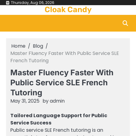
Skip
Thursday, Aug 06, 2026
Cloak Candy
to
content
Home
Blog
Master Fluency Faster With Public Service SLE
French Tutoring
Master Fluency Faster With
Public Service SLE French
Tutoring
May 31, 2025
by
admin
Tailored Language Support for Public
Service Success
Public service SLE French tutoring is an