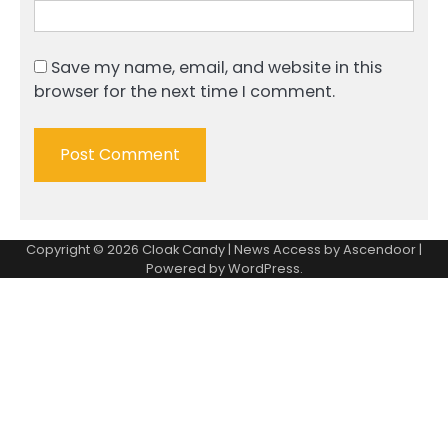
Save my name, email, and website in this
browser for the next time I comment.
Copyright © 2026
Cloak Candy
| News Access by
Ascendoor
|
Powered by
WordPress
.