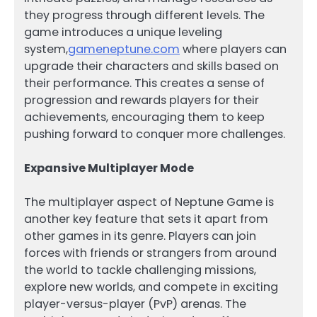
they progress through different levels. The
game introduces a unique leveling
system,
gameneptune.com
where players can
upgrade their characters and skills based on
their performance. This creates a sense of
progression and rewards players for their
achievements, encouraging them to keep
pushing forward to conquer more challenges.
Expansive Multiplayer Mode
The multiplayer aspect of Neptune Game is
another key feature that sets it apart from
other games in its genre. Players can join
forces with friends or strangers from around
the world to tackle challenging missions,
explore new worlds, and compete in exciting
player-versus-player (PvP) arenas. The