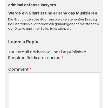
criminal defense lawyers
Werde ein Gitarrist und erlerne das Musizieren
Die Grundlagen des Gitarrenspiels verstehenDer Einstieg
ins Gitarrenspiel erfordert ein grundlegendes Verständnis
der Gitarre und ihrer Teile. Es ist wichtig,…
Leave a Reply
Your email address will not be published.
Required fields are marked
*
Comment
*