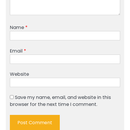
Name
*
Email
*
Website
Save my name, email, and website in this
browser for the next time I comment.