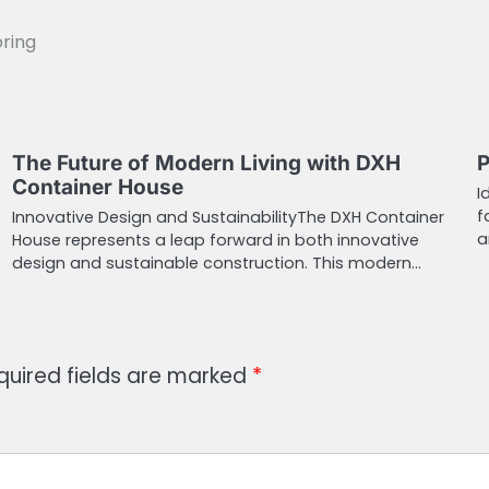
oring
The Future of Modern Living with DXH
P
Container House
I
f
Innovative Design and SustainabilityThe DXH Container
a
House represents a leap forward in both innovative
design and sustainable construction. This modern…
quired fields are marked
*