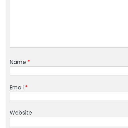
Name
*
Email
*
Website