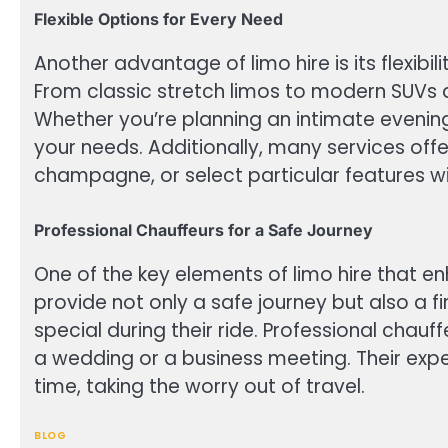
Flexible Options for Every Need
Another advantage of limo hire is its flexibil
From classic stretch limos to modern SUVs a
Whether you’re planning an intimate evenin
your needs. Additionally, many services off
champagne, or select particular features wit
Professional Chauffeurs for a Safe Journey
One of the key elements of limo hire that en
provide not only a safe journey but also a f
special during their ride. Professional chau
a wedding or a business meeting. Their expe
time, taking the worry out of travel.
BLOG