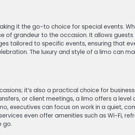
king it the go-to choice for special events. Wh
se of grandeur to the occasion. It allows guests t
es tailored to specific events, ensuring that e
elebration. The luxury and style of a limo can
occasions; it’s also a practical choice for busin
ansfers, or client meetings, a limo offers a leve
limo, executives can focus on work in a quiet, c
 services even offer amenities such as Wi-Fi, r
e go.