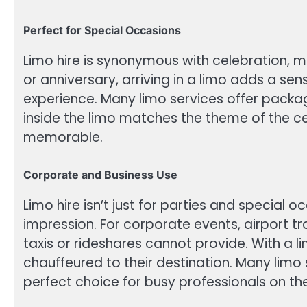
Perfect for Special Occasions
Limo hire is synonymous with celebration, ma
or anniversary, arriving in a limo adds a sen
experience. Many limo services offer packag
inside the limo matches the theme of the c
memorable.
Corporate and Business Use
Limo hire isn’t just for parties and special 
impression. For corporate events, airport tr
taxis or rideshares cannot provide. With a 
chauffeured to their destination. Many limo
perfect choice for busy professionals on th