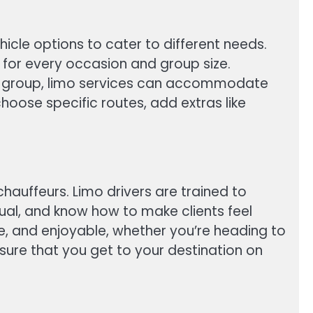
ehicle options to cater to different needs.
 for every occasion and group size.
rge group, limo services can accommodate
hoose specific routes, add extras like
chauffeurs. Limo drivers are trained to
tual, and know how to make clients feel
ree, and enjoyable, whether you’re heading to
sure that you get to your destination on