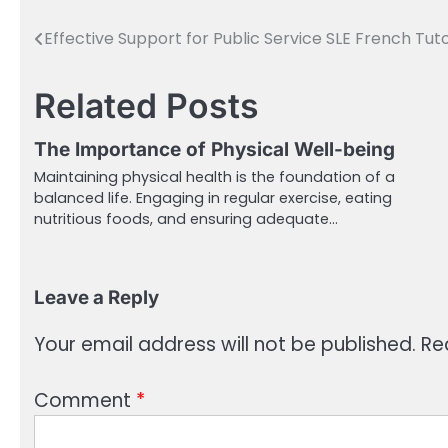
Effective Support for Public Service SLE French Tut
Post
navigation
Related Posts
The Importance of Physical Well-being
Maintaining physical health is the foundation of a
balanced life. Engaging in regular exercise, eating
nutritious foods, and ensuring adequate…
Leave a Reply
Your email address will not be published.
Re
Comment
*