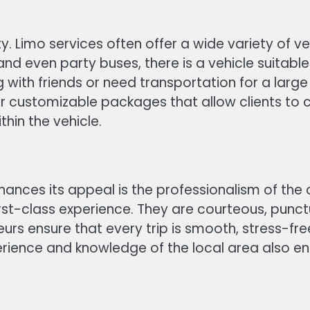
ity. Limo services often offer a wide variety of v
nd even party buses, there is a vehicle suitable
g with friends or need transportation for a la
er customizable packages that allow clients to c
hin the vehicle.
hances its appeal is the professionalism of the 
irst-class experience. They are courteous, punc
ffeurs ensure that every trip is smooth, stress-f
rience and knowledge of the local area also en