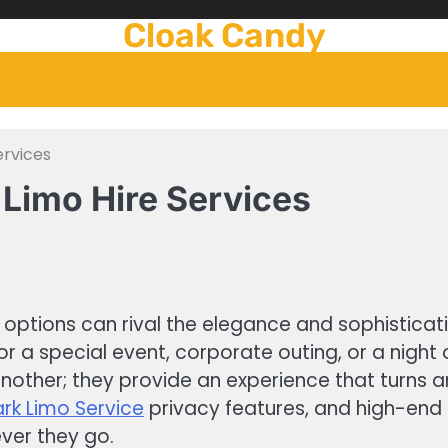
Cloak Candy
ervices
 Limo Hire Services
options can rival the elegance and sophisticatio
or a special event, corporate outing, or a night 
another; they provide an experience that turns 
ark Limo Service
privacy features, and high-end 
ver they go.