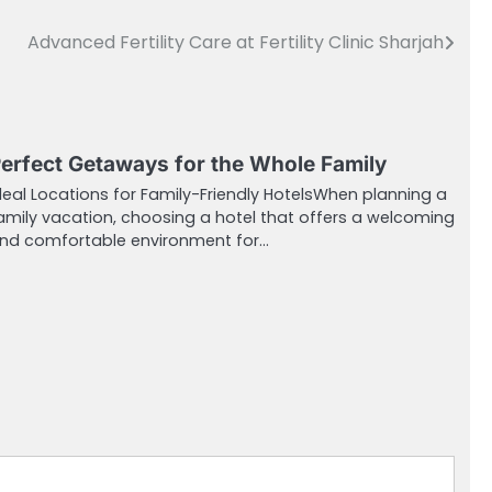
Advanced Fertility Care at Fertility Clinic Sharjah
erfect Getaways for the Whole Family
deal Locations for Family-Friendly HotelsWhen planning a
amily vacation, choosing a hotel that offers a welcoming
nd comfortable environment for…