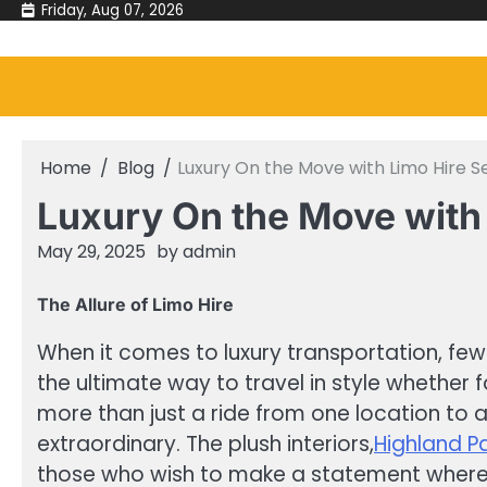
Skip
Friday, Aug 07, 2026
to
content
Home
Blog
Luxury On the Move with Limo Hire S
Luxury On the Move with
May 29, 2025
by
admin
The Allure of Limo Hire
When it comes to luxury transportation, few 
the ultimate way to travel in style whether f
more than just a ride from one location to 
extraordinary. The plush interiors,
Highland P
those who wish to make a statement where