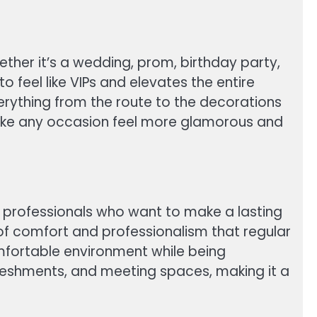
ether it’s a wedding, prom, birthday party,
o feel like VIPs and elevates the entire
verything from the route to the decorations
 make any occasion feel more glamorous and
ess professionals who want to make a lasting
l of comfort and professionalism that regular
omfortable environment while being
efreshments, and meeting spaces, making it a