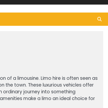
n of a limousine. Limo hire is often seen as
on the town. These luxurious vehicles offer
an ordinary journey into something
amenities make a limo an ideal choice for