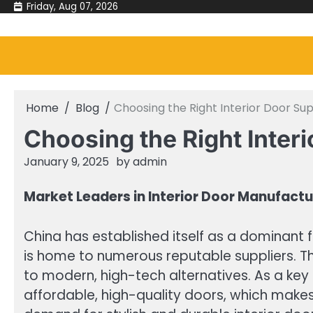
Skip
Friday, Aug 07, 2026
to
content
Home
Blog
Choosing the Right Interior Door Sup
Choosing the Right Interi
January 9, 2025
by
admin
Market Leaders in Interior Door Manufactu
China has established itself as a dominant f
is home to numerous reputable suppliers. Th
to modern, high-tech alternatives. As a key 
affordable, high-quality doors, which make