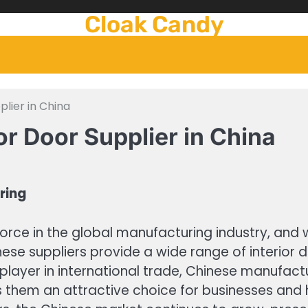
Cloak Candy
plier in China
or Door Supplier in China
ring
orce in the global manufacturing industry, and 
ese suppliers provide a wide range of interior
player in international trade, Chinese manufactur
s them an attractive choice for businesses and