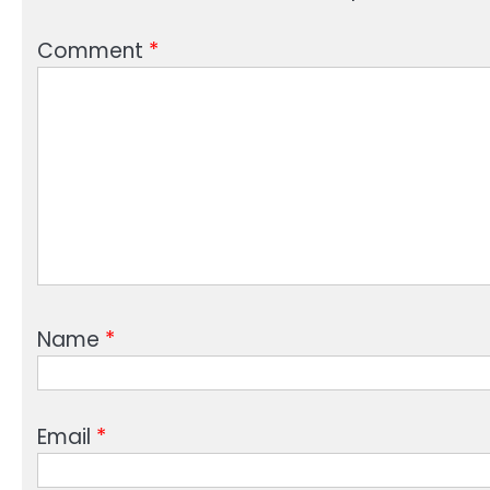
Comment
*
Name
*
Email
*