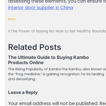
assessing these elements, you can ensure th
interior door supplier in China
BLOG
The Power of Saying No: How to Set Healthy Bounda
Post
navigation
Related Posts
The Ultimate Guide to Buying Kambo
Products Online
The Rising Popularity of KamboThe Kambo, also known a
the “frog medicine,” is gaining recognition for its healing
and detoxifying…
Leave a Reply
Your email address will not be published.
Re