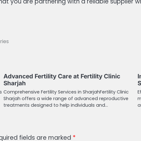
at you are partnering with a reliable supplier 
ries
Advanced Fertility Care at Fertility Clinic
I
Sharjah
S
s
Comprehensive Fertility Services in SharjahFertility Clinic
E
Sharjah offers a wide range of advanced reproductive
m
treatments designed to help individuals and…
a
quired fields are marked
*