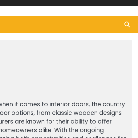
when it comes to interior doors, the country
 door options, from classic wooden designs
ers are known for their ability to offer
 homeowners alike. With the ongoing