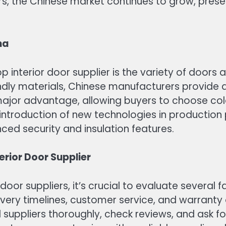
rs, the Chinese market continues to grow, prese
na
interior door supplier is the variety of doors a
dly materials, Chinese manufacturers provide an
ajor advantage, allowing buyers to choose color
e introduction of new technologies in production
nced security and insulation features.
rior Door Supplier
 door suppliers, it’s crucial to evaluate several
very timelines, customer service, and warranty o
al suppliers thoroughly, check reviews, and ask 