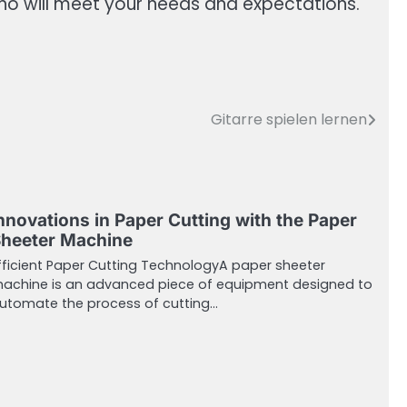
who will meet your needs and expectations.
Gitarre spielen lernen
nnovations in Paper Cutting with the Paper
heeter Machine
fficient Paper Cutting TechnologyA paper sheeter
achine is an advanced piece of equipment designed to
utomate the process of cutting…