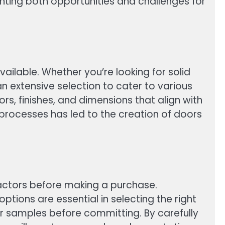
nting both opportunities and challenges for
vailable. Whether you’re looking for solid
 extensive selection to cater to various
s, finishes, and dimensions that align with
 processes has led to the creation of doors
 factors before making a purchase.
ptions are essential in selecting the right
for samples before committing. By carefully