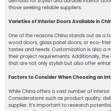
demand for stylish and durable interior doo
those seeking reliable suppliers.
Varieties of Interior Doors Available in Chi
One of the reasons China stands out as a top 
wood doors, glass panel doors, or eco-frien
tastes and needs. Customization is also a m
their project requirements. Additionally, th
that are not only stylish but also offer enha
Factors to Consider When Choosing an Inte
While China offers a vast number of interior
Considerations such as product quality, deli
supplier. It’s important to research potenti