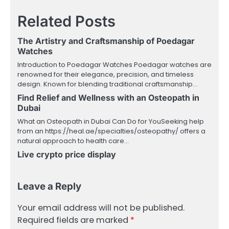
Related Posts
The Artistry and Craftsmanship of Poedagar
Watches
Introduction to Poedagar Watches Poedagar watches are
renowned for their elegance, precision, and timeless
design. Known for blending traditional craftsmanship…
Find Relief and Wellness with an Osteopath in
Dubai
What an Osteopath in Dubai Can Do for YouSeeking help
from an https://heal.ae/specialties/osteopathy/ offers a
natural approach to health care…
Live crypto price display
Leave a Reply
Your email address will not be published.
Required fields are marked
*