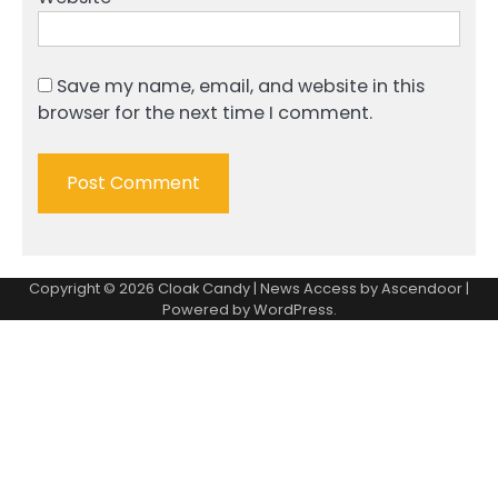
Save my name, email, and website in this
browser for the next time I comment.
Copyright © 2026
Cloak Candy
| News Access by
Ascendoor
|
Powered by
WordPress
.