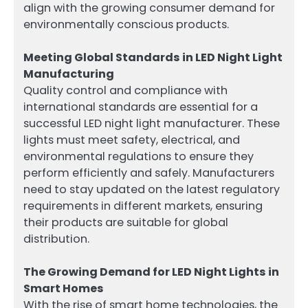
align with the growing consumer demand for
environmentally conscious products.
Meeting Global Standards in LED Night Light
Manufacturing
Quality control and compliance with
international standards are essential for a
successful LED night light manufacturer. These
lights must meet safety, electrical, and
environmental regulations to ensure they
perform efficiently and safely. Manufacturers
need to stay updated on the latest regulatory
requirements in different markets, ensuring
their products are suitable for global
distribution.
The Growing Demand for LED Night Lights in
Smart Homes
With the rise of smart home technologies, the