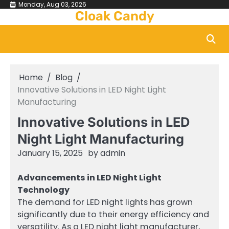
Skip
Monday, Aug 03, 2026
Cloak Candy
to
content
Home
Blog
Innovative Solutions in LED Night Light
Manufacturing
Innovative Solutions in LED
Night Light Manufacturing
January 15, 2025
by
admin
Advancements in LED Night Light
Technology
The demand for LED night lights has grown
significantly due to their energy efficiency and
versatility. As a LED night light manufacturer,