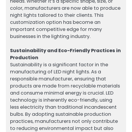
needs. Whether it’s a specific shape, size, or
color, manufacturers are now able to produce
night lights tailored to their clients. This
customization option has become an
important competitive edge for many
businesses in the lighting industry.
Sustainability and Eco-Friendly Practices in
Production
Sustainability is a significant factor in the
manufacturing of LED night lights. As a
responsible manufacturer, ensuring that
products are made from recyclable materials
and consume minimal energy is crucial. LED
technology is inherently eco-friendly, using
less electricity than traditional incandescent
bulbs. By adopting sustainable production
practices, manufacturers not only contribute
to reducing environmental impact but also