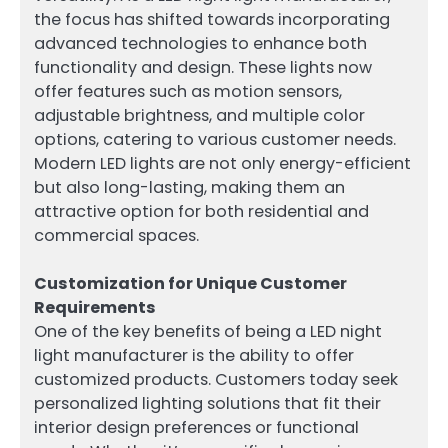
the focus has shifted towards incorporating
advanced technologies to enhance both
functionality and design. These lights now
offer features such as motion sensors,
adjustable brightness, and multiple color
options, catering to various customer needs.
Modern LED lights are not only energy-efficient
but also long-lasting, making them an
attractive option for both residential and
commercial spaces.
Customization for Unique Customer
Requirements
One of the key benefits of being a LED night
light manufacturer is the ability to offer
customized products. Customers today seek
personalized lighting solutions that fit their
interior design preferences or functional