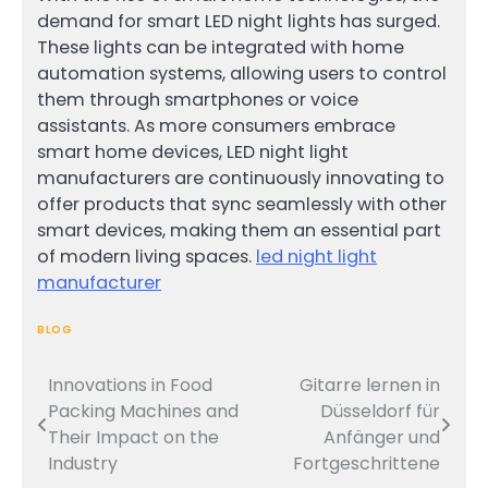
demand for smart LED night lights has surged.
These lights can be integrated with home
automation systems, allowing users to control
them through smartphones or voice
assistants. As more consumers embrace
smart home devices, LED night light
manufacturers are continuously innovating to
offer products that sync seamlessly with other
smart devices, making them an essential part
of modern living spaces.
led night light
manufacturer
BLOG
Innovations in Food
Gitarre lernen in
Post
Packing Machines and
Düsseldorf für
navigation
Their Impact on the
Anfänger und
Industry
Fortgeschrittene