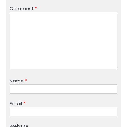
Comment
*
Name
*
Email
*
Website