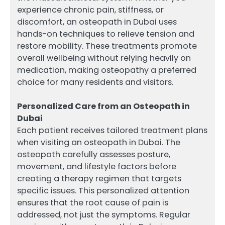
experience chronic pain, stiffness, or
discomfort, an osteopath in Dubai uses
hands-on techniques to relieve tension and
restore mobility. These treatments promote
overall wellbeing without relying heavily on
medication, making osteopathy a preferred
choice for many residents and visitors.
Personalized Care from an Osteopath in
Dubai
Each patient receives tailored treatment plans
when visiting an osteopath in Dubai. The
osteopath carefully assesses posture,
movement, and lifestyle factors before
creating a therapy regimen that targets
specific issues. This personalized attention
ensures that the root cause of pain is
addressed, not just the symptoms. Regular