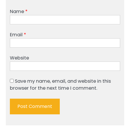
Name
*
Email
*
Website
Save my name, email, and website in this
browser for the next time I comment.