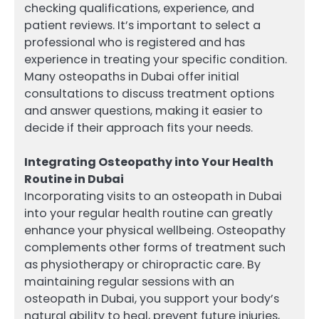
checking qualifications, experience, and
patient reviews. It’s important to select a
professional who is registered and has
experience in treating your specific condition.
Many osteopaths in Dubai offer initial
consultations to discuss treatment options
and answer questions, making it easier to
decide if their approach fits your needs.
Integrating Osteopathy into Your Health
Routine in Dubai
Incorporating visits to an osteopath in Dubai
into your regular health routine can greatly
enhance your physical wellbeing. Osteopathy
complements other forms of treatment such
as physiotherapy or chiropractic care. By
maintaining regular sessions with an
osteopath in Dubai, you support your body’s
natural ability to heal, prevent future injuries,