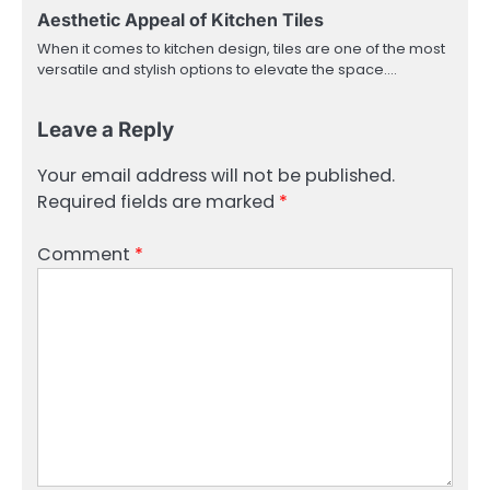
Aesthetic Appeal of Kitchen Tiles
When it comes to kitchen design, tiles are one of the most
versatile and stylish options to elevate the space.…
Leave a Reply
Your email address will not be published.
Required fields are marked
*
Comment
*