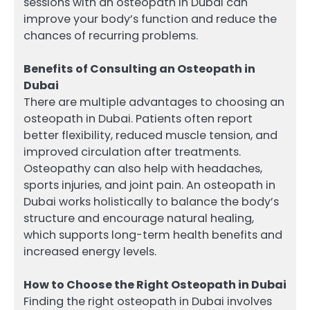
sessions with an osteopath in Dubai can
improve your body’s function and reduce the
chances of recurring problems.
Benefits of Consulting an Osteopath in
Dubai
There are multiple advantages to choosing an
osteopath in Dubai. Patients often report
better flexibility, reduced muscle tension, and
improved circulation after treatments.
Osteopathy can also help with headaches,
sports injuries, and joint pain. An osteopath in
Dubai works holistically to balance the body’s
structure and encourage natural healing,
which supports long-term health benefits and
increased energy levels.
How to Choose the Right Osteopath in Dubai
Finding the right osteopath in Dubai involves