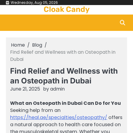
Skip
Wednesday, Aug 05, 2026
Cloak Candy
to
content
Home
Blog
Find Relief and Wellness with an Osteopath in
Dubai
Find Relief and Wellness with
an Osteopath in Dubai
June 21, 2025
by
admin
What an Osteopath in Dubai Can Do for You
Seeking help from an
https://heal.ae/specialties/osteopathy/
offers
a natural approach to health care focused on
the musculoskeletal system. Whether you