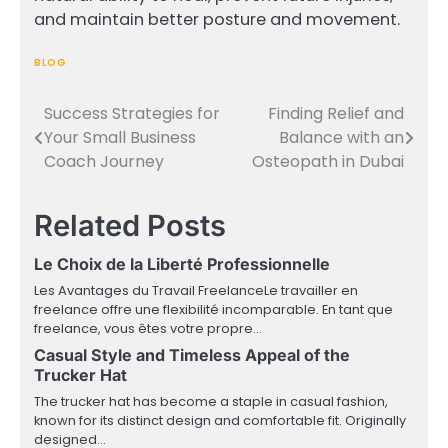
and maintain better posture and movement.
BLOG
Success Strategies for
Finding Relief and
Post
Your Small Business
Balance with an
navigation
Coach Journey
Osteopath in Dubai
Related Posts
Le Choix de la Liberté Professionnelle
Les Avantages du Travail FreelanceLe travailler en
freelance offre une flexibilité incomparable. En tant que
freelance, vous êtes votre propre…
Casual Style and Timeless Appeal of the
Trucker Hat
The trucker hat has become a staple in casual fashion,
known for its distinct design and comfortable fit. Originally
designed…