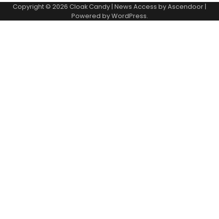
Copyright © 2026
Cloak Candy
| News Access by
Ascendoor
|
Powered by
WordPress
.