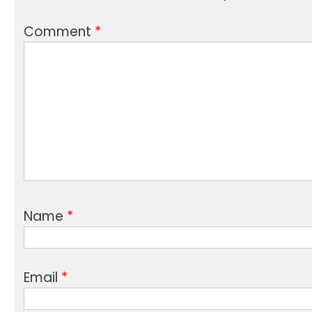
Comment
*
Name
*
Email
*