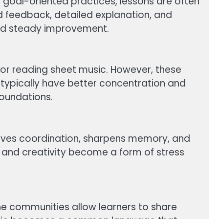
 to goal-oriented practices, lessons are often
ed feedback, detailed explanation, and
and steady improvement.
 or reading sheet music. However, these
 typically have better concentration and
foundations.
mproves coordination, sharpens memory, and
 and creativity become a form of stress
line communities allow learners to share