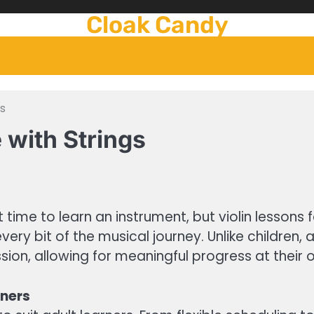
Cloak Candy
s
with Strings
 time to learn an instrument, but violin lessons 
ry bit of the musical journey. Unlike children, a
ion, allowing for meaningful progress at their
rners