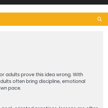
for adults prove this idea wrong. With
dults often bring discipline, emotional
 own pace.