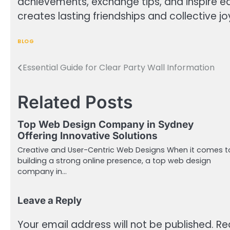
achievements, exchange tips, and inspire 
creates lasting friendships and collective jo
BLOG
Essential Guide for Clear Party Wall Information
Post
navigation
Related Posts
Top Web Design Company in Sydney
Offering Innovative Solutions
Creative and User-Centric Web Designs When it comes t
building a strong online presence, a top web design
company in…
Leave a Reply
Your email address will not be published.
Re