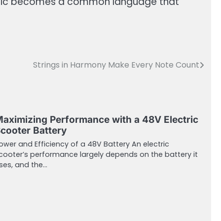
 music becomes a common language that
Strings in Harmony Make Every Note Count
aximizing Performance with a 48V Electric
cooter Battery
ower and Efficiency of a 48V Battery An electric
cooter’s performance largely depends on the battery it
ses, and the…