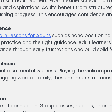
e to suit adult learners. From flexible scheduling
le and aspirations. Adults benefit from structur
 rushing progress. This encourages confidence 
dence
olin Lessons for Adults
such as hand positioning
practice and the right guidance. Adult learners
vance through early frustrations and build solid 
ulness
ls but also mental wellness. Playing the violin i
juggling work or family, these moments of focus
ion
nse of connection. Group classes, recitals, or on