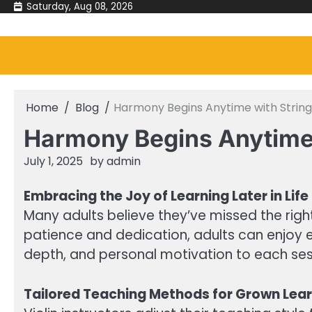
Skip
Saturday, Aug 08, 2026
to
content
Home
Blog
Harmony Begins Anytime with String
Harmony Begins Anytime 
July 1, 2025
by
admin
Embracing the Joy of Learning Later in Life
Many adults believe they’ve missed the right
patience and dedication, adults can enjoy eve
depth, and personal motivation to each sess
Tailored Teaching Methods for Grown Lea