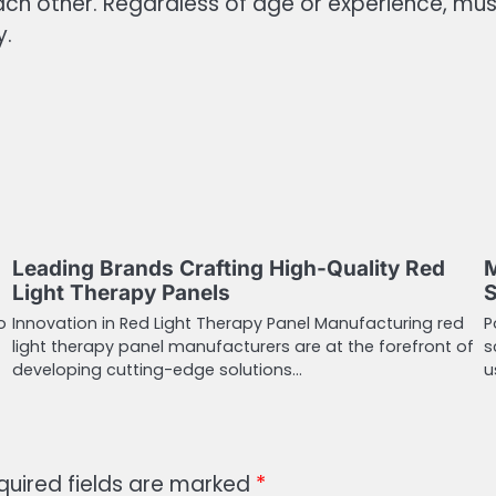
each other. Regardless of age or experience,
y.
Leading Brands Crafting High-Quality Red
M
Light Therapy Panels
S
o
Innovation in Red Light Therapy Panel Manufacturing red
P
light therapy panel manufacturers are at the forefront of
s
developing cutting-edge solutions…
u
quired fields are marked
*