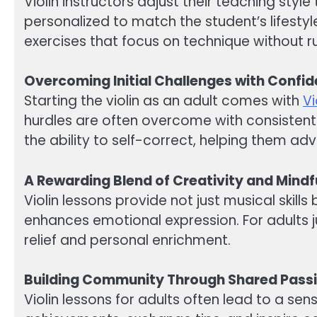
Violin instructors adjust their teaching styl
personalized to match the student’s lifesty
exercises that focus on technique without
Overcoming Initial Challenges with Confi
Starting the violin as an adult comes with
Vi
hurdles are often overcome with consistent 
the ability to self-correct, helping them ad
A Rewarding Blend of Creativity and Mindf
Violin lessons provide not just musical skil
enhances emotional expression. For adults 
relief and personal enrichment.
Building Community Through Shared Pass
Violin lessons for adults often lead to a se