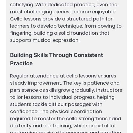
satisfying. With dedicated practice, even the
most challenging pieces become enjoyable.
Cello lessons provide a structured path for
learners to develop technique, from bowing to
fingering, building a solid foundation that
supports musical expression.
Building Skills Through Consistent
Practice
Regular attendance at cello lessons ensures
steady improvement. The key is patience and
persistence as skills grow gradually. Instructors
tailor lessons to individual progress, helping
students tackle difficult passages with
confidence. The physical coordination
required to master the cello strengthens hand
dexterity and ear training, which are vital for
performing music with accuracy and emotion.