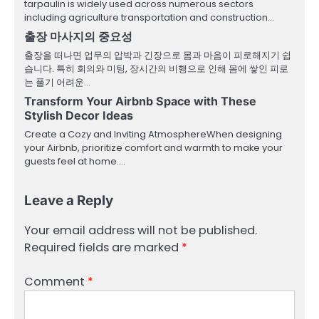
tarpaulin is widely used across numerous sectors
including agriculture transportation and construction…
출장 마사지의 중요성
출장을 떠나면 업무의 압박과 긴장으로 몸과 마음이 피로해지기 쉽
습니다. 특히 회의와 미팅, 장시간의 비행으로 인해 몸에 쌓인 피로
는 풀기 어려운…
Transform Your Airbnb Space with These
Stylish Decor Ideas
Create a Cozy and Inviting AtmosphereWhen designing
your Airbnb, prioritize comfort and warmth to make your
guests feel at home.…
Leave a Reply
Your email address will not be published.
Required fields are marked
*
Comment
*