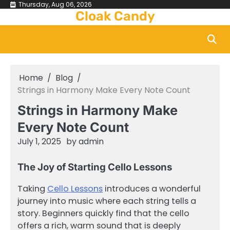
Skip
Thursday, Aug 06, 2026
Cloak Candy
to
content
Home
Blog
Strings in Harmony Make Every Note Count
Strings in Harmony Make
Every Note Count
July 1, 2025
by
admin
The Joy of Starting Cello Lessons
Taking
Cello Lessons
introduces a wonderful
journey into music where each string tells a
story. Beginners quickly find that the cello
offers a rich, warm sound that is deeply