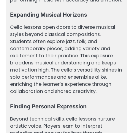
Expanding Musical Horizons
Cello lessons open doors to diverse musical
styles beyond classical compositions.
Students often explore jazz, folk, and
contemporary pieces, adding variety and
excitement to their practice. This exposure
broadens musical understanding and keeps
motivation high. The cello’s versatility shines in
solo performances and ensembles alike,
enriching the learner’s experience through
collaboration and shared creativity.
Finding Personal Expression
Beyond technical skills, cello lessons nurture
artistic voice. Players learn to interpret