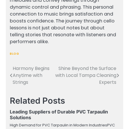
melodies and convey feelings through
dynamic control and phrasing. This personal
connection to music brings satisfaction and
boosts confidence. The journey through cello
lessons is not just about notes but about
telling stories that resonate with listeners and
performers alike.
BLOG
Harmony Begins
Shine Beyond the Surface
Post
Anytime with
with Local Tampa Cleaning
navigation
Strings
Experts
Related Posts
Leading Suppliers of Durable PVC Tarpaulin
Solutions
High Demand for PVC Tarpaulin in Modern IndustriesPVC