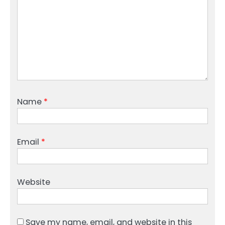
Name
*
Email
*
Website
Save my name, email, and website in this