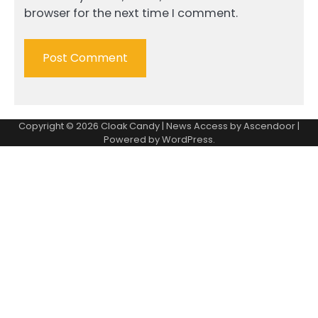
browser for the next time I comment.
Copyright © 2026
Cloak Candy
| News Access by
Ascendoor
|
Powered by
WordPress
.