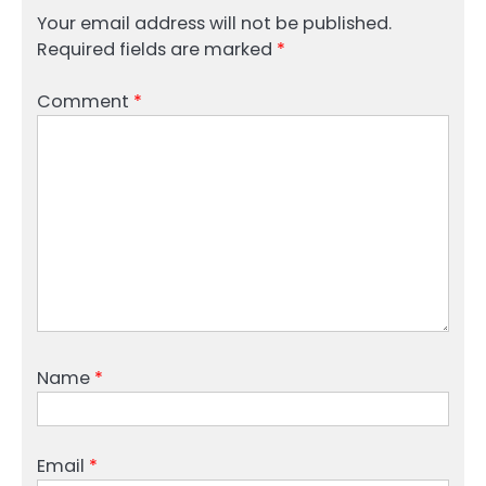
Your email address will not be published.
Required fields are marked
*
Comment
*
Name
*
Email
*