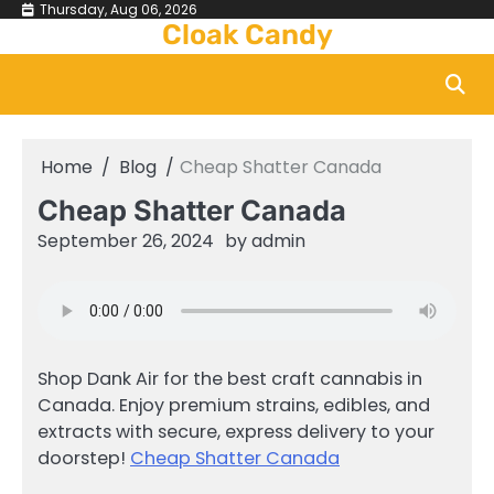
Skip
Thursday, Aug 06, 2026
Cloak Candy
to
content
Home
Blog
Cheap Shatter Canada
Cheap Shatter Canada
September 26, 2024
by
admin
Shop Dank Air for the best craft cannabis in
Canada. Enjoy premium strains, edibles, and
extracts with secure, express delivery to your
doorstep!
Cheap Shatter Canada