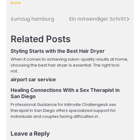
BLOG
umzug hamburg
Ein notwendiger Schritt
Post
navigation
Related Posts
Styling Starts with the Best Hair Dryer
When it comes to achieving salon-quality results at home,
choosing the best hair dryer is essential. The right tool
not…
airport car service
Healing Connections With a Sex Therapist in
San Diego
Professional Guidance for Intimate ChallengesA sex
therapist in San Diego offers specialized support for
individuals and couples facing difficulties in…
Leave a Reply