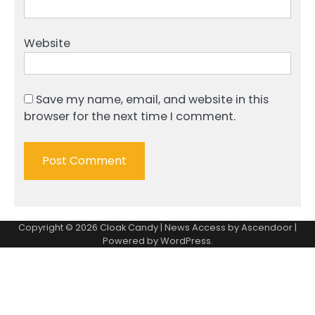
Website
Save my name, email, and website in this
browser for the next time I comment.
Copyright © 2026
Cloak Candy
| News Access by
Ascendoor
|
Powered by
WordPress
.