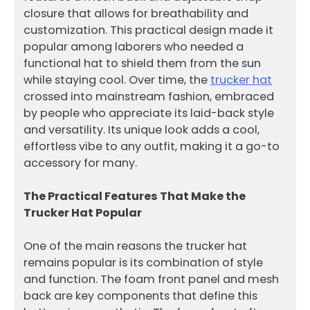
closure that allows for breathability and
customization. This practical design made it
popular among laborers who needed a
functional hat to shield them from the sun
while staying cool. Over time, the
trucker hat
crossed into mainstream fashion, embraced
by people who appreciate its laid-back style
and versatility. Its unique look adds a cool,
effortless vibe to any outfit, making it a go-to
accessory for many.
The Practical Features That Make the
Trucker Hat Popular
One of the main reasons the trucker hat
remains popular is its combination of style
and function. The foam front panel and mesh
back are key components that define this