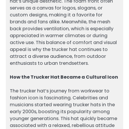
hat’s unique aesthetic. The foam front often
serves as a canvas for logos, slogans, or
custom designs, making it a favorite for
brands and fans alike. Meanwhile, the mesh
back provides ventilation, which is especially
appreciated in warmer climates or during
active use. This balance of comfort and visual
appeal is why the trucker hat continues to
attract a diverse audience, from outdoor
enthusiasts to urban trendsetters.
How the Trucker Hat Became a Cultural Icon
The trucker hat’s journey from workwear to
fashion icon is fascinating. Celebrities and
musicians started wearing trucker hats in the
early 2000s, boosting its popularity among
younger generations. This hat quickly became
associated with a relaxed, rebellious attitude