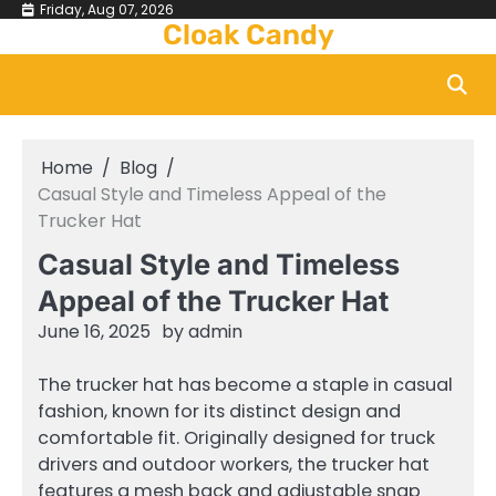
Skip
Friday, Aug 07, 2026
Cloak Candy
to
content
Home
Blog
Casual Style and Timeless Appeal of the
Trucker Hat
Casual Style and Timeless
Appeal of the Trucker Hat
June 16, 2025
by
admin
The trucker hat has become a staple in casual
fashion, known for its distinct design and
comfortable fit. Originally designed for truck
drivers and outdoor workers, the trucker hat
features a mesh back and adjustable snap