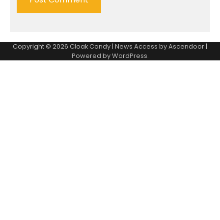
Copyright © 2026
Cloak Candy
| News Access by
Ascendoor
|
Powered by
WordPress
.