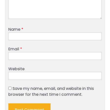
Name
*
Email
*
Website
Save my name, email, and website in this
browser for the next time I comment.