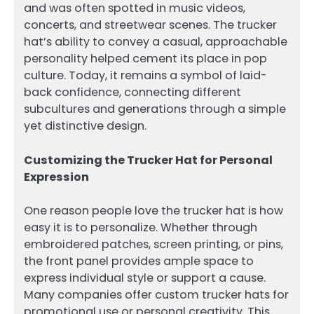
and was often spotted in music videos,
concerts, and streetwear scenes. The trucker
hat’s ability to convey a casual, approachable
personality helped cement its place in pop
culture. Today, it remains a symbol of laid-
back confidence, connecting different
subcultures and generations through a simple
yet distinctive design.
Customizing the Trucker Hat for Personal
Expression
One reason people love the trucker hat is how
easy it is to personalize. Whether through
embroidered patches, screen printing, or pins,
the front panel provides ample space to
express individual style or support a cause.
Many companies offer custom trucker hats for
promotional use or personal creativity. This