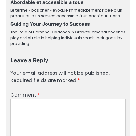
Abordable et accessible à tous
Le terme « pas cher » évoque immédiatement l’idée d’un
produit ou d’un service accessible à un prix réduit. Dans…
Guiding Your Journey to Success
The Role of Personal Coaches in GrowthPersonal coaches
play a vital role in helping individuals reach their goals by
providing…
Leave a Reply
Your email address will not be published.
Required fields are marked
*
Comment
*