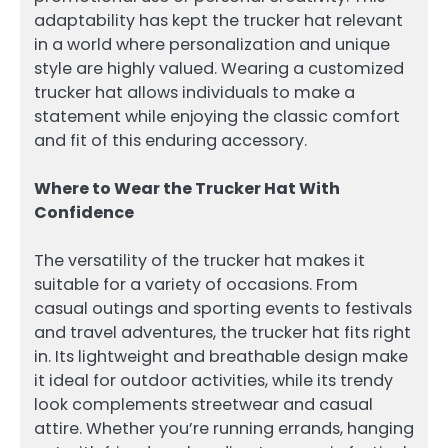
adaptability has kept the trucker hat relevant
in a world where personalization and unique
style are highly valued. Wearing a customized
trucker hat allows individuals to make a
statement while enjoying the classic comfort
and fit of this enduring accessory.
Where to Wear the Trucker Hat With
Confidence
The versatility of the trucker hat makes it
suitable for a variety of occasions. From
casual outings and sporting events to festivals
and travel adventures, the trucker hat fits right
in. Its lightweight and breathable design make
it ideal for outdoor activities, while its trendy
look complements streetwear and casual
attire. Whether you’re running errands, hanging