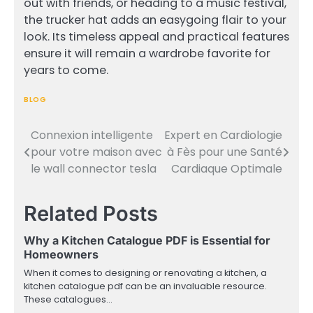
out with friends, or heading to a music festival,
the trucker hat adds an easygoing flair to your
look. Its timeless appeal and practical features
ensure it will remain a wardrobe favorite for
years to come.
BLOG
Connexion intelligente
Expert en Cardiologie
Post
pour votre maison avec
à Fès pour une Santé
navigation
le wall connector tesla
Cardiaque Optimale
Related Posts
Why a Kitchen Catalogue PDF is Essential for
Homeowners
When it comes to designing or renovating a kitchen, a
kitchen catalogue pdf can be an invaluable resource.
These catalogues…