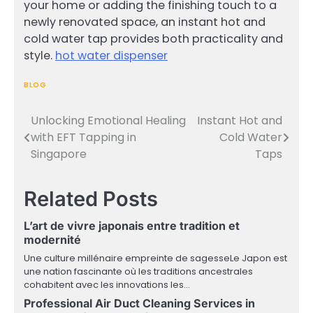
your home or adding the finishing touch to a
newly renovated space, an instant hot and
cold water tap provides both practicality and
style.
hot water dispenser
BLOG
Unlocking Emotional Healing
Instant Hot and
Post
with EFT Tapping in
Cold Water
navigation
Singapore
Taps
Related Posts
L’art de vivre japonais entre tradition et
modernité
Une culture millénaire empreinte de sagesseLe Japon est
une nation fascinante où les traditions ancestrales
cohabitent avec les innovations les…
Professional Air Duct Cleaning Services in