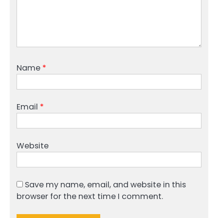
Name
*
Email
*
Website
Save my name, email, and website in this
browser for the next time I comment.