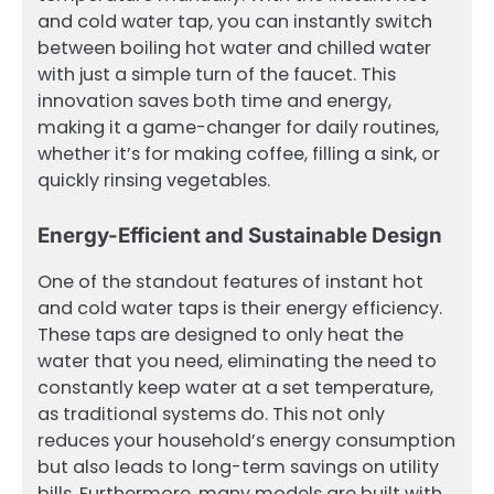
and cold water tap, you can instantly switch
between boiling hot water and chilled water
with just a simple turn of the faucet. This
innovation saves both time and energy,
making it a game-changer for daily routines,
whether it’s for making coffee, filling a sink, or
quickly rinsing vegetables.
Energy-Efficient and Sustainable Design
One of the standout features of instant hot
and cold water taps is their energy efficiency.
These taps are designed to only heat the
water that you need, eliminating the need to
constantly keep water at a set temperature,
as traditional systems do. This not only
reduces your household’s energy consumption
but also leads to long-term savings on utility
bills. Furthermore, many models are built with