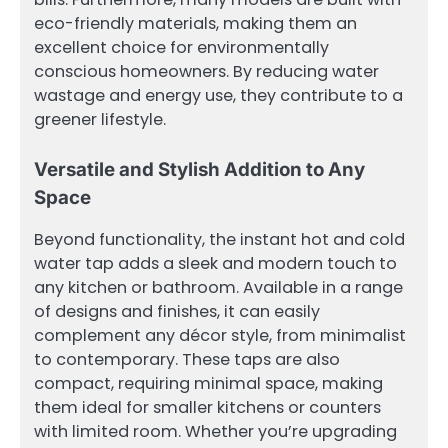
eco-friendly materials, making them an
excellent choice for environmentally
conscious homeowners. By reducing water
wastage and energy use, they contribute to a
greener lifestyle.
Versatile and Stylish Addition to Any
Space
Beyond functionality, the instant hot and cold
water tap adds a sleek and modern touch to
any kitchen or bathroom. Available in a range
of designs and finishes, it can easily
complement any décor style, from minimalist
to contemporary. These taps are also
compact, requiring minimal space, making
them ideal for smaller kitchens or counters
with limited room. Whether you’re upgrading