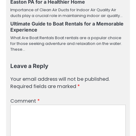
Easton PA for a Healthier Home
Importance of Clean Air Ducts for Indoor Air Quality Air
ducts play a crucial role in maintaining indoor air quality…
Ultimate Guide to Boat Rentals for a Memorable
Experience
What Are Boat Rentals Boat rentals are a popular choice
for those seeking adventure and relaxation on the water.
These…
Leave a Reply
Your email address will not be published.
Required fields are marked
*
Comment
*