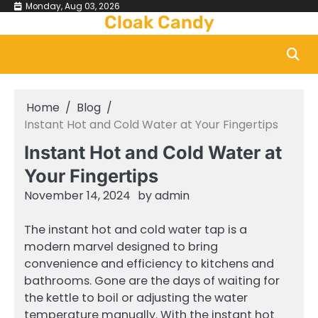
Skip
Monday, Aug 03, 2026
Cloak Candy
to
content
Home
Blog
Instant Hot and Cold Water at Your Fingertips
Instant Hot and Cold Water at
Your Fingertips
November 14, 2024
by
admin
The instant hot and cold water tap is a
modern marvel designed to bring
convenience and efficiency to kitchens and
bathrooms. Gone are the days of waiting for
the kettle to boil or adjusting the water
temperature manually. With the instant hot