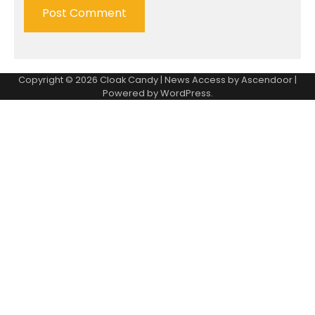
Copyright © 2026
Cloak Candy
| News Access by
Ascendoor
|
Powered by
WordPress
.