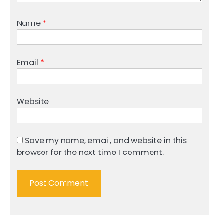
Name
*
Email
*
Website
Save my name, email, and website in this
browser for the next time I comment.