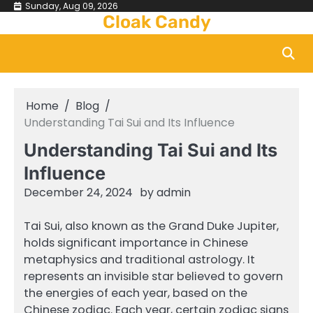
Skip
Sunday, Aug 09, 2026
Cloak Candy
to
content
Home
Blog
Understanding Tai Sui and Its Influence
Understanding Tai Sui and Its
Influence
December 24, 2024
by
admin
Tai Sui, also known as the Grand Duke Jupiter,
holds significant importance in Chinese
metaphysics and traditional astrology. It
represents an invisible star believed to govern
the energies of each year, based on the
Chinese zodiac. Each year, certain zodiac signs