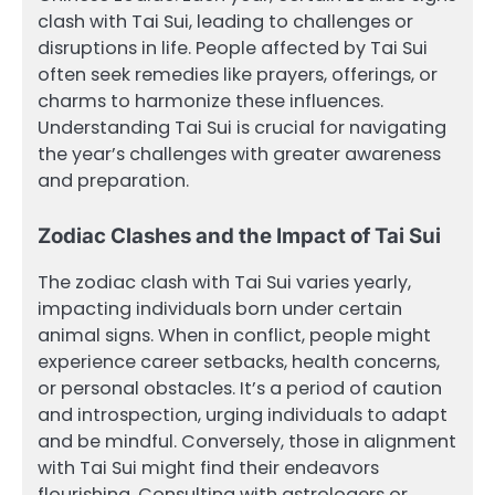
clash with Tai Sui, leading to challenges or
disruptions in life. People affected by Tai Sui
often seek remedies like prayers, offerings, or
charms to harmonize these influences.
Understanding Tai Sui is crucial for navigating
the year’s challenges with greater awareness
and preparation.
Zodiac Clashes and the Impact of Tai Sui
The zodiac clash with Tai Sui varies yearly,
impacting individuals born under certain
animal signs. When in conflict, people might
experience career setbacks, health concerns,
or personal obstacles. It’s a period of caution
and introspection, urging individuals to adapt
and be mindful. Conversely, those in alignment
with Tai Sui might find their endeavors
flourishing. Consulting with astrologers or