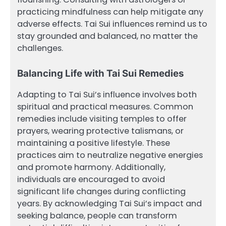
practicing mindfulness can help mitigate any
adverse effects. Tai Sui influences remind us to
stay grounded and balanced, no matter the
challenges.
Balancing Life with Tai Sui Remedies
Adapting to Tai Sui’s influence involves both
spiritual and practical measures. Common
remedies include visiting temples to offer
prayers, wearing protective talismans, or
maintaining a positive lifestyle. These
practices aim to neutralize negative energies
and promote harmony. Additionally,
individuals are encouraged to avoid
significant life changes during conflicting
years. By acknowledging Tai Sui’s impact and
seeking balance, people can transform