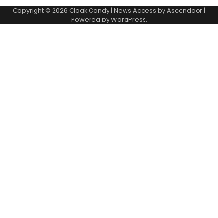
Copyright © 2026
Cloak Candy
| News Access by
Ascendoor
|
Powered by
WordPress
.