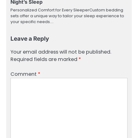
Night’s Sleep
Personalized Comfort for Every SleeperCustom bedding
sets offer a unique way to tailor your sleep experience to
your specific needs.…
Leave a Reply
Your email address will not be published.
Required fields are marked
*
Comment
*