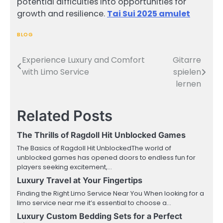
potential difficulties into opportunities for
growth and resilience.
Tai Sui 2025 amulet
BLOG
Experience Luxury and Comfort
Gitarre
Post
with Limo Service
spielen
navigation
lernen
Related Posts
The Thrills of Ragdoll Hit Unblocked Games
The Basics of Ragdoll Hit UnblockedThe world of
unblocked games has opened doors to endless fun for
players seeking excitement,…
Luxury Travel at Your Fingertips
Finding the Right Limo Service Near You When looking for a
limo service near me it’s essential to choose a…
Luxury Custom Bedding Sets for a Perfect