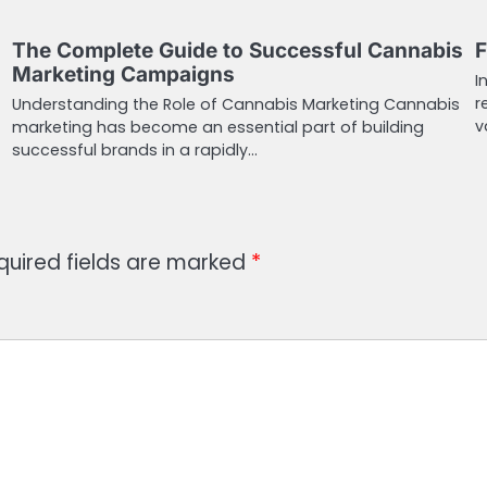
The Complete Guide to Successful Cannabis
F
Marketing Campaigns
I
r
Understanding the Role of Cannabis Marketing Cannabis
v
marketing has become an essential part of building
successful brands in a rapidly…
quired fields are marked
*