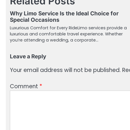
Related Posts
Why Limo Service Is the Ideal Choice for
Special Occasions
Luxurious Comfort for Every RideLimo services provide a
luxurious and comfortable travel experience. Whether
you’re attending a wedding, a corporate…
Leave a Reply
Your email address will not be published.
Re
Comment
*