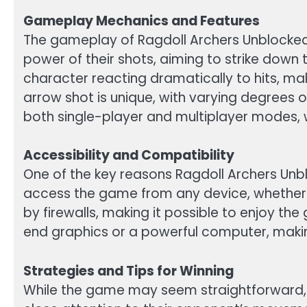
Gameplay Mechanics and Features
The gameplay of Ragdoll Archers Unblocked i
power of their shots, aiming to strike down
character reacting dramatically to hits, m
arrow shot is unique, with varying degrees
both single-player and multiplayer modes, wi
Accessibility and Compatibility
One of the key reasons Ragdoll Archers Unbl
access the game from any device, whether it
by firewalls, making it possible to enjoy the
end graphics or a powerful computer, makin
Strategies and Tips for Winning
While the game may seem straightforward, 