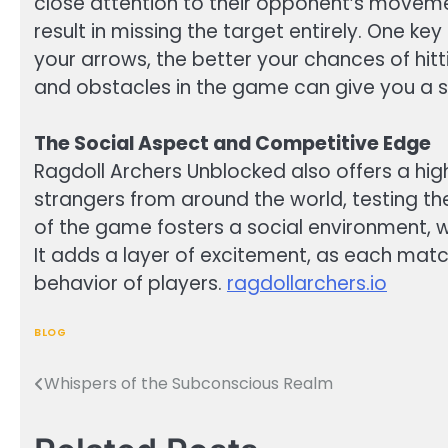
close attention to their opponent’s movement
result in missing the target entirely. One ke
your arrows, the better your chances of hitt
and obstacles in the game can give you a s
The Social Aspect and Competitive Edge
Ragdoll Archers Unblocked also offers a high
strangers from around the world, testing th
of the game fosters a social environment, w
It adds a layer of excitement, as each matc
behavior of players.
ragdollarchers.io
BLOG
Whispers of the Subconscious Realm
Post
navigation