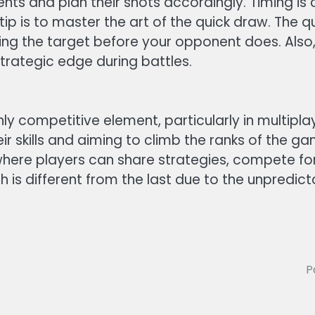
s and plan their shots accordingly. Timing is c
y tip is to master the art of the quick draw. The
ing the target before your opponent does. Also, g
trategic edge during battles.
ly competitive element, particularly in multipl
eir skills and aiming to climb the ranks of the 
here players can share strategies, compete for h
h is different from the last due to the unpredi
P