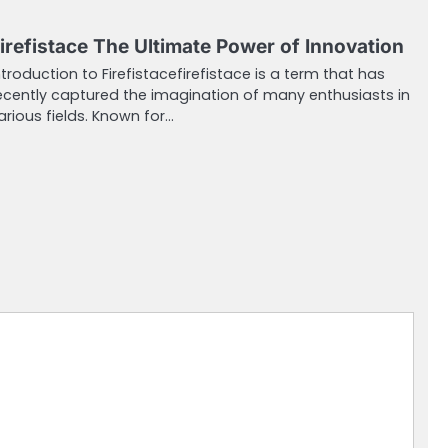
irefistace The Ultimate Power of Innovation
ntroduction to Firefistacefirefistace is a term that has
ecently captured the imagination of many enthusiasts in
arious fields. Known for…