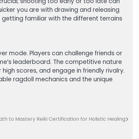
rucial; shooting too early or too late can
 quicker you are with drawing and releasing
etting familiar with the different terrains
ayer mode. Players can challenge friends or
game’s leaderboard. The competitive nature
igh scores, and engage in friendly rivalry.
ctable ragdoll mechanics and the unique
ath to Mastery Reiki Certification for Holistic Healing