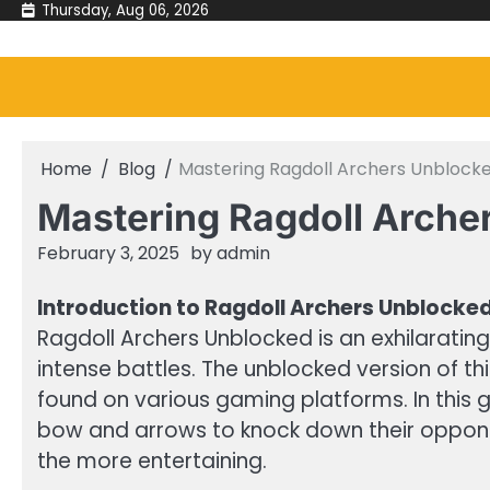
Skip
Thursday, Aug 06, 2026
to
content
Home
Blog
Mastering Ragdoll Archers Unblocke
Mastering Ragdoll Arche
February 3, 2025
by
admin
Introduction to Ragdoll Archers Unblocke
Ragdoll Archers Unblocked is an exhilaratin
intense battles. The unblocked version of th
found on various gaming platforms. In this 
bow and arrows to knock down their opponen
the more entertaining.