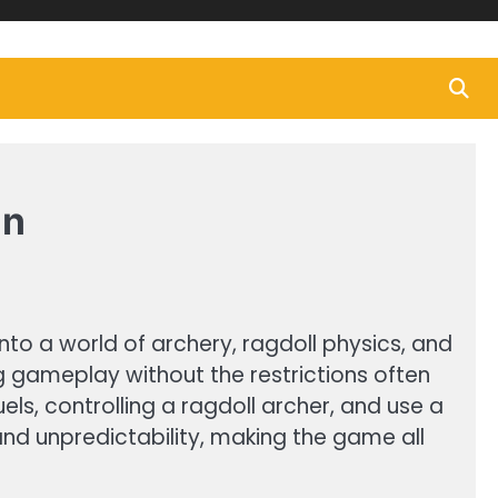
un
to a world of archery, ragdoll physics, and
ng gameplay without the restrictions often
s, controlling a ragdoll archer, and use a
nd unpredictability, making the game all