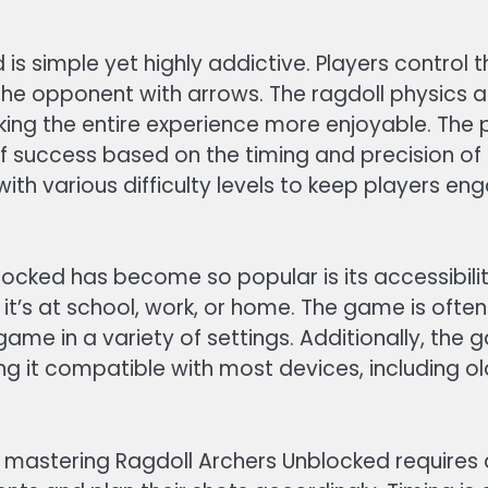
s simple yet highly addictive. Players control t
 the opponent with arrows. The ragdoll physics 
aking the entire experience more enjoyable. The
 of success based on the timing and precision o
th various difficulty levels to keep players en
ocked has become so popular is its accessibilit
’s at school, work, or home. The game is often
 game in a variety of settings. Additionally, the
g it compatible with most devices, including 
mastering Ragdoll Archers Unblocked requires 