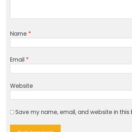
Name
*
Email
*
Website
Save my name, email, and website in this 