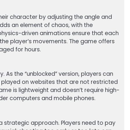
heir character by adjusting the angle and
adds an element of chaos, with the
 physics-driven animations ensure that each
f the player’s movements. The game offers
gaged for hours.
y. As the “unblocked” version, players can
 played on websites that are not restricted
 game is lightweight and doesn’t require high-
older computers and mobile phones.
a strategic approach. Players need to pay