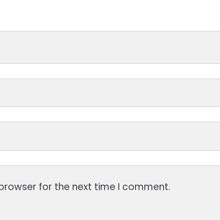
browser for the next time I comment.