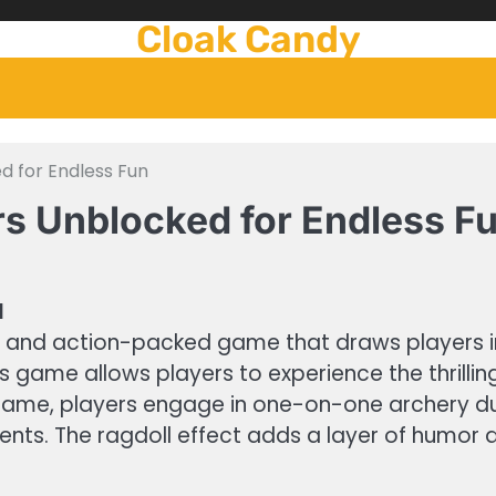
Cloak Candy
d for Endless Fun
rs Unblocked for Endless F
d
g and action-packed game that draws players in
is game allows players to experience the thrilli
game, players engage in one-on-one archery duel
ts. The ragdoll effect adds a layer of humor a