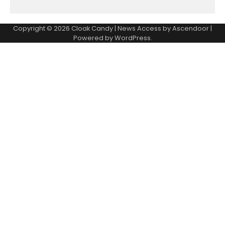
Copyright © 2026
Cloak Candy
| News Access by
Ascendoor
|
Powered by
WordPress
.