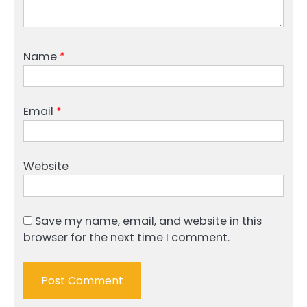
Name
*
Email
*
Website
Save my name, email, and website in this
browser for the next time I comment.