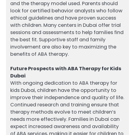
and the therapy model used. Parents should
look for certified behavior analysts who follow
ethical guidelines and have proven success
with children. Many centers in Dubai offer trial
sessions and assessments to help families find
the best fit. Supportive staff and family
involvement are also key to maximizing the
benefits of ABA therapy.
Future Prospects with ABA Therapy for Kids
Dubai
With ongoing dedication to ABA therapy for
kids Dubai, children have the opportunity to
improve their independence and quality of life.
Continued research and training ensure that
therapy methods evolve to meet children’s
needs more effectively. Families in Dubai can
expect increased awareness and availability
of ABA services, making it easier for children to