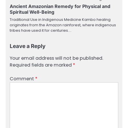
Ancient Amazonian Remedy for Physical and
Spiritual Well-Being
Traditional Use in Indigenous Medicine Kambo healing
originates from the Amazon rainforest, where indigenous
tribes have used it for centuries.…
Leave a Reply
Your email address will not be published.
Required fields are marked
*
Comment
*