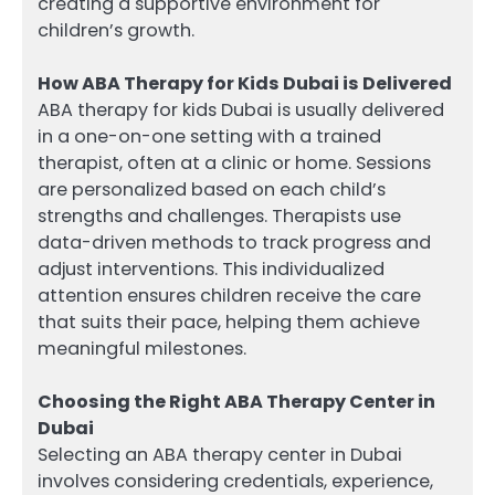
creating a supportive environment for
children’s growth.
How ABA Therapy for Kids Dubai is Delivered
ABA therapy for kids Dubai is usually delivered
in a one-on-one setting with a trained
therapist, often at a clinic or home. Sessions
are personalized based on each child’s
strengths and challenges. Therapists use
data-driven methods to track progress and
adjust interventions. This individualized
attention ensures children receive the care
that suits their pace, helping them achieve
meaningful milestones.
Choosing the Right ABA Therapy Center in
Dubai
Selecting an ABA therapy center in Dubai
involves considering credentials, experience,