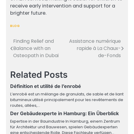
receive early intervention and support for a
brighter future.
BLOG
Finding Relief and
Assistance numérique
Post
Balance with an
rapide à La Chaux-
navigation
Osteopath in Dubai
de-Fonds
Related Posts
Définition et utilité de l’enrobé
L’enrobé est un mélange de granulats, de sable et de liant
bitumineux utilisé principalement pour les revêtements de
routes, allées,…
Der Gebäudexperte in Hamburg: Ein Überblick
Expertise in der Bauindustrie In Hamburg, einem Zentrum
für Architektur und Bauwesen, spielen Gebäudexperten
eine entscheidende Rolle. Diese Fachleute verfügen…