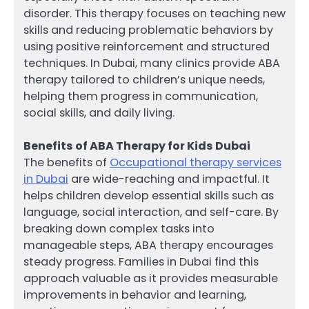
disorder. This therapy focuses on teaching new
skills and reducing problematic behaviors by
using positive reinforcement and structured
techniques. In Dubai, many clinics provide ABA
therapy tailored to children’s unique needs,
helping them progress in communication,
social skills, and daily living.
Benefits of ABA Therapy for Kids Dubai
The benefits of
Occupational therapy services
in Dubai
are wide-reaching and impactful. It
helps children develop essential skills such as
language, social interaction, and self-care. By
breaking down complex tasks into
manageable steps, ABA therapy encourages
steady progress. Families in Dubai find this
approach valuable as it provides measurable
improvements in behavior and learning,