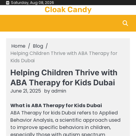
Skip
Saturday, Aug 08, 2026
Cloak Candy
to
content
Home
Blog
Helping Children Thrive with ABA Therapy for
Kids Dubai
Helping Children Thrive with
ABA Therapy for Kids Dubai
June 21, 2025
by
admin
What is ABA Therapy for Kids Dubai
ABA Therapy for kids Dubai refers to Applied
Behavior Analysis, a scientific approach used
to improve specific behaviors in children,
especially those with autism spectrum