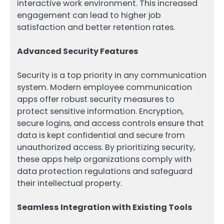
interactive work environment. This increased
engagement can lead to higher job
satisfaction and better retention rates.
Advanced Security Features
Security is a top priority in any communication
system. Modern employee communication
apps offer robust security measures to
protect sensitive information. Encryption,
secure logins, and access controls ensure that
data is kept confidential and secure from
unauthorized access. By prioritizing security,
these apps help organizations comply with
data protection regulations and safeguard
their intellectual property.
Seamless Integration with Existing Tools