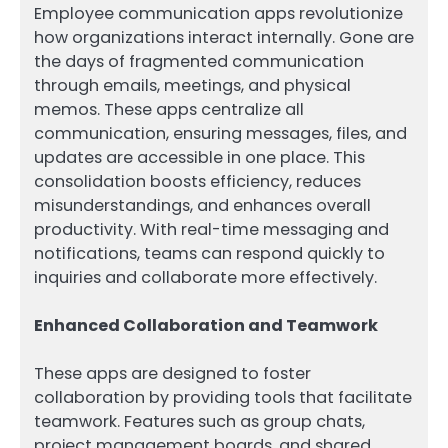
Employee communication apps revolutionize
how organizations interact internally. Gone are
the days of fragmented communication
through emails, meetings, and physical
memos. These apps centralize all
communication, ensuring messages, files, and
updates are accessible in one place. This
consolidation boosts efficiency, reduces
misunderstandings, and enhances overall
productivity. With real-time messaging and
notifications, teams can respond quickly to
inquiries and collaborate more effectively.
Enhanced Collaboration and Teamwork
These apps are designed to foster
collaboration by providing tools that facilitate
teamwork. Features such as group chats,
project management boards, and shared