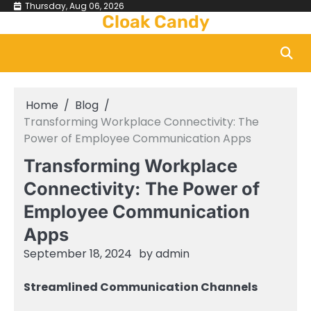
Skip
Thursday, Aug 06, 2026
Cloak Candy
to
content
Home
Blog
Transforming Workplace Connectivity: The
Power of Employee Communication Apps
Transforming Workplace
Connectivity: The Power of
Employee Communication
Apps
September 18, 2024
by
admin
Streamlined Communication Channels