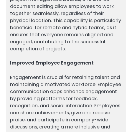
document editing allow employees to work
together seamlessly, regardless of their
physical location. This capability is particularly
beneficial for remote and hybrid teams, as it
ensures that everyone remains aligned and
engaged, contributing to the successful
completion of projects.
Improved Employee Engagement
Engagement is crucial for retaining talent and
maintaining a motivated workforce. Employee
communication apps enhance engagement
by providing platforms for feedback,
recognition, and social interaction. Employees
can share achievements, give and receive
praise, and participate in company-wide
discussions, creating a more inclusive and