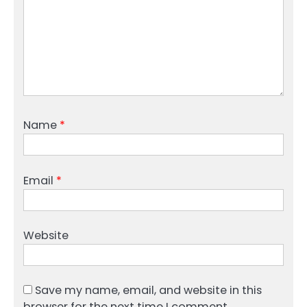
Name
*
Email
*
Website
Save my name, email, and website in this
browser for the next time I comment.