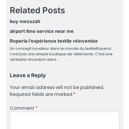
Related Posts
buy mezuzah
airport limo service near me
Roperia l’expérience textile réinventée
Un concept novateur dans le monde du textileRoperia
n’est pas une simple boutique de vêtements. C’est une
véritable révolution dans…
Leave a Reply
Your email address will not be published.
Required fields are marked
*
Comment
*