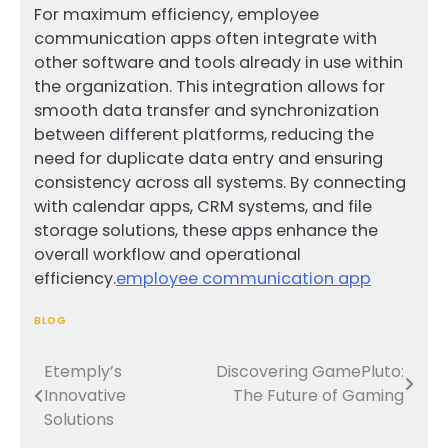
For maximum efficiency, employee
communication apps often integrate with
other software and tools already in use within
the organization. This integration allows for
smooth data transfer and synchronization
between different platforms, reducing the
need for duplicate data entry and ensuring
consistency across all systems. By connecting
with calendar apps, CRM systems, and file
storage solutions, these apps enhance the
overall workflow and operational
efficiency.
employee communication app
BLOG
Etemply’s
Discovering GamePluto:
Post
Innovative
The Future of Gaming
navigation
Solutions