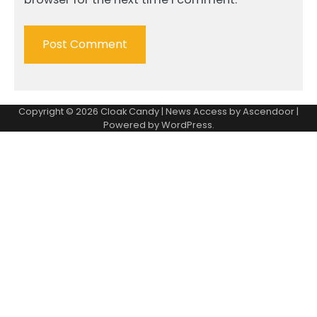
Copyright © 2026
Cloak Candy
| News Access by
Ascendoor
|
Powered by
WordPress
.