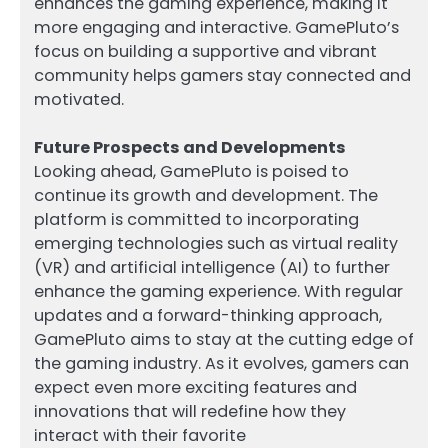
enhances the gaming experience, making it
more engaging and interactive. GamePluto’s
focus on building a supportive and vibrant
community helps gamers stay connected and
motivated.
Future Prospects and Developments
Looking ahead, GamePluto is poised to
continue its growth and development. The
platform is committed to incorporating
emerging technologies such as virtual reality
(VR) and artificial intelligence (AI) to further
enhance the gaming experience. With regular
updates and a forward-thinking approach,
GamePluto aims to stay at the cutting edge of
the gaming industry. As it evolves, gamers can
expect even more exciting features and
innovations that will redefine how they
interact with their favorite