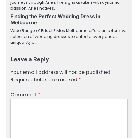
journeys through Aries, fire signs awaken with dynamic
passion. Aries natives…
Finding the Perfect Wedding Dress in
Melbourne
Wide Range of Bridal Styles Melbourne offers an extensive
selection of wedding dresses to cater to every bride’s
unique style…
Leave a Reply
Your email address will not be published.
Required fields are marked
*
Comment
*