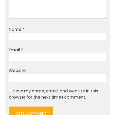
Name
*
Email
*
Website
Save my name, email, and website in this
browser for the next time I comment.