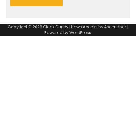
Copyright © 2026
Cloak Candy
| News Access by
Ascendoor
|
Powered by
WordPress
.