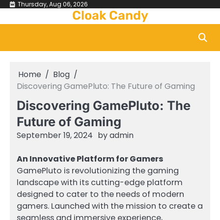
Skip
Thursday, Aug 06, 2026
Cloak Candy
to
content
Home
Blog
Discovering GamePluto: The Future of Gaming
Discovering GamePluto: The
Future of Gaming
September 19, 2024
by
admin
An Innovative Platform for Gamers
GamePluto is revolutionizing the gaming
landscape with its cutting-edge platform
designed to cater to the needs of modern
gamers. Launched with the mission to create a
seamless and immersive experience,