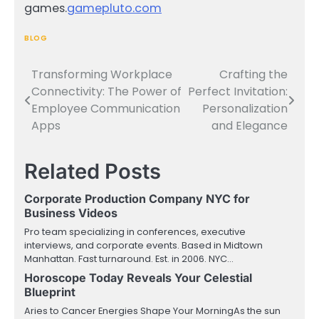
games.
gamepluto.com
BLOG
Transforming Workplace
Crafting the
Post
Connectivity: The Power of
Perfect Invitation:
navigation
Employee Communication
Personalization
Apps
and Elegance
Related Posts
Corporate Production Company NYC for
Business Videos
Pro team specializing in conferences, executive
interviews, and corporate events. Based in Midtown
Manhattan. Fast turnaround. Est. in 2006. NYC…
Horoscope Today Reveals Your Celestial
Blueprint
Aries to Cancer Energies Shape Your MorningAs the sun