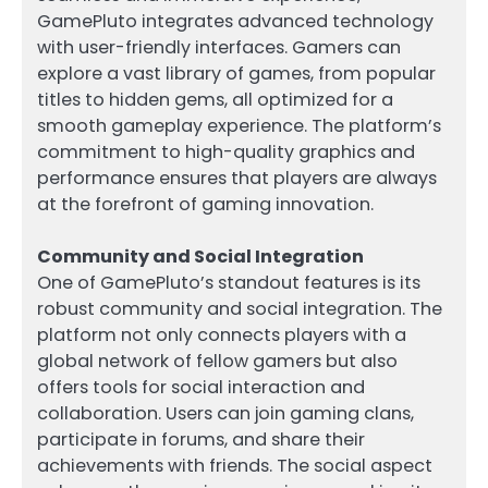
GamePluto integrates advanced technology
with user-friendly interfaces. Gamers can
explore a vast library of games, from popular
titles to hidden gems, all optimized for a
smooth gameplay experience. The platform’s
commitment to high-quality graphics and
performance ensures that players are always
at the forefront of gaming innovation.
Community and Social Integration
One of GamePluto’s standout features is its
robust community and social integration. The
platform not only connects players with a
global network of fellow gamers but also
offers tools for social interaction and
collaboration. Users can join gaming clans,
participate in forums, and share their
achievements with friends. The social aspect