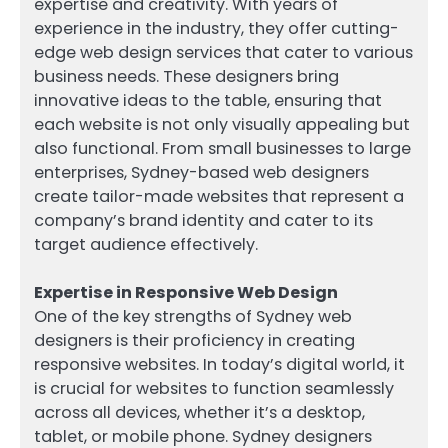
expertise and creativity. With years of
experience in the industry, they offer cutting-
edge web design services that cater to various
business needs. These designers bring
innovative ideas to the table, ensuring that
each website is not only visually appealing but
also functional. From small businesses to large
enterprises, Sydney-based web designers
create tailor-made websites that represent a
company’s brand identity and cater to its
target audience effectively.
Expertise in Responsive Web Design
One of the key strengths of Sydney web
designers is their proficiency in creating
responsive websites. In today’s digital world, it
is crucial for websites to function seamlessly
across all devices, whether it’s a desktop,
tablet, or mobile phone. Sydney designers