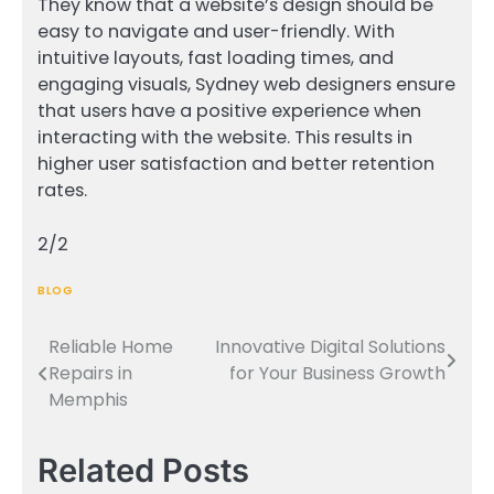
They know that a website’s design should be
easy to navigate and user-friendly. With
intuitive layouts, fast loading times, and
engaging visuals, Sydney web designers ensure
that users have a positive experience when
interacting with the website. This results in
higher user satisfaction and better retention
rates.
2/2
BLOG
Reliable Home
Innovative Digital Solutions
Post
Repairs in
for Your Business Growth
navigation
Memphis
Related Posts