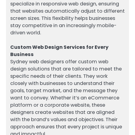
specialize in responsive web design, ensuring
that websites automatically adjust to different
screen sizes. This flexibility helps businesses
stay competitive in an increasingly mobile-
driven world.
Custom Web Design Services for Every
Business
Sydney web designers offer custom web
design solutions that are tailored to meet the
specific needs of their clients. They work
closely with businesses to understand their
goals, target market, and the message they
want to convey. Whether it’s an eCommerce
platform or a corporate website, these
designers create websites that are aligned
with the brand’s values and objectives. Their
approach ensures that every project is unique
and impactful.