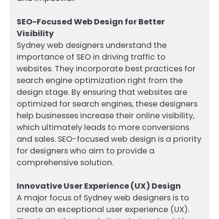
SEO-Focused Web Design for Better
Visibility
Sydney web designers understand the
importance of SEO in driving traffic to
websites. They incorporate best practices for
search engine optimization right from the
design stage. By ensuring that websites are
optimized for search engines, these designers
help businesses increase their online visibility,
which ultimately leads to more conversions
and sales. SEO-focused web design is a priority
for designers who aim to provide a
comprehensive solution.
Innovative User Experience (UX) Design
A major focus of Sydney web designers is to
create an exceptional user experience (UX).