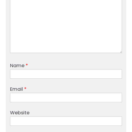
Name
*
Email
*
Website