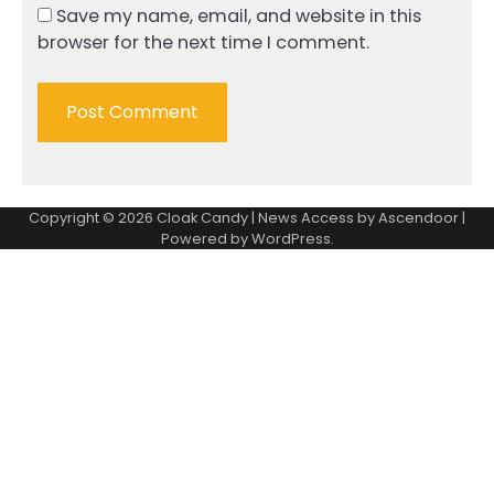
Save my name, email, and website in this
browser for the next time I comment.
Copyright © 2026
Cloak Candy
| News Access by
Ascendoor
|
Powered by
WordPress
.