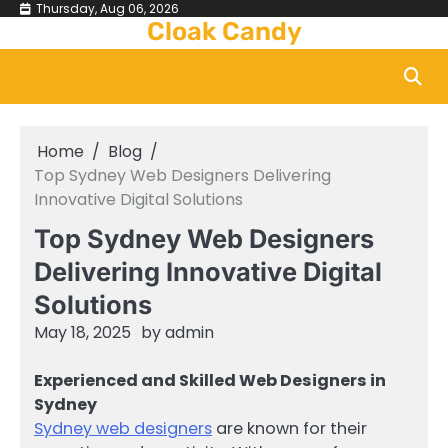
Skip
Thursday, Aug 06, 2026
Cloak Candy
to
content
Home
Blog
Top Sydney Web Designers Delivering
Innovative Digital Solutions
Top Sydney Web Designers
Delivering Innovative Digital
Solutions
May 18, 2025
by
admin
Experienced and Skilled Web Designers in
Sydney
Sydney web designers
are known for their