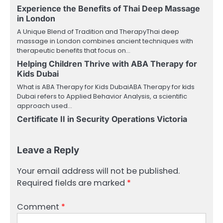
Experience the Benefits of Thai Deep Massage
in London
A Unique Blend of Tradition and TherapyThai deep
massage in London combines ancient techniques with
therapeutic benefits that focus on…
Helping Children Thrive with ABA Therapy for
Kids Dubai
What is ABA Therapy for Kids DubaiABA Therapy for kids
Dubai refers to Applied Behavior Analysis, a scientific
approach used…
Certificate II in Security Operations Victoria
Leave a Reply
Your email address will not be published.
Required fields are marked
*
Comment
*