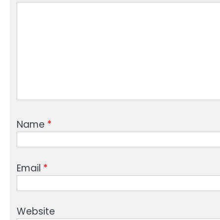
Name
*
Email
*
Website