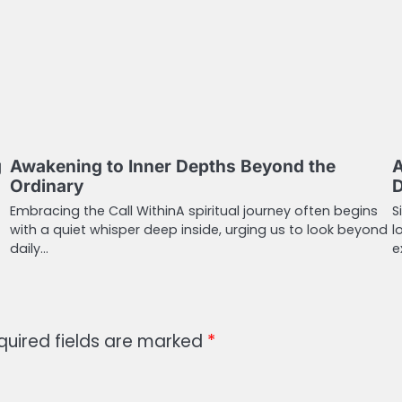
g
Awakening to Inner Depths Beyond the
A
Ordinary
D
Embracing the Call WithinA spiritual journey often begins
S
with a quiet whisper deep inside, urging us to look beyond
l
daily…
e
quired fields are marked
*