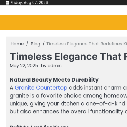
Skip
Friday, Aug 07, 2026
to
content
Home
Blog
Timeless Elegance That Redefines 
Timeless Elegance That 
May 22, 2025
by
admin
Natural Beauty Meets Durability
A
Granite Countertop
adds instant charm and
granite is a favorite choice among homeown
unique, giving your kitchen a one-of-a-kind l
but also enhances the overall functionality 