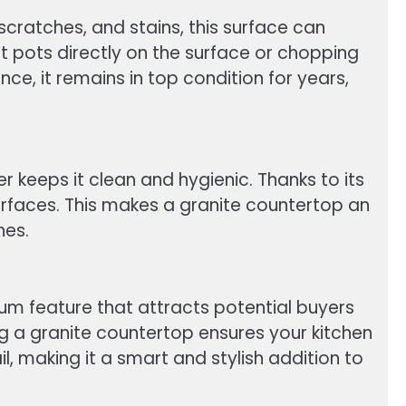
scratches, and stains, this surface can
t pots directly on the surface or chopping
e, it remains in top condition for years,
r keeps it clean and hygienic. Thanks to its
urfaces. This makes a granite countertop an
nes.
mium feature that attracts potential buyers
g a granite countertop ensures your kitchen
l, making it a smart and stylish addition to