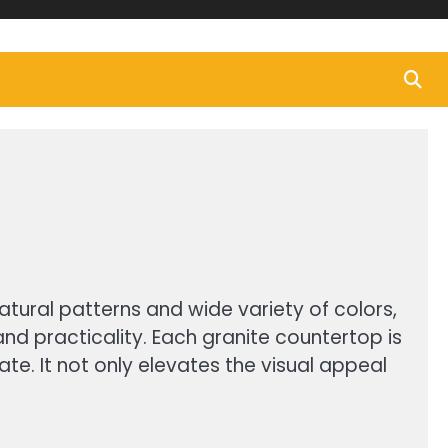
atural patterns and wide variety of colors,
d practicality. Each granite countertop is
ate. It not only elevates the visual appeal