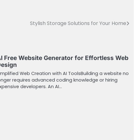
Stylish Storage Solutions for Your Home
I Free Website Generator for Effortless Web
esign
implified Web Creation with AI ToolsBuilding a website no
onger requires advanced coding knowledge or hiring
xpensive developers. An AI…