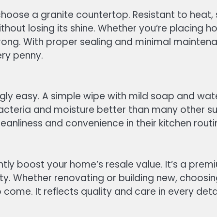
choose a granite countertop. Resistant to heat, 
hout losing its shine. Whether you’re placing ho
ong. With proper sealing and minimal maintenanc
ery penny.
ngly easy. A simple wipe with mild soap and wate
bacteria and moisture better than many other s
cleanliness and convenience in their kitchen routi
antly boost your home’s resale value. It’s a pre
ty. Whether renovating or building new, choosin
come. It reflects quality and care in every detai