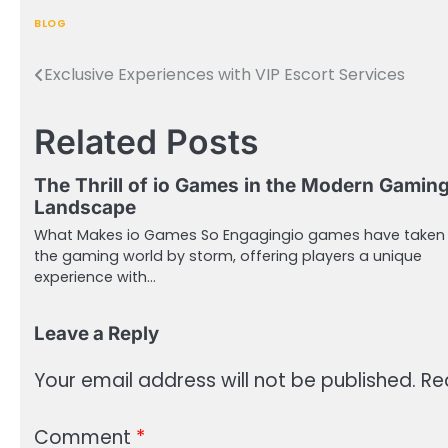
BLOG
Exclusive Experiences with VIP Escort Services
Post
navigation
Related Posts
The Thrill of io Games in the Modern Gamin
Landscape
What Makes io Games So Engagingio games have taken
the gaming world by storm, offering players a unique
experience with…
Leave a Reply
Your email address will not be published.
Re
Comment
*