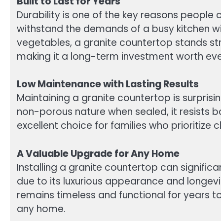
Built to Last for Years
Durability is one of the key reasons people 
withstand the demands of a busy kitchen wit
vegetables, a granite countertop stands str
making it a long-term investment worth ev
Low Maintenance with Lasting Results
Maintaining a granite countertop is surprisi
non-porous nature when sealed, it resists 
excellent choice for families who prioritize 
A Valuable Upgrade for Any Home
Installing a granite countertop can signific
due to its luxurious appearance and longevi
remains timeless and functional for years to 
any home.