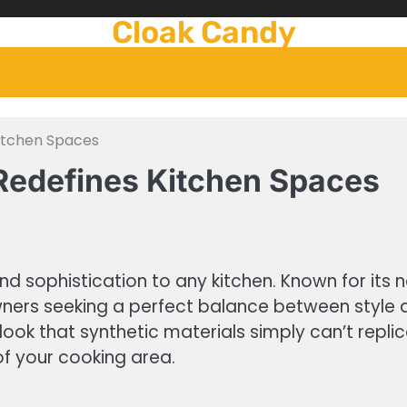
Cloak Candy
Kitchen Spaces
Redefines Kitchen Spaces
 sophistication to any kitchen. Known for its n
ers seeking a perfect balance between style an
ook that synthetic materials simply can’t replic
of your cooking area.