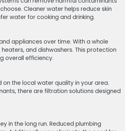
ion systems can remove harmful contaminants
choose. Cleaner water helps reduce skin
fer water for cooking and drinking.
and appliances over time. With a whole
r heaters, and dishwashers. This protection
 overall efficiency.
n the local water quality in your area.
nants, there are filtration solutions designed
ney in the long run. Reduced plumbing