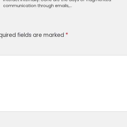
communication through emails,…
quired fields are marked
*