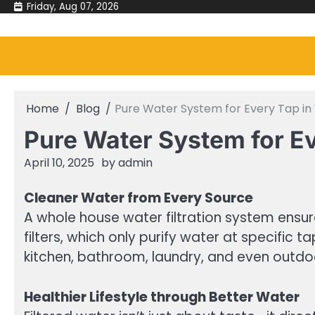
Skip
Friday, Aug 07, 2026
to
content
Home
Blog
Pure Water System for Every Tap i
Pure Water System for E
April 10, 2025
by
admin
Cleaner Water from Every Source
A whole house water filtration system ensur
filters, which only purify water at specific 
kitchen, bathroom, laundry, and even outdoo
Healthier Lifestyle through Better Water