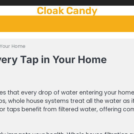
Cloak Candy
n Your Home
very Tap in Your Home
es that every drop of water entering your home 
taps, whole house systems treat all the water as
r taps benefit from filtered water, offering co