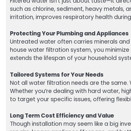
Filtered water isn’t just about taste—it di
such as chlorine, sediment, heavy metals, 
irritation, improves respiratory health dur
Protecting Your Plumbing and Appliances
Untreated water often carries minerals and
house water filtration system, you minimize 
extends the lifespan of your household syst
Tailored Systems for Your Needs
Not all water filtration needs are the same
Whether you’re dealing with hard water, high 
to target your specific issues, offering flex
Long Term Cost Efficiency and Value
Though installation may seem like a big inv