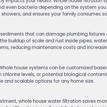
rectly impacts your health. Whole house filtrat
and even bacteria depending on the system you 
ing showers, and ensures your family consumes sa
 sediments that can damage plumbing fixtures 
the buildup of scale and rust inside pipes, wate
ems, reducing maintenance costs and increasing
. Whole house systems can be customized based o
chlorine levels, or potential biological contami
ible and scalable options for any home size.
estment, whole house water filtration saves mo