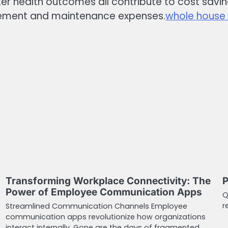
ter health outcomes all contribute to cost saving
lacement and maintenance expenses.
whole house w
Transforming Workplace Connectivity: The
P
Power of Employee Communication Apps
Q
r
Streamlined Communication Channels Employee
communication apps revolutionize how organizations
interact internally. Gone are the days of fragmented