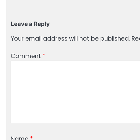
Leave a Reply
Your email address will not be published.
Re
Comment
*
Name
*