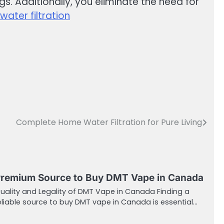
s. Additionally, you eliminate the need for
ater filtration
Complete Home Water Filtration for Pure Living
remium Source to Buy DMT Vape in Canada
uality and Legality of DMT Vape in Canada Finding a
eliable source to buy DMT vape in Canada is essential…