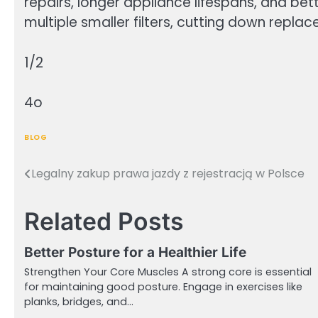
repairs, longer appliance lifespans, and bet
multiple smaller filters, cutting down rep
1/2
4o
BLOG
Legalny zakup prawa jazdy z rejestracją w Polsce
Post
navigation
Related Posts
Better Posture for a Healthier Life
Strengthen Your Core Muscles A strong core is essential
for maintaining good posture. Engage in exercises like
planks, bridges, and…