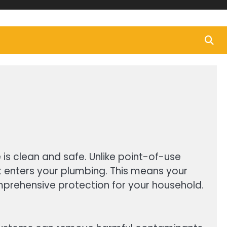
is clean and safe. Unlike point-of-use
 it enters your plumbing. This means your
mprehensive protection for your household.