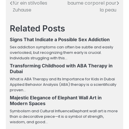
für ein stilvolles
baume corporel pour
navigation
Zuhause
la peau
Related Posts
Signs That Indicate a Possible Sex Addiction
Sex addiction symptoms can often be subtle and easily
overlooked, but recognizing them early is crucial.
Individuals struggling with this…
Transforming Childhood with ABA Therapy in
Dubai
What is ABA Therapy and Its Importance for Kids in Dubai
Applied Behavior Analysis (ABA) therapy is a scientifically
proven…
Majestic Elegance of Elephant Wall Art in
Modern Spaces
Symbolism and Cultural InfluenceElephant wall art is more
than a decorative piece—it is a symbol of strength,
wisdom, and good…