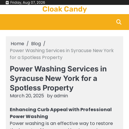
Skip
Friday, Aug 07, 2026
Cloak Candy
to
content
Home
Blog
Power Washing Services in Syracuse New York
for a Spotless Property
Power Washing Services in
Syracuse New York for a
Spotless Property
March 20, 2025
by
admin
Enhancing Curb Appeal with Professional
Power Washing
Power washing is an effective way to restore