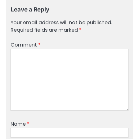
Leave a Reply
Your email address will not be published.
Required fields are marked
*
Comment
*
Name
*