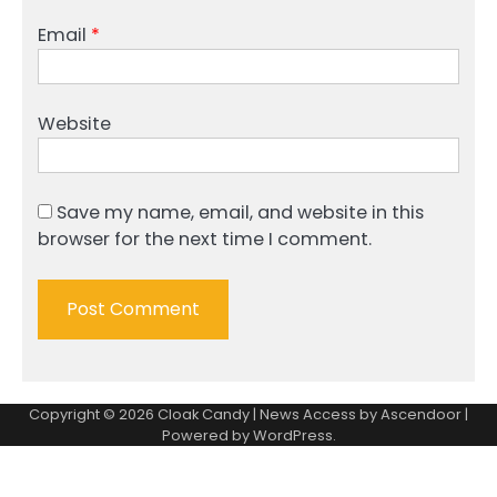
Email
*
Website
Save my name, email, and website in this
browser for the next time I comment.
Copyright © 2026
Cloak Candy
| News Access by
Ascendoor
|
Powered by
WordPress
.