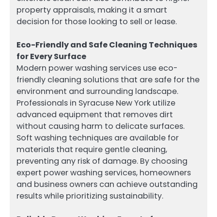
property appraisals, making it a smart
decision for those looking to sell or lease.
Eco-Friendly and Safe Cleaning Techniques
for Every Surface
Modern power washing services use eco-
friendly cleaning solutions that are safe for the
environment and surrounding landscape.
Professionals in Syracuse New York utilize
advanced equipment that removes dirt
without causing harm to delicate surfaces.
Soft washing techniques are available for
materials that require gentle cleaning,
preventing any risk of damage. By choosing
expert power washing services, homeowners
and business owners can achieve outstanding
results while prioritizing sustainability.