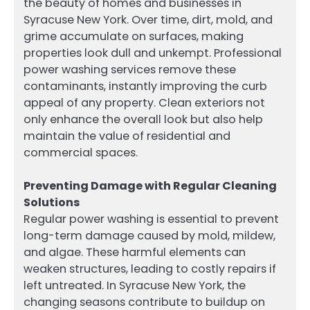
the beauty of homes and businesses in
Syracuse New York. Over time, dirt, mold, and
grime accumulate on surfaces, making
properties look dull and unkempt. Professional
power washing services remove these
contaminants, instantly improving the curb
appeal of any property. Clean exteriors not
only enhance the overall look but also help
maintain the value of residential and
commercial spaces.
Preventing Damage with Regular Cleaning
Solutions
Regular power washing is essential to prevent
long-term damage caused by mold, mildew,
and algae. These harmful elements can
weaken structures, leading to costly repairs if
left untreated. In Syracuse New York, the
changing seasons contribute to buildup on