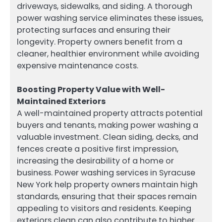
driveways, sidewalks, and siding. A thorough
power washing service eliminates these issues,
protecting surfaces and ensuring their
longevity. Property owners benefit from a
cleaner, healthier environment while avoiding
expensive maintenance costs.
Boosting Property Value with Well-
Maintained Exteriors
A well-maintained property attracts potential
buyers and tenants, making power washing a
valuable investment. Clean siding, decks, and
fences create a positive first impression,
increasing the desirability of a home or
business. Power washing services in Syracuse
New York help property owners maintain high
standards, ensuring that their spaces remain
appealing to visitors and residents. Keeping
exteriors clean can also contribute to higher