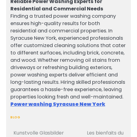
Reliable Power Washing Experts for
Residential and Commercial Needs
Finding a trusted power washing company
ensures high-quality results for both
residential and commercial properties. In
Syracuse New York, experienced professionals
offer customized cleaning solutions that cater
to different surfaces, including brick, concrete,
and wood. Whether removing oil stains from
driveways or refreshing building exteriors,
power washing experts deliver efficient and
long-lasting results. Hiring skilled professionals
guarantees a hassle-free experience, leaving
properties looking fresh and well-maintained.
Power washing Syracuse New York
BLOG
Kunstvolle Glasbilder
Les bienfaits du
Post