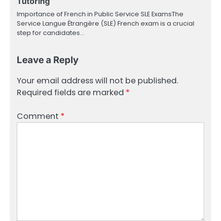
Tutoring
Importance of French in Public Service SLE ExamsThe
Service Langue Étrangère (SLE) French exam is a crucial
step for candidates…
Leave a Reply
Your email address will not be published.
Required fields are marked
*
Comment
*