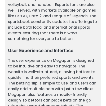
volleyball, and handball. Esports fans are also
well-served, with markets available on games
like CS:GO, Dota 2, and League of Legends. The
sportsbook constantly updates its offerings to
include both local and international sports
events, ensuring that there is always
something for everyone to bet on.
User Experience and Interface
The user experience on Megapari is designed
to be intuitive and easy to navigate. The
website is well-structured, allowing bettors to
quickly find their preferred sports and events.
The betting slip is simple to use, and users can
easily add multiple bets with just a few clicks.
Megapari also features a mobile-friendly
design, so bettors can place bets on the go
using their smartphones or tablets. The