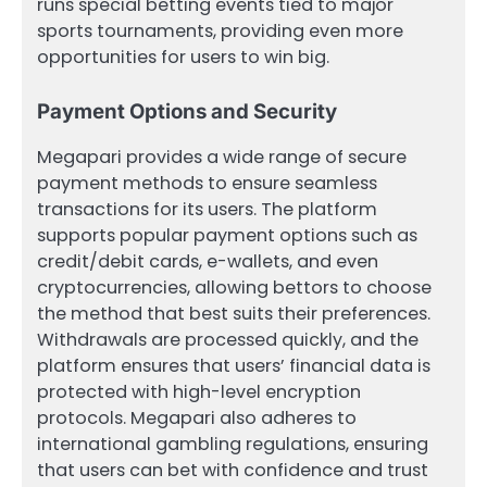
runs special betting events tied to major
sports tournaments, providing even more
opportunities for users to win big.
Payment Options and Security
Megapari provides a wide range of secure
payment methods to ensure seamless
transactions for its users. The platform
supports popular payment options such as
credit/debit cards, e-wallets, and even
cryptocurrencies, allowing bettors to choose
the method that best suits their preferences.
Withdrawals are processed quickly, and the
platform ensures that users’ financial data is
protected with high-level encryption
protocols. Megapari also adheres to
international gambling regulations, ensuring
that users can bet with confidence and trust