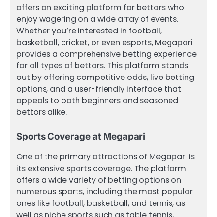
offers an exciting platform for bettors who
enjoy wagering on a wide array of events.
Whether you’re interested in football,
basketball, cricket, or even esports, Megapari
provides a comprehensive betting experience
for all types of bettors. This platform stands
out by offering competitive odds, live betting
options, and a user-friendly interface that
appeals to both beginners and seasoned
bettors alike.
Sports Coverage at Megapari
One of the primary attractions of Megapari is
its extensive sports coverage. The platform
offers a wide variety of betting options on
numerous sports, including the most popular
ones like football, basketball, and tennis, as
well as niche sports such as table tennis,