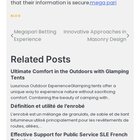
that their information is secure.
mega pari
BLOG
Megapari Betting
Innovative Approaches in
Post
Experience
Masonry Design
navigation
Related Posts
Ultimate Comfort in the Outdoors with Glamping
Tents
Luxurious Outdoor ExperienceGlamping tents offer a
unique way to experience nature without sacrificing
comfort. Combining the beauty of camping with…
Définition et utilité de l’enrobé
L’enrobé est un mélange de granulats, de sable et de liant
bitumineux utilisé principalement pour les revêtements de
routes, allées,…
Effective Support for Public Service SLE French