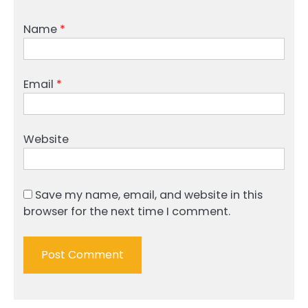
Name
*
Email
*
Website
Save my name, email, and website in this
browser for the next time I comment.