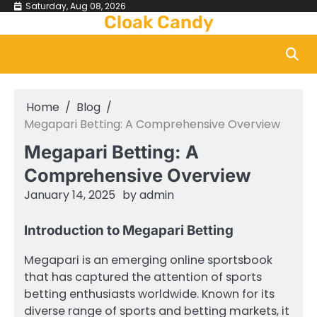
Skip
Saturday, Aug 08, 2026
Cloak Candy
to
content
Home
Blog
Megapari Betting: A Comprehensive Overview
Megapari Betting: A
Comprehensive Overview
January 14, 2025
by
admin
Introduction to Megapari Betting
Megapari is an emerging online sportsbook
that has captured the attention of sports
betting enthusiasts worldwide. Known for its
diverse range of sports and betting markets, it