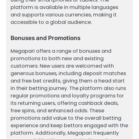
platform is available in multiple languages
and supports various currencies, making it
accessible to a global audience.
Bonuses and Promotions
Megapari offers a range of bonuses and
promotions to both new and existing
customers. New users are welcomed with
generous bonuses, including deposit matches
and free bet credits, giving them a head start
in their betting journey. The platform also runs
regular promotions and loyalty programs for
its returning users, offering cashback deals,
free spins, and enhanced odds. These
promotions add value to the overall betting
experience and keep bettors engaged with the
platform. Additionally, Megapari frequently