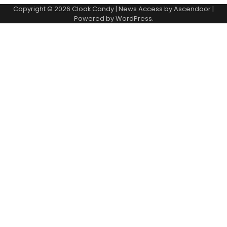
Copyright © 2026
Cloak Candy
| News Access by
Ascendoor
|
Powered by
WordPress
.