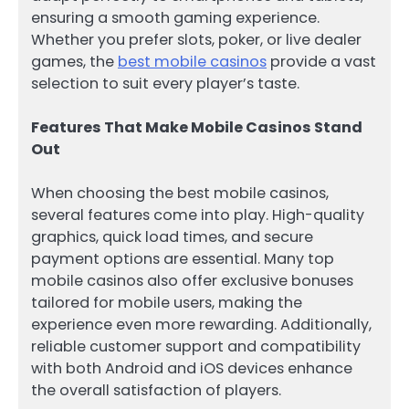
ensuring a smooth gaming experience.
Whether you prefer slots, poker, or live dealer
games, the
best mobile casinos
provide a vast
selection to suit every player’s taste.
Features That Make Mobile Casinos Stand
Out
When choosing the best mobile casinos,
several features come into play. High-quality
graphics, quick load times, and secure
payment options are essential. Many top
mobile casinos also offer exclusive bonuses
tailored for mobile users, making the
experience even more rewarding. Additionally,
reliable customer support and compatibility
with both Android and iOS devices enhance
the overall satisfaction of players.