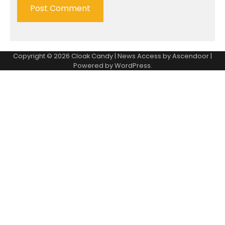
Copyright © 2026
Cloak Candy
| News Access by
Ascendoor
|
Powered by
WordPress
.