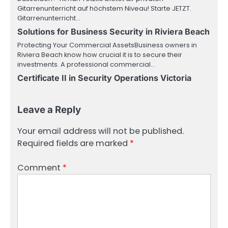
Gitarrenunterricht auf höchstem Niveau! Starte JETZT.
Gitarrenunterricht…
Solutions for Business Security in Riviera Beach
Protecting Your Commercial AssetsBusiness owners in
Riviera Beach know how crucial it is to secure their
investments. A professional commercial…
Certificate II in Security Operations Victoria
Leave a Reply
Your email address will not be published.
Required fields are marked
*
Comment
*