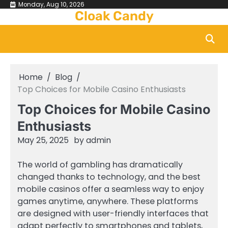
Skip
Monday, Aug 10, 2026
Cloak Candy
to
content
Home
Blog
Top Choices for Mobile Casino Enthusiasts
Top Choices for Mobile Casino
Enthusiasts
May 25, 2025
by
admin
The world of gambling has dramatically
changed thanks to technology, and the best
mobile casinos offer a seamless way to enjoy
games anytime, anywhere. These platforms
are designed with user-friendly interfaces that
adapt perfectly to smartphones and tablets,