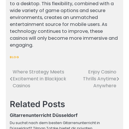
to a desktop. This flexibility, combined with a
wide variety of game options and secure
environments, creates an unmatched
entertainment source for mobile users. As
technology continues to improve, these
casinos will only become more immersive and
engaging.
BLOG
Where Strategy Meets
Enjoy Casino
Post
Excitement in Blackjack
Thrills Anytime
navigation
Casinos
Anywhere
Related Posts
Gitarrenunterricht Düsseldorf
Du suchst nach dem besten Gitarrenunterricht in
Düsseldorf? Tilman Totzke bietet dir privaten