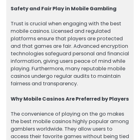
Safety and Fair Play in Mobile Gambling
Trust is crucial when engaging with the best
mobile casinos. Licensed and regulated
platforms ensure that players are protected
and that games are fair. Advanced encryption
technologies safeguard personal and financial
information, giving users peace of mind while
playing. Furthermore, many reputable mobile
casinos undergo regular audits to maintain
fairness and transparency.
Why Mobile Casinos Are Preferred by Players
The convenience of playing on the go makes
the best mobile casinos highly popular among
gamblers worldwide. They allow users to
access their favorite games without being tied