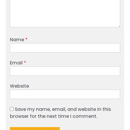
Name
*
Email
*
Website
Save my name, email, and website in this
browser for the next time I comment.