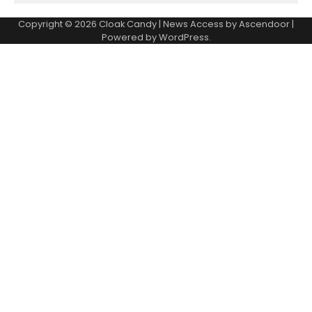
Copyright © 2026
Cloak Candy
| News Access by
Ascendoor
|
Powered by
WordPress
.