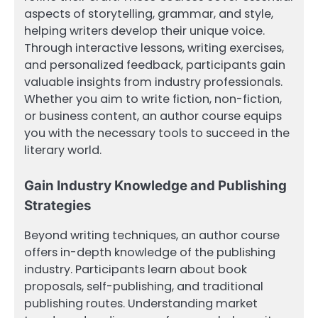
aspects of storytelling, grammar, and style,
helping writers develop their unique voice.
Through interactive lessons, writing exercises,
and personalized feedback, participants gain
valuable insights from industry professionals.
Whether you aim to write fiction, non-fiction,
or business content, an author course equips
you with the necessary tools to succeed in the
literary world.
Gain Industry Knowledge and Publishing
Strategies
Beyond writing techniques, an author course
offers in-depth knowledge of the publishing
industry. Participants learn about book
proposals, self-publishing, and traditional
publishing routes. Understanding market