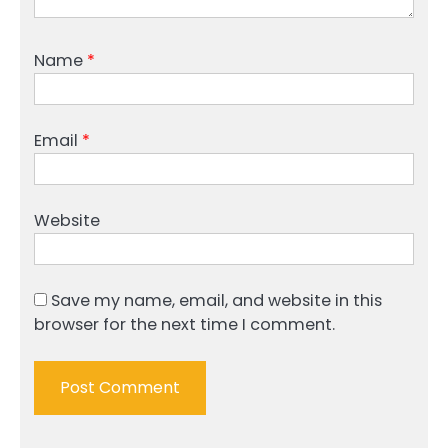
Name
*
Email
*
Website
Save my name, email, and website in this
browser for the next time I comment.