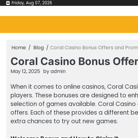
Skip
Friday, Aug 07, 2026
to
content
Home
Blog
Coral Casino Bonus Offers and Prom
Coral Casino Bonus Offe
May 12, 2025
by
admin
When it comes to online casinos, Coral Casi
players. These bonuses are designed to enh
selection of games available. Coral Casino 
offers. Each of these provides a different be
extra chances to try out new games.