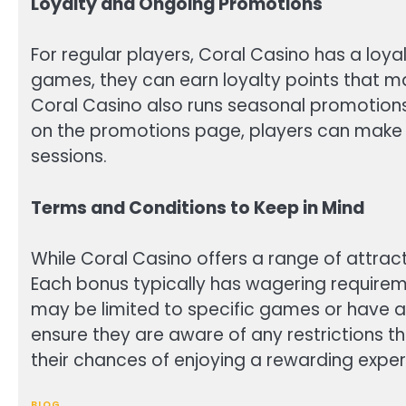
Loyalty and Ongoing Promotions
For regular players, Coral Casino has a loy
games, they can earn loyalty points that ma
Coral Casino also runs seasonal promotion
on the promotions page, players can make s
sessions.
Terms and Conditions to Keep in Mind
While Coral Casino offers a range of attrac
Each bonus typically has wagering requireme
may be limited to specific games or have an
ensure they are aware of any restrictions t
their chances of enjoying a rewarding exper
BLOG