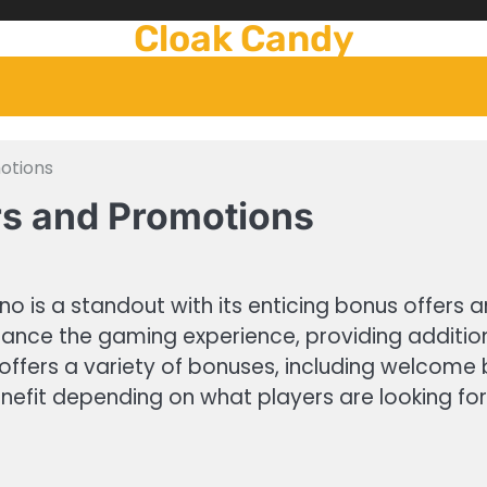
Cloak Candy
otions
rs and Promotions
no is a standout with its enticing bonus offers
ance the gaming experience, providing additiona
offers a variety of bonuses, including welcome
nefit depending on what players are looking for, 