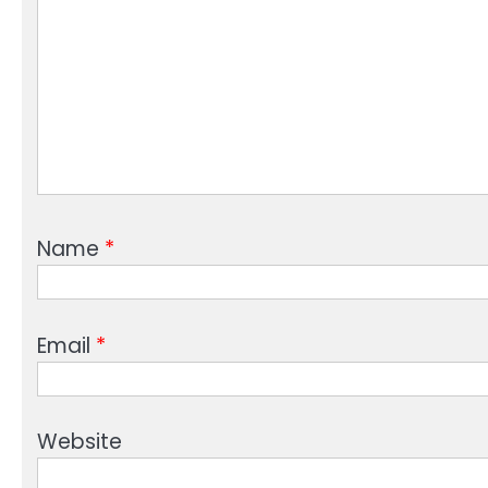
Name
*
Email
*
Website