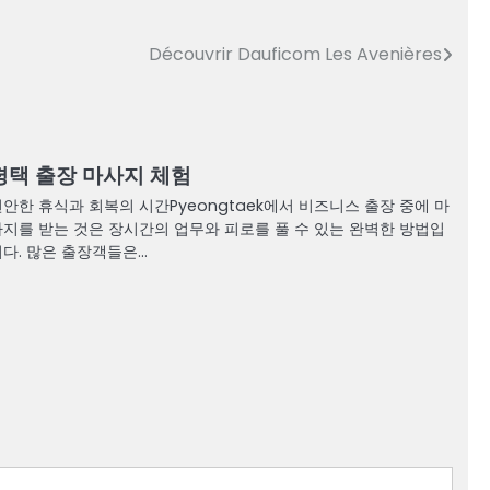
Découvrir Dauficom Les Avenières
평택 출장 마사지 체험
안한 휴식과 회복의 시간Pyeongtaek에서 비즈니스 출장 중에 마
지를 받는 것은 장시간의 업무와 피로를 풀 수 있는 완벽한 방법입
다. 많은 출장객들은…