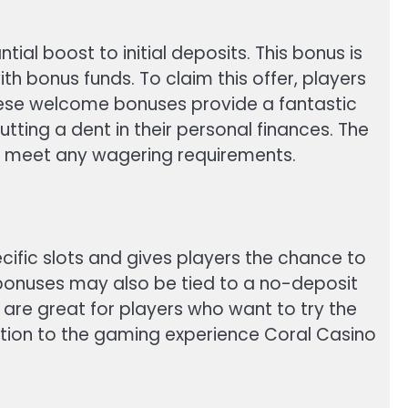
al boost to initial deposits. This bonus is
th bonus funds. To claim this offer, players
These welcome bonuses provide a fantastic
tting a dent in their personal finances. The
ey meet any wagering requirements.
cific slots and gives players the chance to
e bonuses may also be tied to a no-deposit
 are great for players who want to try the
ction to the gaming experience Coral Casino