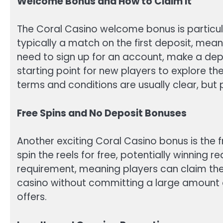
Welcome Bonus and How to Claim It
The Coral Casino welcome bonus is particular
typically a match on the first deposit, mean
need to sign up for an account, make a dep
starting point for new players to explore th
terms and conditions are usually clear, bu
Free Spins and No Deposit Bonuses
Another exciting Coral Casino bonus is the f
spin the reels for free, potentially winning
requirement, meaning players can claim the 
casino without committing a large amount o
offers.