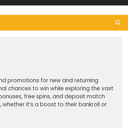
 and promotions for new and returning
l chances to win while exploring the vast
 bonuses, free spins, and deposit match
whether it’s a boost to their bankroll or