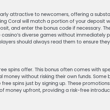
ly attractive to newcomers, offering a substanti
ing Coral will match a portion of your deposit wi
osit, and enter the bonus code if necessary. 
e casino’s diverse games without immediately pu
t players should always read them to ensure th
ree spins offer. This bonus often comes with spe
 real money without risking their own funds. Som
free spins just by signing up. These promotions
f money upfront, providing a risk-free introdu