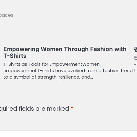
Spaces
Empowering Women Through Fashion with
T-Shirts
편
사
T-Shirts as Tools for EmpowermentWomen
니
o
empowerment t-shirts have evolved from a fashion trend
to a symbol of strength, resilience, and…
quired fields are marked
*