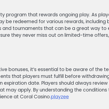
alty program that rewards ongoing play. As play
y be redeemed for various rewards, including bon
s and tournaments that can be a great way to e
ure they never miss out on limited-time offers,
tive bonuses, it’s essential to be aware of the
nts that players must fulfill before withdrawin
 expiration date. Players should always review 
hat may apply. By understanding the conditions 
ience at Coral Casino.
playzee