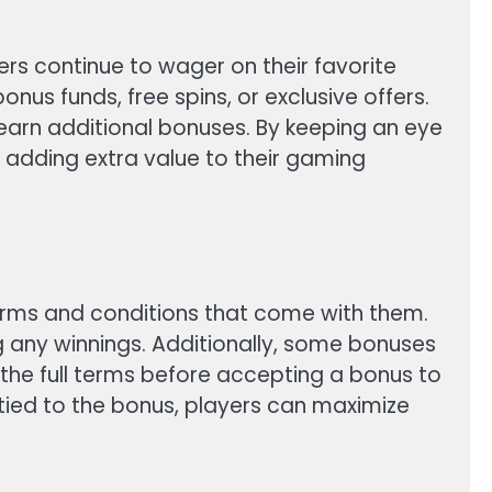
ers continue to wager on their favorite
us funds, free spins, or exclusive offers.
arn additional bonuses. By keeping an eye
 adding extra value to their gaming
 terms and conditions that come with them.
g any winnings. Additionally, some bonuses
the full terms before accepting a bonus to
tied to the bonus, players can maximize