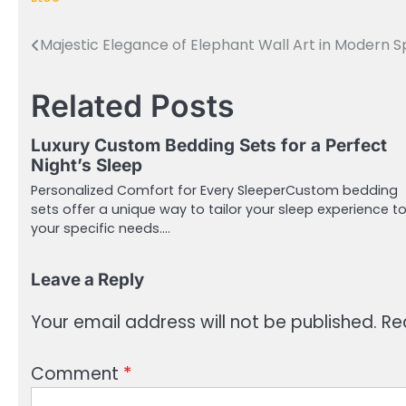
Majestic Elegance of Elephant Wall Art in Modern 
Post
navigation
Related Posts
Luxury Custom Bedding Sets for a Perfect
Night’s Sleep
Personalized Comfort for Every SleeperCustom bedding
sets offer a unique way to tailor your sleep experience t
your specific needs.…
Leave a Reply
Your email address will not be published.
Re
Comment
*