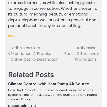
express themselves while also inviting guests
to engage in conversation. Whether chosen for
its cultural meaning, beauty, or emotional
depth, elephant wall art offers a powerful and
personal touch to any interior setting.
BLOG
Ladbrokes Slots
Coral Casino
Post
Experience: A Premier
Bonus Offers and
navigation
Online Casino Destination
Promotions
Related Posts
Climate Control with Heat Pump Air Source
How Heat Pump Air Source Worksheat pump air source
systems transfer heat between the outside air and indoor
spaces. During…
passeggini trio