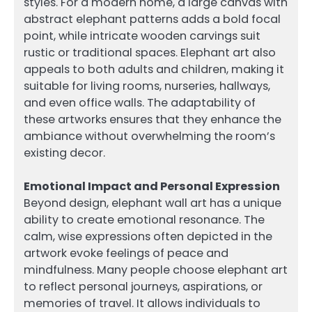
styles. For a modern home, a large canvas with
abstract elephant patterns adds a bold focal
point, while intricate wooden carvings suit
rustic or traditional spaces. Elephant art also
appeals to both adults and children, making it
suitable for living rooms, nurseries, hallways,
and even office walls. The adaptability of
these artworks ensures that they enhance the
ambiance without overwhelming the room’s
existing decor.
Emotional Impact and Personal Expression
Beyond design, elephant wall art has a unique
ability to create emotional resonance. The
calm, wise expressions often depicted in the
artwork evoke feelings of peace and
mindfulness. Many people choose elephant art
to reflect personal journeys, aspirations, or
memories of travel. It allows individuals to