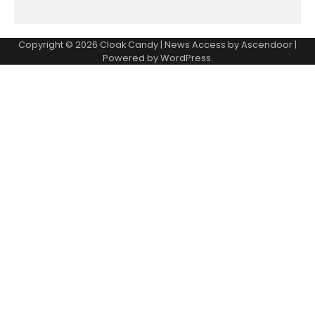
Copyright © 2026
Cloak Candy
| News Access by
Ascendoor
|
Powered by
WordPress
.