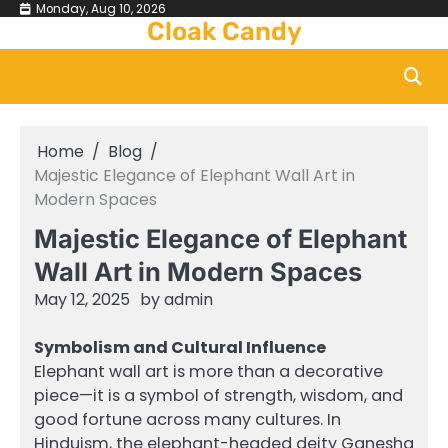
Skip
Monday, Aug 10, 2026
Cloak Candy
to
content
Home
Blog
Majestic Elegance of Elephant Wall Art in
Modern Spaces
Majestic Elegance of Elephant
Wall Art in Modern Spaces
May 12, 2025
by
admin
Symbolism and Cultural Influence
Elephant wall art is more than a decorative
piece—it is a symbol of strength, wisdom, and
good fortune across many cultures. In
Hinduism, the elephant-headed deity Ganesha