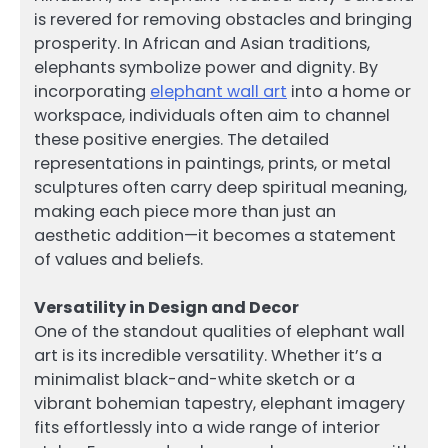
is revered for removing obstacles and bringing
prosperity. In African and Asian traditions,
elephants symbolize power and dignity. By
incorporating
elephant wall art
into a home or
workspace, individuals often aim to channel
these positive energies. The detailed
representations in paintings, prints, or metal
sculptures often carry deep spiritual meaning,
making each piece more than just an
aesthetic addition—it becomes a statement
of values and beliefs.
Versatility in Design and Decor
One of the standout qualities of elephant wall
art is its incredible versatility. Whether it’s a
minimalist black-and-white sketch or a
vibrant bohemian tapestry, elephant imagery
fits effortlessly into a wide range of interior