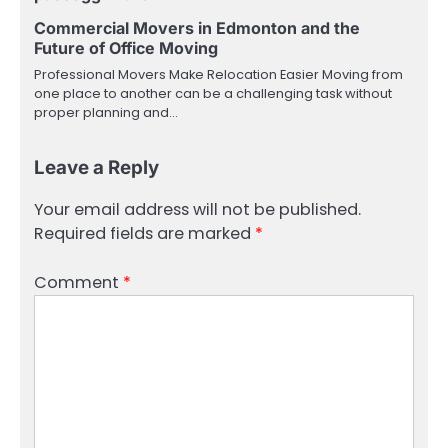
Commercial Movers in Edmonton and the
Future of Office Moving
Professional Movers Make Relocation Easier Moving from
one place to another can be a challenging task without
proper planning and…
Leave a Reply
Your email address will not be published.
Required fields are marked
*
Comment
*