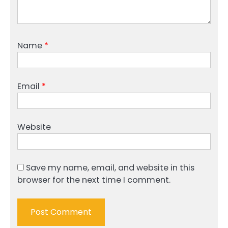
Name
*
Email
*
Website
Save my name, email, and website in this
browser for the next time I comment.