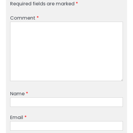
Required fields are marked
*
Comment
*
Name
*
Email
*