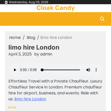
Skip
Wednesday, Aug 05, 2026
Cloak Candy
to
content
Home
Blog
limo hire London
limo hire London
April 3, 2025
by
admin
Effortless Travel with a Private Chauffeur. Luxury
Chauffeur Service in London. Premium chauffeur
hire for airport, business, and events. Ride with
us.
limo hire London
BLOG