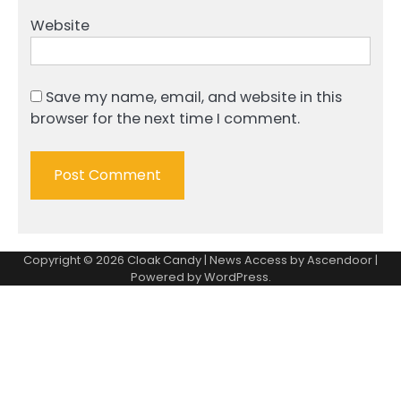
Website
Save my name, email, and website in this
browser for the next time I comment.
Copyright © 2026
Cloak Candy
| News Access by
Ascendoor
|
Powered by
WordPress
.