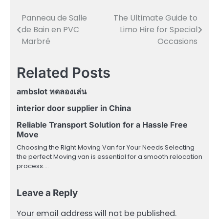
Panneau de Salle
The Ultimate Guide to
Post
de Bain en PVC
Limo Hire for Special
navigation
Marbré
Occasions
Related Posts
ambslot ทดลองเล่น
interior door supplier in China
Reliable Transport Solution for a Hassle Free
Move
Choosing the Right Moving Van for Your Needs Selecting
the perfect Moving van is essential for a smooth relocation
process.…
Leave a Reply
Your email address will not be published.