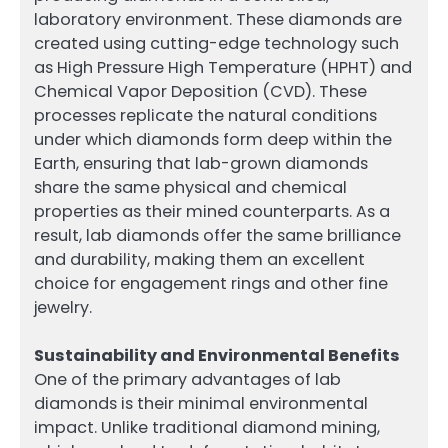
laboratory environment. These diamonds are
created using cutting-edge technology such
as High Pressure High Temperature (HPHT) and
Chemical Vapor Deposition (CVD). These
processes replicate the natural conditions
under which diamonds form deep within the
Earth, ensuring that lab-grown diamonds
share the same physical and chemical
properties as their mined counterparts. As a
result, lab diamonds offer the same brilliance
and durability, making them an excellent
choice for engagement rings and other fine
jewelry.
Sustainability and Environmental Benefits
One of the primary advantages of lab
diamonds is their minimal environmental
impact. Unlike traditional diamond mining,