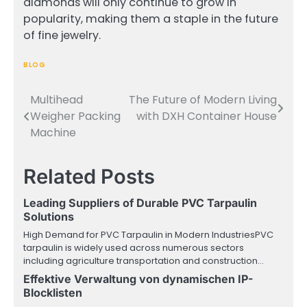
diamonds will only continue to grow in
popularity, making them a staple in the future
of fine jewelry.
BLOG
Multihead
The Future of Modern Living
Post
Weigher Packing
with DXH Container House
navigation
Machine
Related Posts
Leading Suppliers of Durable PVC Tarpaulin
Solutions
High Demand for PVC Tarpaulin in Modern IndustriesPVC
tarpaulin is widely used across numerous sectors
including agriculture transportation and construction…
Effektive Verwaltung von dynamischen IP-
Blocklisten