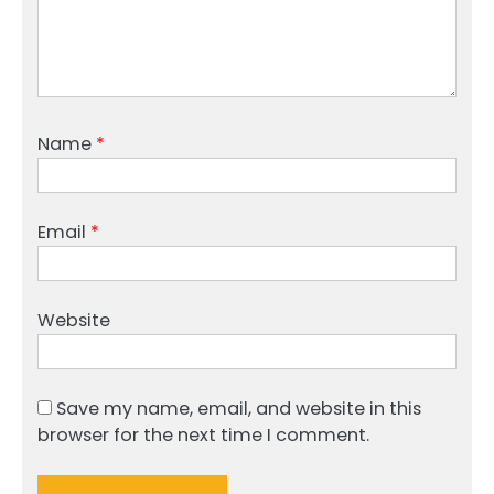
Name
*
Email
*
Website
Save my name, email, and website in this
browser for the next time I comment.