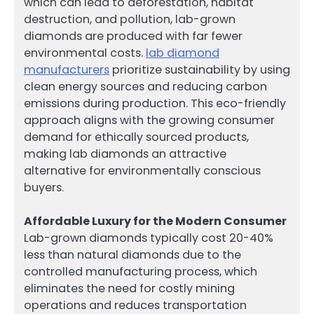
which can lead to deforestation, habitat
destruction, and pollution, lab-grown
diamonds are produced with far fewer
environmental costs.
lab diamond
manufacturers
prioritize sustainability by using
clean energy sources and reducing carbon
emissions during production. This eco-friendly
approach aligns with the growing consumer
demand for ethically sourced products,
making lab diamonds an attractive
alternative for environmentally conscious
buyers.
Affordable Luxury for the Modern Consumer
Lab-grown diamonds typically cost 20-40%
less than natural diamonds due to the
controlled manufacturing process, which
eliminates the need for costly mining
operations and reduces transportation