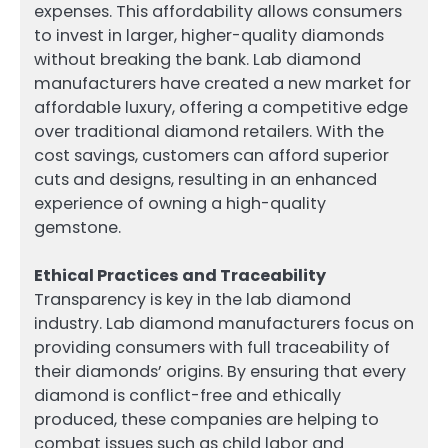
expenses. This affordability allows consumers
to invest in larger, higher-quality diamonds
without breaking the bank. Lab diamond
manufacturers have created a new market for
affordable luxury, offering a competitive edge
over traditional diamond retailers. With the
cost savings, customers can afford superior
cuts and designs, resulting in an enhanced
experience of owning a high-quality
gemstone.
Ethical Practices and Traceability
Transparency is key in the lab diamond
industry. Lab diamond manufacturers focus on
providing consumers with full traceability of
their diamonds’ origins. By ensuring that every
diamond is conflict-free and ethically
produced, these companies are helping to
combat issues such as child labor and