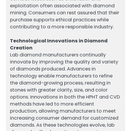
exploitation often associated with diamond
mining. Consumers can rest assured that their
purchase supports ethical practices while
contributing to a more responsible industry.
Technological Innovations in Diamond
Creation
Lab diamond manufacturers continually
innovate by improving the quality and variety
of diamonds produced. Advances in
technology enable manufacturers to refine
the diamond-growing process, resulting in
stones with greater clarity, size, and color
options. Innovations in both the HPHT and CVD
methods have led to more efficient
production, allowing manufacturers to meet
increasing consumer demand for customized
diamonds. As these technologies evolve, lab