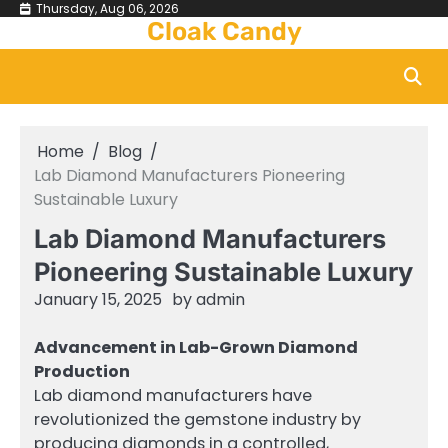
Skip
Thursday, Aug 06, 2026
Cloak Candy
to
content
Home
Blog
Lab Diamond Manufacturers Pioneering
Sustainable Luxury
Lab Diamond Manufacturers
Pioneering Sustainable Luxury
January 15, 2025
by
admin
Advancement in Lab-Grown Diamond
Production
Lab diamond manufacturers have
revolutionized the gemstone industry by
producing diamonds in a controlled,