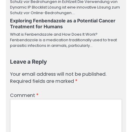
Schutz vor Bedrohungen in Echtzeit Die Verwendung von
Dynamic IP Blocklist Lösung ist eine innovative Lösung zum
Schutz vor Online-Bedrohungen.…
Exploring Fenbendazole as a Potential Cancer
Treatment for Humans
What is Fenbendazole and How Does It Work?
Fenbendazole is a medication traditionally used to treat
parasitic infections in animals, particularly…
Leave a Reply
Your email address will not be published.
Required fields are marked
*
Comment
*