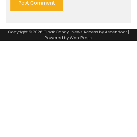
Copyright © 2026
Cloak Candy
| News Access by
Ascendoor
|
Powered by
WordPress
.