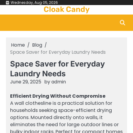
Skip
Wednesday, Aug 05, 2026
Cloak Candy
to
content
Home
Blog
Space Saver for Everyday Laundry Needs
Space Saver for Everyday
Laundry Needs
June 29, 2025
by
admin
Efficient Drying Without Compromise
A wall clothesline is a practical solution for
households seeking space-efficient drying
options. Mounted directly onto walls, it
eliminates the need for large outdoor lines or
bulky indoor racks. Perfect for compact homes