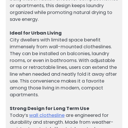
or apartments, this design keeps laundry
organized while promoting natural drying to
save energy.
Ideal for Urban Living
City dwellers with limited space benefit
immensely from wall-mounted clotheslines.
They can be installed on balconies, laundry
rooms, or even in bathrooms. With adjustable
arms or retractable lines, users can extend the
line when needed and neatly fold it away after
use. This convenience makes it a favorite
among those living in modern, compact
apartments.
Strong Design for Long Term Use
Today’s
wall clothesline
are engineered for
durability and strength. Made from weather-