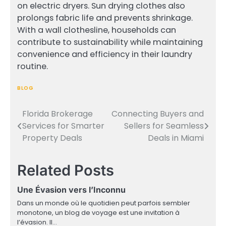
on electric dryers. Sun drying clothes also
prolongs fabric life and prevents shrinkage.
With a wall clothesline, households can
contribute to sustainability while maintaining
convenience and efficiency in their laundry
routine.
BLOG
Florida Brokerage
Connecting Buyers and
Post
Services for Smarter
Sellers for Seamless
navigation
Property Deals
Deals in Miami
Related Posts
Une Évasion vers l’Inconnu
Dans un monde où le quotidien peut parfois sembler
monotone, un blog de voyage est une invitation à
l’évasion. Il…