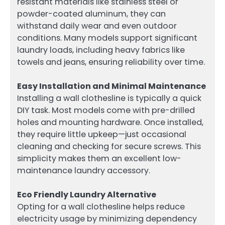
resistant materials like stainless steel or
powder-coated aluminum, they can
withstand daily wear and even outdoor
conditions. Many models support significant
laundry loads, including heavy fabrics like
towels and jeans, ensuring reliability over time.
Easy Installation and Minimal Maintenance
Installing a wall clothesline is typically a quick
DIY task. Most models come with pre-drilled
holes and mounting hardware. Once installed,
they require little upkeep—just occasional
cleaning and checking for secure screws. This
simplicity makes them an excellent low-
maintenance laundry accessory.
Eco Friendly Laundry Alternative
Opting for a wall clothesline helps reduce
electricity usage by minimizing dependency