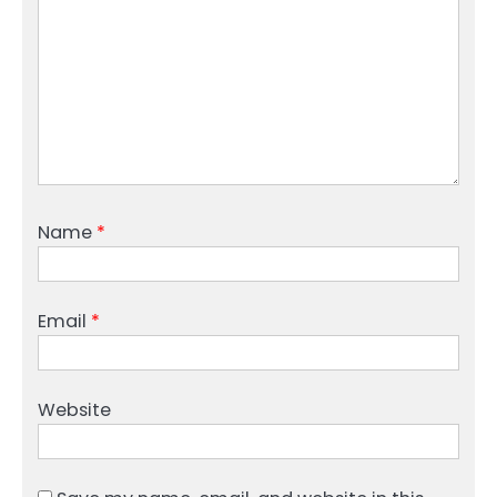
Name
*
Email
*
Website