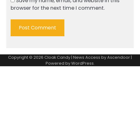
Save my name, email, and website in this
browser for the next time I comment.
Copyright © 2026
Cloak Candy
| News Access by
Ascendoor
|
Powered by
WordPress
.