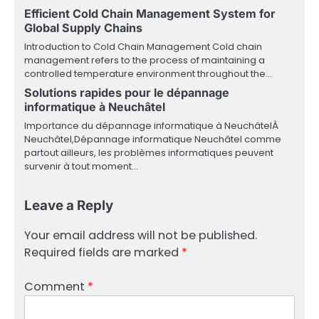
Efficient Cold Chain Management System for
Global Supply Chains
Introduction to Cold Chain Management Cold chain
management refers to the process of maintaining a
controlled temperature environment throughout the…
Solutions rapides pour le dépannage
informatique à Neuchâtel
Importance du dépannage informatique à NeuchâtelÀ
Neuchâtel,Dépannage informatique Neuchâtel comme
partout ailleurs, les problèmes informatiques peuvent
survenir à tout moment…
Leave a Reply
Your email address will not be published.
Required fields are marked
*
Comment
*