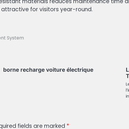
istant materials reduces maintenance time an
attractive for visitors year-round.
ent System
borne recharge voiture électrique
L
T
L
l
i
quired fields are marked
*