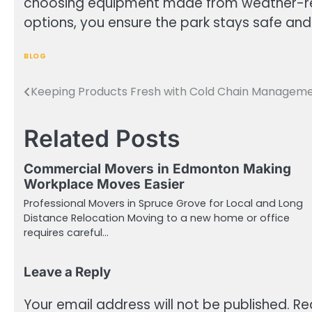
choosing equipment made from weather-res
options, you ensure the park stays safe and 
BLOG
Keeping Products Fresh with Cold Chain Managem
Post
navigation
Related Posts
Commercial Movers in Edmonton Making
Workplace Moves Easier
Professional Movers in Spruce Grove for Local and Long
Distance Relocation Moving to a new home or office
requires careful…
Leave a Reply
Your email address will not be published.
Re