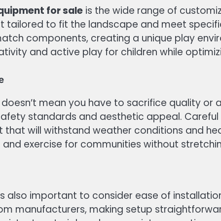
quipment for sale
is the wide range of customi
nt tailored to fit the landscape and meet specif
atch components, creating a unique play enviro
ivity and active play for children while optimiz
e
doesn’t mean you have to sacrifice quality or
safety standards and aesthetic appeal. Carefu
 that will withstand weather conditions and he
n and exercise for communities without stretchi
t is also important to consider ease of install
rom manufacturers, making setup straightforward