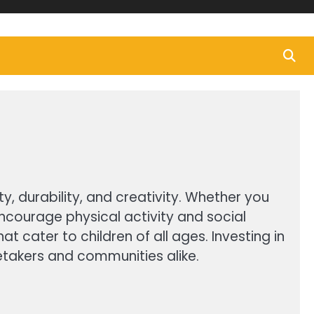
y, durability, and creativity. Whether you
encourage physical activity and social
t cater to children of all ages. Investing in
etakers and communities alike.