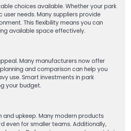
zable choices available. Whether your park
ic user needs. Many suppliers provide
nment. This flexibility means you can
ing available space effectively.
 appeal. Many manufacturers now offer
l planning and comparison can help you
avy use. Smart investments in park
ng your budget.
ation and upkeep. Many modern products
 even for smaller teams. Additionally,