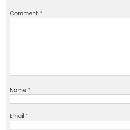
Comment
*
Name
*
Email
*