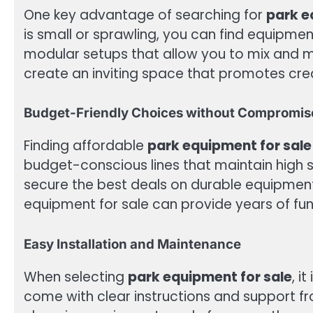
One key advantage of searching for
park e
is small or sprawling, you can find equipme
modular setups that allow you to mix and m
create an inviting space that promotes creat
Budget-Friendly Choices without Compromis
Finding affordable
park equipment for sale
budget-conscious lines that maintain high 
secure the best deals on durable equipment
equipment for sale can provide years of fu
Easy Installation and Maintenance
When selecting
park equipment for sale
, i
come with clear instructions and support f