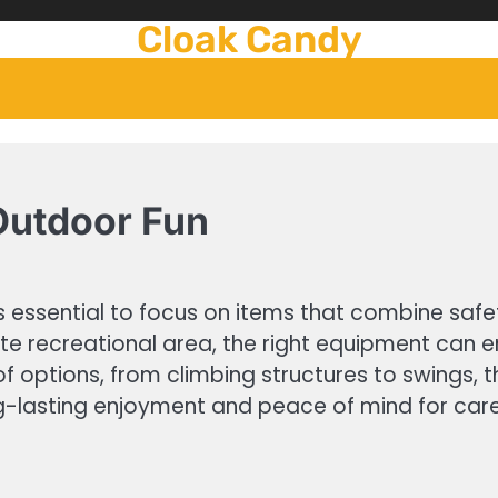
Cloak Candy
 Outdoor Fun
’s essential to focus on items that combine safet
ate recreational area, the right equipment can 
f options, from climbing structures to swings, tha
ng-lasting enjoyment and peace of mind for car