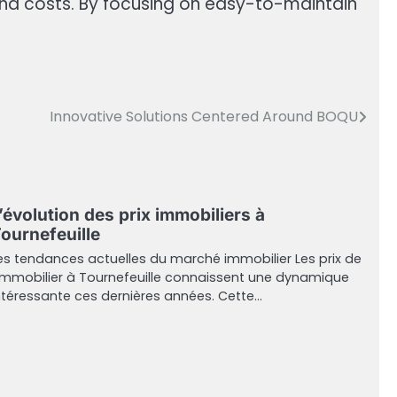
d costs. By focusing on easy-to-maintain
Innovative Solutions Centered Around BOQU
’évolution des prix immobiliers à
ournefeuille
es tendances actuelles du marché immobilier Les prix de
’immobilier à Tournefeuille connaissent une dynamique
ntéressante ces dernières années. Cette…