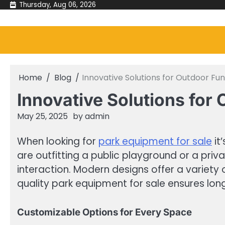
Skip
Thursday, Aug 06, 2026
to
content
Home
Blog
Innovative Solutions for Outdoor Fun
Innovative Solutions for
May 25, 2025
by
admin
When looking for
park equipment for sale
it
are outfitting a public playground or a priv
interaction. Modern designs offer a variety o
quality park equipment for sale ensures lo
Customizable Options for Every Space