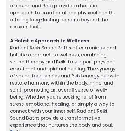
of sound and Reiki provides a holistic
approach to emotional and physical health,
offering long-lasting benefits beyond the
session itself.
A Holistic Approach to Wellness
Radiant Reiki Sound Baths offer a unique and
holistic approach to wellness, combining
sound therapy and Reiki to support physical,
emotional, and spiritual healing. The synergy
of sound frequencies and Reiki energy helps to
restore harmony within the body, mind, and
spirit, promoting an overall sense of well-
being. Whether you’re seeking relief from
stress, emotional healing, or simply a way to
connect with your inner self, Radiant Reiki
Sound Baths provide a transformative
experience that nurtures the body and soul.