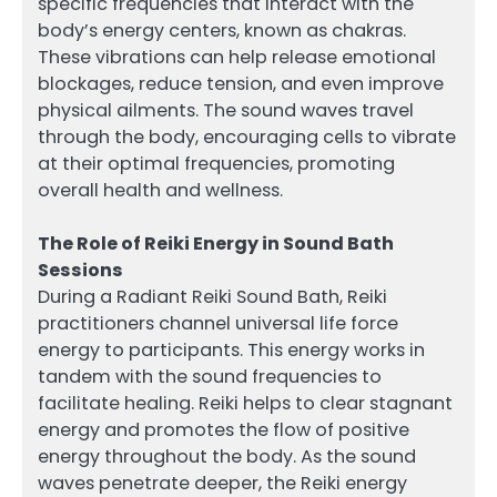
specific frequencies that interact with the
body’s energy centers, known as chakras.
These vibrations can help release emotional
blockages, reduce tension, and even improve
physical ailments. The sound waves travel
through the body, encouraging cells to vibrate
at their optimal frequencies, promoting
overall health and wellness.
The Role of Reiki Energy in Sound Bath
Sessions
During a Radiant Reiki Sound Bath, Reiki
practitioners channel universal life force
energy to participants. This energy works in
tandem with the sound frequencies to
facilitate healing. Reiki helps to clear stagnant
energy and promotes the flow of positive
energy throughout the body. As the sound
waves penetrate deeper, the Reiki energy