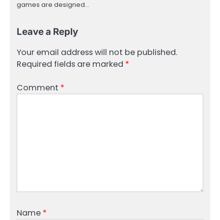
games are designed…
Leave a Reply
Your email address will not be published.
Required fields are marked
*
Comment
*
Name
*