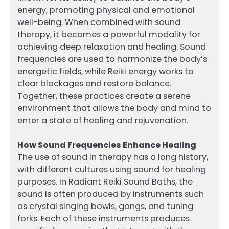
energy, promoting physical and emotional
well-being. When combined with sound
therapy, it becomes a powerful modality for
achieving deep relaxation and healing. Sound
frequencies are used to harmonize the body’s
energetic fields, while Reiki energy works to
clear blockages and restore balance.
Together, these practices create a serene
environment that allows the body and mind to
enter a state of healing and rejuvenation.
How Sound Frequencies Enhance Healing
The use of sound in therapy has a long history,
with different cultures using sound for healing
purposes. In Radiant Reiki Sound Baths, the
sound is often produced by instruments such
as crystal singing bowls, gongs, and tuning
forks. Each of these instruments produces