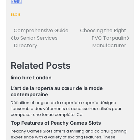
Reiki
BLOG
Comprehensive Guide
Choosing the Right
Post
to Senior Services
PVC Tarpaulin
navigation
Directory
Manufacturer
Related Posts
limo hire London
L’art de la ropería au cœur de la mode
contemporaine
Définition et origine de la roperíaLa ropería désigne
l’ensemble des vêtements et accessoires utilisés pour
composer une tenue complète. Ce…
Top Features of Peachy Games Slots
Peachy Games Slots offers a thrilling and colorful gaming
experience with a variety of exciting features. These