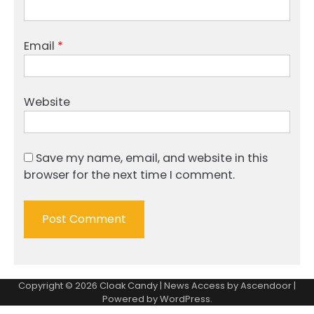
Email
*
Website
Save my name, email, and website in this
browser for the next time I comment.
Copyright © 2026
Cloak Candy
| News Access by
Ascendoor
|
Powered by
WordPress
.