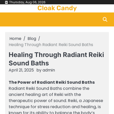
Skip
Thursday, Aug 06, 2026
Cloak Candy
to
content
Home
Blog
Healing Through Radiant Reiki Sound Baths
Healing Through Radiant Reiki
Sound Baths
April 21, 2025
by
admin
The Power of Radiant Reiki Sound Baths
Radiant Reiki Sound Baths combine the
ancient healing art of Reiki with the
therapeutic power of sound. Reiki, a Japanese
technique for stress reduction and healing, is
known for its ability to balance the body’s