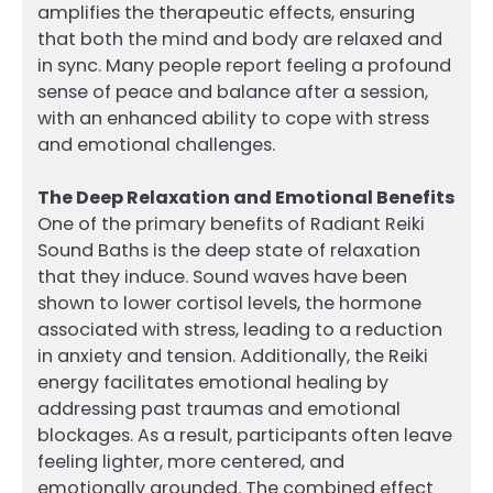
amplifies the therapeutic effects, ensuring
that both the mind and body are relaxed and
in sync. Many people report feeling a profound
sense of peace and balance after a session,
with an enhanced ability to cope with stress
and emotional challenges.
The Deep Relaxation and Emotional Benefits
One of the primary benefits of Radiant Reiki
Sound Baths is the deep state of relaxation
that they induce. Sound waves have been
shown to lower cortisol levels, the hormone
associated with stress, leading to a reduction
in anxiety and tension. Additionally, the Reiki
energy facilitates emotional healing by
addressing past traumas and emotional
blockages. As a result, participants often leave
feeling lighter, more centered, and
emotionally grounded. The combined effect