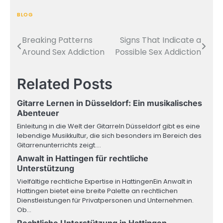
BLOG
Breaking Patterns
Signs That Indicate a
Post
Around Sex Addiction
Possible Sex Addiction
navigation
Related Posts
Gitarre Lernen in Düsseldorf: Ein musikalisches
Abenteuer
Einleitung in die Welt der GitarreIn Düsseldorf gibt es eine
lebendige Musikkultur, die sich besonders im Bereich des
Gitarrenunterrichts zeigt.…
Anwalt in Hattingen für rechtliche
Unterstützung
Vielfältige rechtliche Expertise in HattingenEin Anwalt in
Hattingen bietet eine breite Palette an rechtlichen
Dienstleistungen für Privatpersonen und Unternehmen.
Ob…