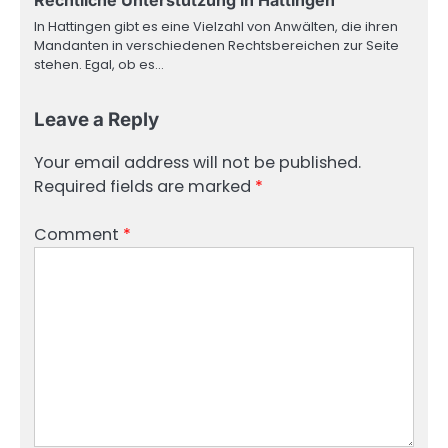
Rechtliche Unterstützung in Hattingen
In Hattingen gibt es eine Vielzahl von Anwälten, die ihren
Mandanten in verschiedenen Rechtsbereichen zur Seite
stehen. Egal, ob es…
Leave a Reply
Your email address will not be published.
Required fields are marked
*
Comment
*