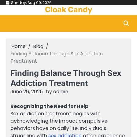
Skip
Sunday, Aug 09, 2026
Cloak Candy
to
content
Home
Blog
Finding Balance Through Sex Addiction
Treatment
Finding Balance Through Sex
Addiction Treatment
June 26, 2025
by
admin
Recognizing the Need for Help
Sex addiction treatment begins with
acknowledging the impact compulsive
behaviors have on daily life. Individuals
struggling with
sex addiction
often experience