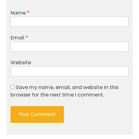
Name
*
Email
*
Website
Save my name, email, and website in this
browser for the next time I comment.