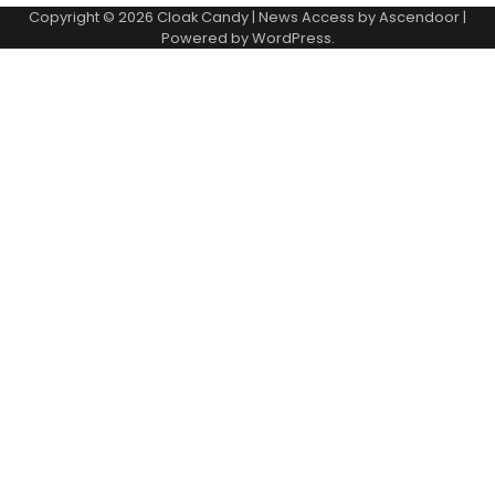
Copyright © 2026
Cloak Candy
| News Access by
Ascendoor
|
Powered by
WordPress
.