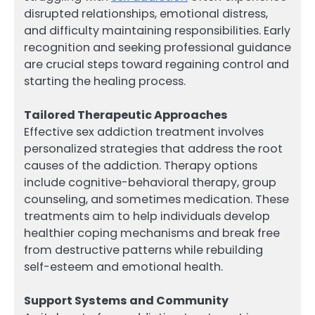
disrupted relationships, emotional distress,
and difficulty maintaining responsibilities. Early
recognition and seeking professional guidance
are crucial steps toward regaining control and
starting the healing process.
Tailored Therapeutic Approaches
Effective sex addiction treatment involves
personalized strategies that address the root
causes of the addiction. Therapy options
include cognitive-behavioral therapy, group
counseling, and sometimes medication. These
treatments aim to help individuals develop
healthier coping mechanisms and break free
from destructive patterns while rebuilding
self-esteem and emotional health.
Support Systems and Community