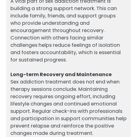
A vital part of sex addiction treatment is
building a strong support network. This can
include family, friends, and support groups
who provide understanding and
encouragement throughout recovery.
Connection with others facing similar
challenges helps reduce feelings of isolation
and fosters accountability, which is essential
for sustained progress.
Long-term Recovery and Maintenance
Sex addiction treatment does not end when
therapy sessions conclude. Maintaining
recovery requires ongoing effort, including
lifestyle changes and continued emotional
support. Regular check-ins with professionals
and participation in support communities help
prevent relapse and reinforce the positive
changes made during treatment.