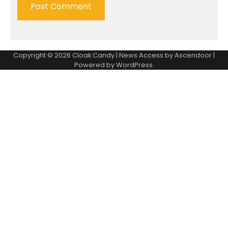
Copyright © 2026
Cloak Candy
| News Access by
Ascendoor
|
Powered by
WordPress
.