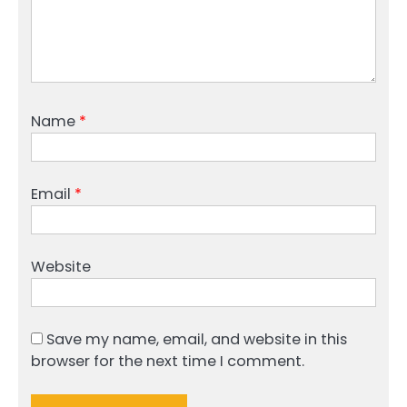
Name
*
Email
*
Website
Save my name, email, and website in this
browser for the next time I comment.