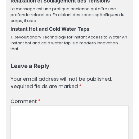
Relaxation et Soulagement des Tensions
Le massage est une pratique ancienne qui offre une
profonde relaxation. En ciblant des zones spécifiques du
corps, il aide…
Instant Hot and Cold Water Taps
1. Revolutionary Technology for Instant Access to Water An
instant hot and cold water tap is a modern innovation
that…
Leave a Reply
Your email address will not be published.
Required fields are marked
*
Comment
*