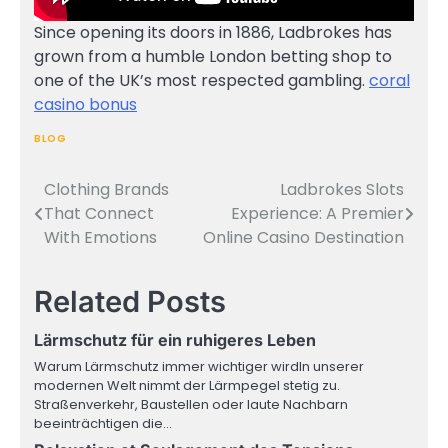
Since opening its doors in 1886, Ladbrokes has
grown from a humble London betting shop to
one of the UK’s most respected gambling.
coral
casino bonus
BLOG
Clothing Brands
Ladbrokes Slots
Post
That Connect
Experience: A Premier
navigation
With Emotions
Online Casino Destination
Related Posts
Lärmschutz für ein ruhigeres Leben
Warum Lärmschutz immer wichtiger wirdIn unserer
modernen Welt nimmt der Lärmpegel stetig zu.
Straßenverkehr, Baustellen oder laute Nachbarn
beeinträchtigen die…