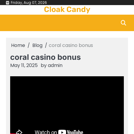
Skip
Friday, Aug 07, 2026
Cloak Candy
to
content
Home
Blog
coral casino bonus
coral casino bonus
May 11, 2025
by
admin