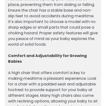
place, preventing them from sliding or falling.
Ensure the chair has a stable base and non-
slip feet to avoid accidents during mealtime.
It’s also important to choose a model with no
sharp edges or small parts that could pose a
choking hazard. Proper safety features will give
you peace of mind as your baby explores the
world of solid foods.
Comfort and Adjustability for Growing
Babies
A high chair that offers comfort is key to
making mealtime a pleasant experience. Look
for a chair with a padded seat and adjustable
footrest to provide support for your baby at
different stages. Many high chairs also come
with reclining options, allowing your baby to sit