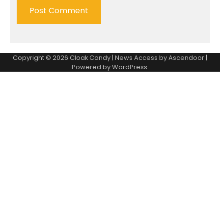
Copyright © 2026
Cloak Candy
| News Access by
Ascendoor
|
Powered by
WordPress
.