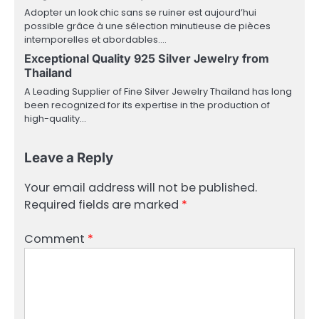
Adopter un look chic sans se ruiner est aujourd’hui
possible grâce à une sélection minutieuse de pièces
intemporelles et abordables.…
Exceptional Quality 925 Silver Jewelry from
Thailand
A Leading Supplier of Fine Silver Jewelry Thailand has long
been recognized for its expertise in the production of
high-quality…
Leave a Reply
Your email address will not be published.
Required fields are marked
*
Comment
*