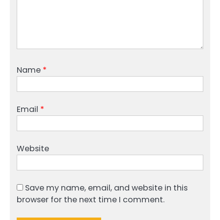
Name
*
Email
*
Website
Save my name, email, and website in this
browser for the next time I comment.