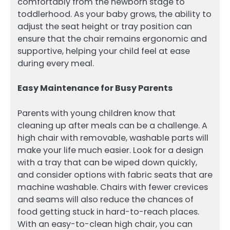
comfortably from the newborn stage to
toddlerhood. As your baby grows, the ability to
adjust the seat height or tray position can
ensure that the chair remains ergonomic and
supportive, helping your child feel at ease
during every meal.
Easy Maintenance for Busy Parents
Parents with young children know that
cleaning up after meals can be a challenge. A
high chair with removable, washable parts will
make your life much easier. Look for a design
with a tray that can be wiped down quickly,
and consider options with fabric seats that are
machine washable. Chairs with fewer crevices
and seams will also reduce the chances of
food getting stuck in hard-to-reach places.
With an easy-to-clean high chair, you can