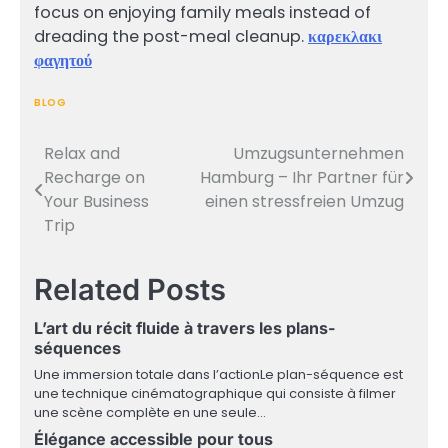
focus on enjoying family meals instead of
dreading the post-meal cleanup.
καρεκλακι
φαγητού
BLOG
Relax and
Umzugsunternehmen
Post
Recharge on
Hamburg – Ihr Partner für
navigation
Your Business
einen stressfreien Umzug
Trip
Related Posts
L’art du récit fluide à travers les plans-
séquences
Une immersion totale dans l’actionLe plan-séquence est
une technique cinématographique qui consiste à filmer
une scène complète en une seule…
Élégance accessible pour tous