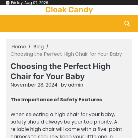
Skip
Friday, Aug 07, 2026
Cloak Candy
to
content
Home
Blog
Choosing the Perfect High Chair for Your Baby
Choosing the Perfect High
Chair for Your Baby
November 28, 2024
by
admin
The Importance of Safety Features
When selecting a high chair for your baby,
safety should always be your top priority. A
reliable high chair will come with a five-point
harness to securely keep your little one in